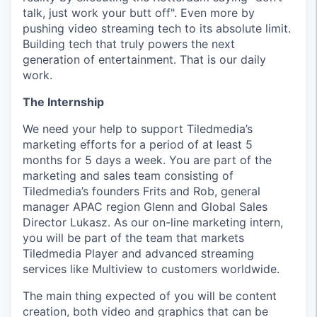
talk, just work your butt off". Even more by
pushing video streaming tech to its absolute limit.
Building tech that truly powers the next
generation of entertainment. That is our daily
work.
The Internship
We need your help to support Tiledmedia’s
marketing efforts for a period of at least 5
months for 5 days a week. You are part of the
marketing and sales team consisting of
Tiledmedia’s founders Frits and Rob, general
manager APAC region Glenn and Global Sales
Director Lukasz. As our on-line marketing intern,
you will be part of the team that markets
Tiledmedia Player and advanced streaming
services like Multiview to customers worldwide.
The main thing expected of you will be content
creation, both video and graphics that can be