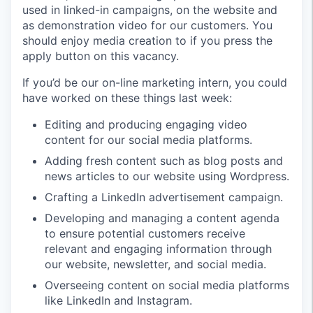
used in linked-in campaigns, on the website and
as demonstration video for our customers. You
should enjoy media creation to if you press the
apply button on this vacancy.
If you’d be our on-line marketing intern, you could
have worked on these things last week:
Editing and producing engaging video
content for our social media platforms.
Adding fresh content such as blog posts and
news articles to our website using Wordpress.
Crafting a LinkedIn advertisement campaign.
Developing and managing a content agenda
to ensure potential customers receive
relevant and engaging information through
our website, newsletter, and social media.
Overseeing content on social media platforms
like LinkedIn and Instagram.