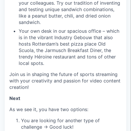
your colleagues. Try our tradition of inventing
and testing unique sandwich combinations,
like a peanut butter, chili, and dried onion
sandwich.
Your own desk in our spacious office – which
is in the vibrant Industry Gebouw that also
hosts Rotterdam’s best pizza place Old
Scuola, the Jarmusch Breakfast Diner, the
trendy Héroine restaurant and tons of other
local spots.
Join us in shaping the future of sports streaming
with your creativity and passion for video content
creation!
Next
As we see it, you have two options:
You are looking for another type of
challenge → Good luck!