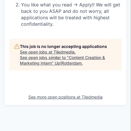
You like what you read → Apply!! We will get
back to you ASAP and do not worry, all
applications will be treated with highest
confidentiality.
This job is no longer accepting applications
See open jobs at
Tiledmedia
.
See open jobs similar to "
Content Creation &
Marketing Intern
"
Up!Rotterdam
.
See more open positions at
Tiledmedia