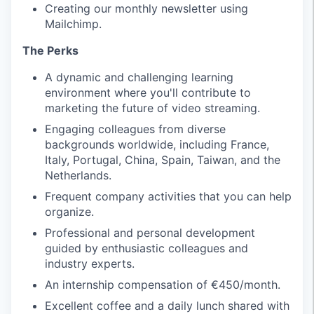
Creating our monthly newsletter using
Mailchimp.
The Perks
A dynamic and challenging learning
environment where you'll contribute to
marketing the future of video streaming.
Engaging colleagues from diverse
backgrounds worldwide, including France,
Italy, Portugal, China, Spain, Taiwan, and the
Netherlands.
Frequent company activities that you can help
organize.
Professional and personal development
guided by enthusiastic colleagues and
industry experts.
An internship compensation of €450/month.
Excellent coffee and a daily lunch shared with