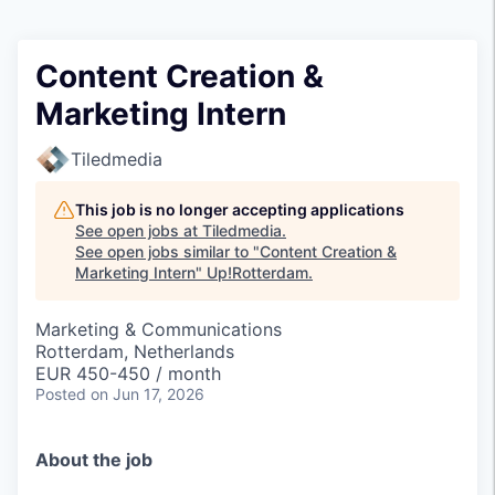
Content Creation &
Marketing Intern
Tiledmedia
This job is no longer accepting applications
See open jobs at
Tiledmedia
.
See open jobs similar to "
Content Creation &
Marketing Intern
"
Up!Rotterdam
.
Marketing & Communications
Rotterdam, Netherlands
EUR 450-450 / month
Posted
on Jun 17, 2026
About the job