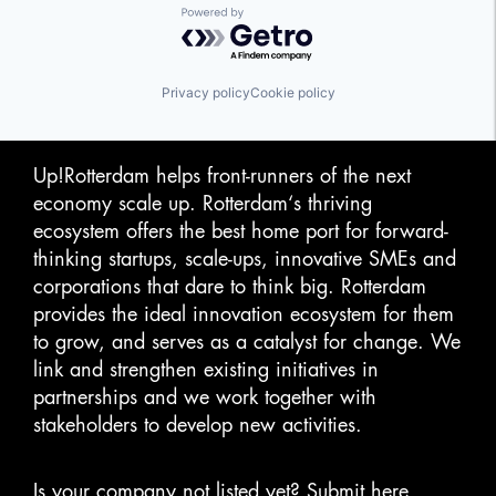
Powered by Getro.com
Privacy policy
Cookie policy
Up!Rotterdam helps front-runners of the next
economy scale up. Rotterdam‘s thriving
ecosystem offers the best home port for forward-
thinking startups, scale-ups, innovative SMEs and
corporations that dare to think big. Rotterdam
provides the ideal innovation ecosystem for them
to grow, and serves as a catalyst for change. We
link and strengthen existing initiatives in
partnerships and we work together with
stakeholders to develop new activities.
Is your company not listed yet?
Submit here