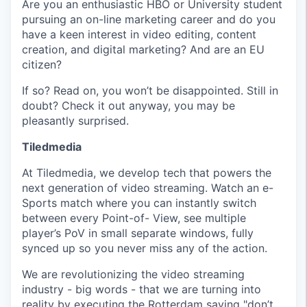
Are you an enthusiastic HBO or University student
pursuing an on-line marketing career and do you
have a keen interest in video editing, content
creation, and digital marketing? And are an EU
citizen?
If so? Read on, you won’t be disappointed. Still in
doubt? Check it out anyway, you may be
pleasantly surprised.
Tiledmedia
At Tiledmedia, we develop tech that powers the
next generation of video streaming. Watch an e-
Sports match where you can instantly switch
between every Point-of- View, see multiple
player’s PoV in small separate windows, fully
synced up so you never miss any of the action.
We are revolutionizing the video streaming
industry - big words - that we are turning into
reality by executing the Rotterdam saying "don’t