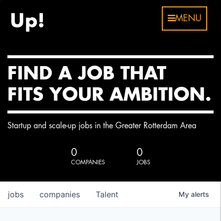
MENU
FIND A JOB THAT
FITS YOUR AMBITION.
Startup and scale-up jobs in the Greater Rotterdam Area
0
0
COMPANIES
JOBS
jobs
companies
Talent
My
alerts