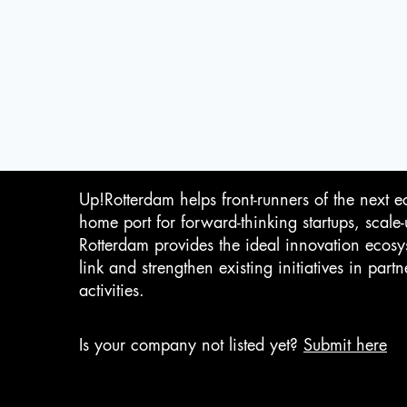
Up!Rotterdam helps front-runners of the next e
home port for forward-thinking startups, scale
Rotterdam provides the ideal innovation ecosy
link and strengthen existing initiatives in pa
activities.
Is your company not listed yet?
Submit here