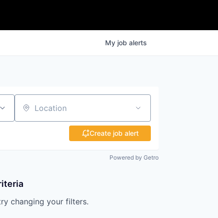
My
job
alerts
Location
Create job alert
Powered by Getro
iteria
try changing your filters.