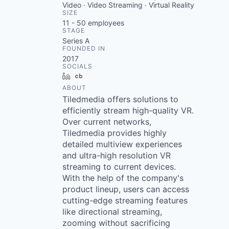
Video · Video Streaming · Virtual Reality
SIZE
11 - 50
employees
STAGE
Series A
FOUNDED IN
2017
SOCIALS
LinkedIn
Crunchbase
ABOUT
Tiledmedia offers solutions to
efficiently stream high-quality VR.
Over current networks,
Tiledmedia provides highly
detailed multiview experiences
and ultra-high resolution VR
streaming to current devices.
With the help of the company's
product lineup, users can access
cutting-edge streaming features
like directional streaming,
zooming without sacrificing