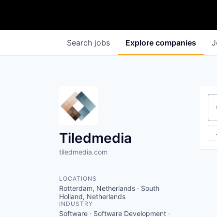
Search
jobs
Explore
companies
J
Se
Tiledmedia
tiledmedia.com
LOCATIONS
Rotterdam, Netherlands · South
Holland, Netherlands
INDUSTRY
Software · Software Development ·