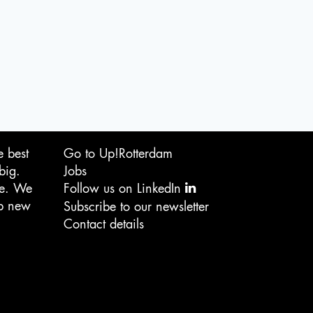
e best
Go to Up!Rotterdam
big.
Jobs
ge. We
Follow us on LinkedIn
op new
Subscribe to our newsletter
Contact details