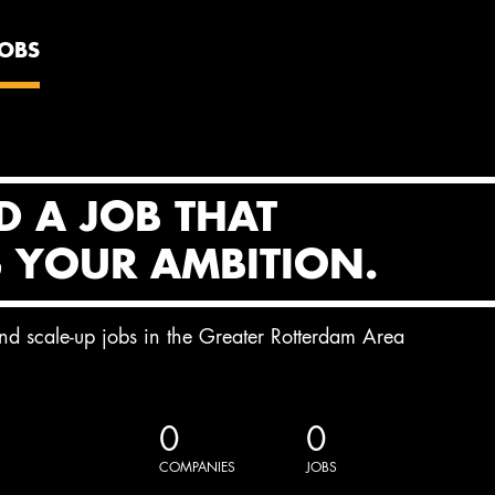
JOBS
D A JOB THAT
S YOUR AMBITION.
and scale-up jobs in the Greater Rotterdam Area
0
0
COMPANIES
JOBS