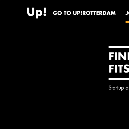
GO TO UP!ROTTERDAM
FIN
FIT
Startup 