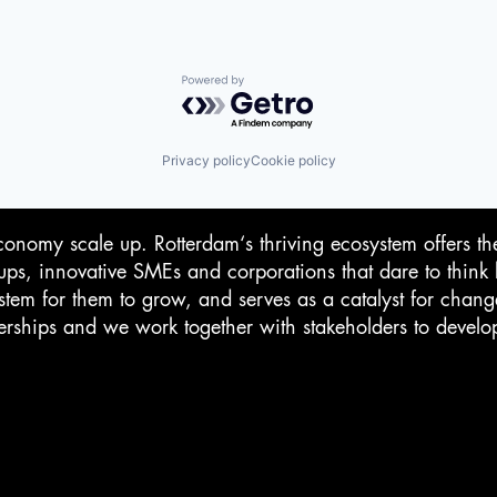
Powered by Getro.com
Privacy policy
Cookie policy
conomy scale up. Rotterdam‘s thriving ecosystem offers th
-ups, innovative SMEs and corporations that dare to think 
stem for them to grow, and serves as a catalyst for chan
rtnerships and we work together with stakeholders to devel