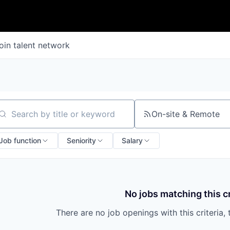
oin talent network
On-site & Remote
arch by title or keyword
Job function
Seniority
Salary
No jobs matching this cr
There are no job openings with this criteria, 