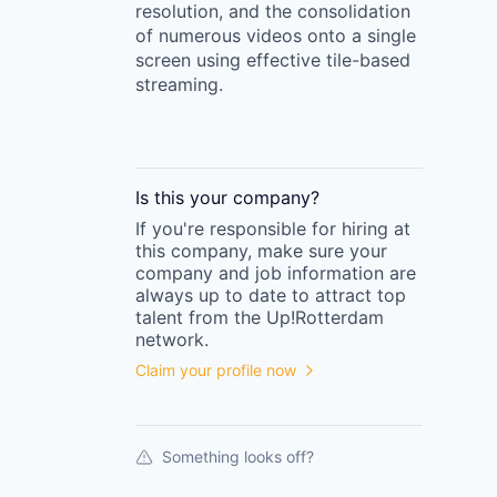
resolution, and the consolidation
of numerous videos onto a single
screen using effective tile-based
streaming.
Is this your
company
?
If you're responsible for hiring at
this
company
, make sure your
company
and job information are
always up to date to attract top
talent from the
Up!Rotterdam
network.
Claim your profile now
Something looks off?