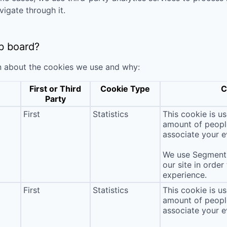
vigate through it.
b board?
n about the cookies we use and why:
First or Third
Cookie Type
C
Party
First
Statistics
This cookie is u
amount of people 
associate your ev
We use Segment 
our site in order
experience.
First
Statistics
This cookie is u
amount of people 
associate your ev