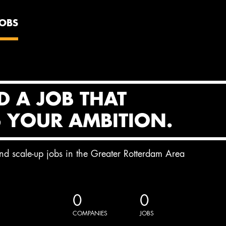
JOBS
D A JOB THAT
S YOUR AMBITION.
and scale-up jobs in the Greater Rotterdam Area
0
0
COMPANIES
JOBS