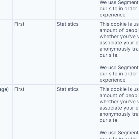
We use Segment 
our site in order
experience.
First
Statistics
This cookie is u
amount of people 
whether you've v
associate your ev
anonymously tra
our site.
We use Segment 
our site in order
experience.
age)
First
Statistics
This cookie is u
amount of people 
whether you've v
associate your ev
anonymously tra
our site.
We use Segment 
our site in order