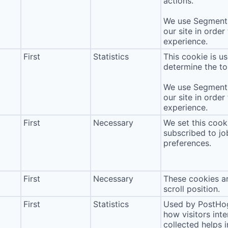
actions.
We use Segment 
our site in order
experience.
First
Statistics
This cookie is u
determine the to
We use Segment 
our site in order
experience.
First
Necessary
We set this cook
subscribed to jo
preferences.
First
Necessary
These cookies ar
scroll position.
First
Statistics
Used by PostHog
how visitors int
collected helps 