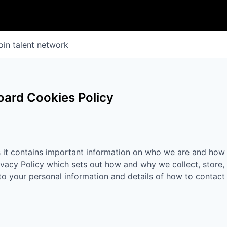
oin talent network
ard Cookies Policy
as it contains important information on who we are and how
ivacy Policy
which sets out how and why we collect, store,
n to your personal information and details of how to contact