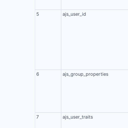
5
ajs_user_id
6
ajs_group_properties
7
ajs_user_traits