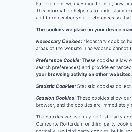
For example, we may monitor e.g., how many
This information helps us to understand us
and to remember your preferences so that w
The cookies we place on your device may f
Necessary Cookies:
Necessary cookies hel
areas of the website. The website cannot f
Preference Cookie:
These cookies allow o
search preferences) and provide enhanced
your browsing activity on other websites.
Statistic Cookies:
Statistic cookies collec
Session Cookies:
These cookies allow our 
browser, and the cookies are immediately 
The cookies we use may be first-party cook
Gemeente Rotterdam
or third-party cookie
normally use third party cookies, but in s