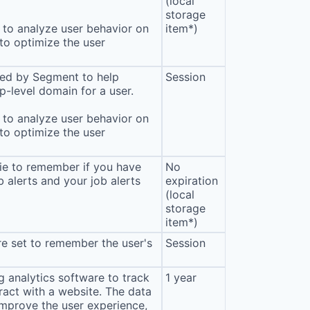
(local
storage
to analyze user behavior on
item*)
 to optimize the user
sed by Segment to help
Session
p-level domain for a user.
to analyze user behavior on
 to optimize the user
ie to remember if you have
No
b alerts and your job alerts
expiration
(local
storage
item*)
e set to remember the user's
Session
 analytics software to track
1 year
eract with a website. The data
improve the user experience,