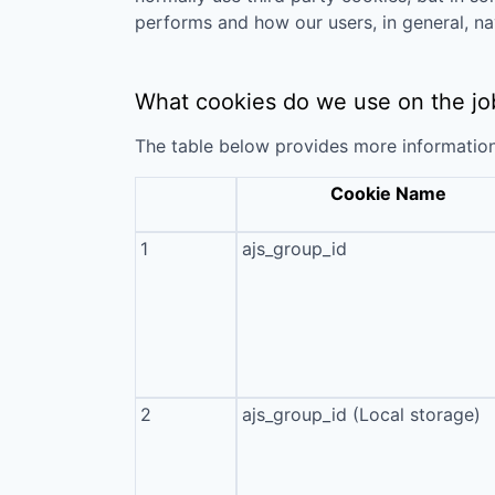
performs and how our users, in general, na
What cookies do we use on the jo
The table below provides more informatio
Cookie Name
1
ajs_group_id
2
ajs_group_id (Local storage)