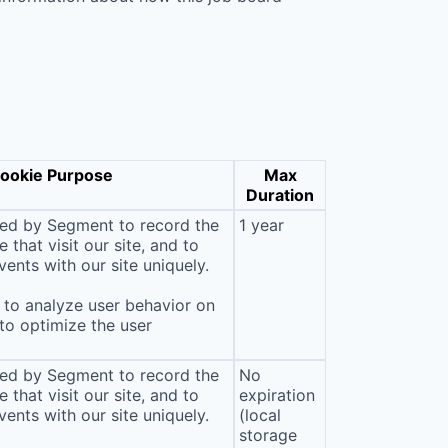
ookie Purpose
Max
Duration
sed by Segment to record the
1 year
that visit our site, and to
ents with our site uniquely.
to analyze user behavior on
 to optimize the user
sed by Segment to record the
No
that visit our site, and to
expiration
ents with our site uniquely.
(local
storage