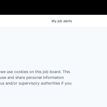
My
job
alerts
 we use cookies on this job board. This
 use and share personal information
 us and/or supervisory authorities if you