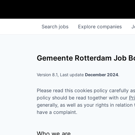
Search
jobs
Explore
companies
J
Gemeente Rotterdam
Job Bo
Version 8.1, Last update
December 2024
.
Please read this cookies policy carefully 
policy should be read together with our
Pr
generally, as well as your rights in relatio
have a complaint.
Who we are