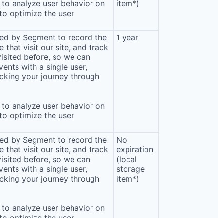
to analyze user behavior on
item*)
 to optimize the user
sed by Segment to record the
1 year
that visit our site, and track
isited before, so we can
ents with a single user,
cking your journey through
to analyze user behavior on
 to optimize the user
sed by Segment to record the
No
that visit our site, and track
expiration
isited before, so we can
(local
ents with a single user,
storage
cking your journey through
item*)
to analyze user behavior on
 to optimize the user