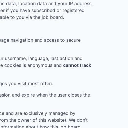
ic data, location data and your IP address.
er if you have subscribed or registered
ble to you via the job board.
page navigation and access to secure
r username, language, last action and
ese cookies is anonymous and
cannot track
ges you visit most often.
ession and expire when the user closes the
vice and are exclusively managed by
 from the owner of this website). We don’t
 information about how this job board