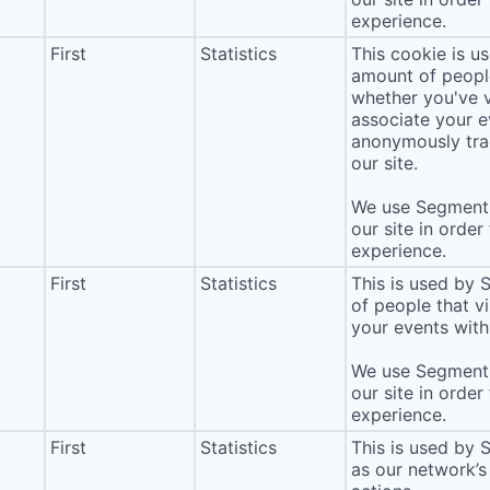
experience.
First
Statistics
This cookie is u
amount of people 
whether you've v
associate your ev
anonymously tra
our site.
We use Segment 
our site in order
experience.
First
Statistics
This is used by
of people that vi
your events with 
We use Segment 
our site in order
experience.
First
Statistics
This is used by 
as our network’s