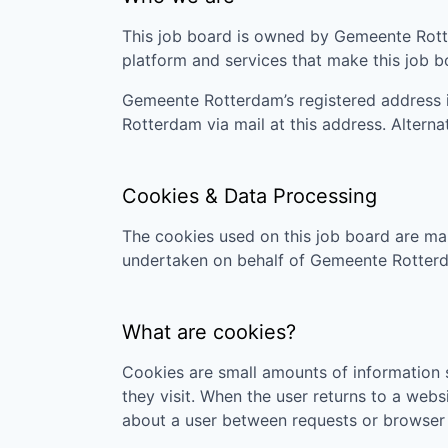
This job board is owned by
Gemeente Rot
platform and services that make this job 
Gemeente Rotterdam
’s registered address
Rotterdam
via mail at this address. Altern
Cookies & Data Processing
The cookies used on this job board are man
undertaken on behalf of
Gemeente Rotter
What are cookies?
Cookies are small amounts of information s
they visit. When the user returns to a webs
about a user between requests or browser 