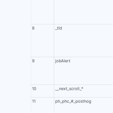
8
_tld
9
jobAlert
10
__next_scroll_*
11
ph_phc_#_posthog