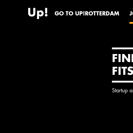
GO TO UP!ROTTERDAM
FIN
FIT
Startup 