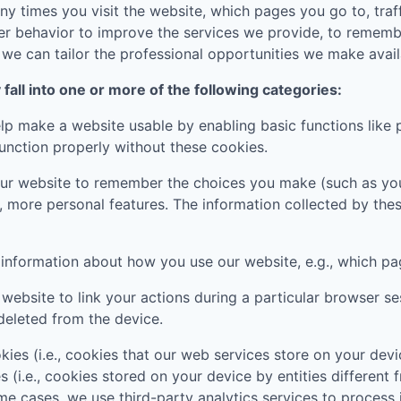
 times you visit the website, which pages you go to, traff
er behavior to improve the services we provide, to rememb
e can tailor the professional opportunities we make availa
all into one or more of the following categories:
p make a website usable by enabling basic functions like 
unction properly without these cookies.
ur website to remember the choices you make (such as you
, more personal features. The information collected by th
t information about how you use our website, e.g., which pa
website to link your actions during a particular browser s
deleted from the device.
ies (i.e., cookies that our web services store on your de
s (i.e., cookies stored on your device by entities different
ome cases, we use third-party analytics services to process