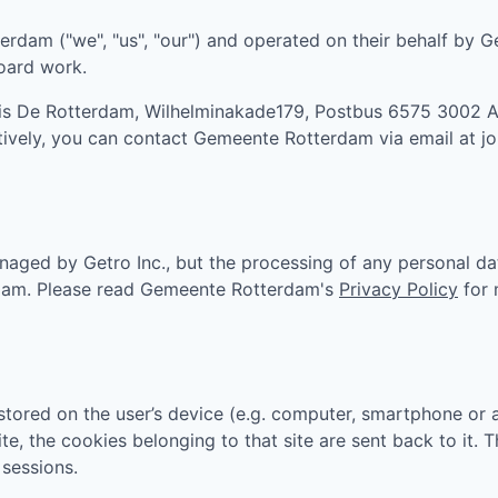
terdam
("we", "us", "our") and operated on their behalf by G
board work.
 is
De Rotterdam, Wilhelminakade179, Postbus 6575 3002 
atively, you can contact
Gemeente Rotterdam
via email at
j
aged by Getro Inc., but the processing of any personal da
dam
. Please read
Gemeente Rotterdam
's
Privacy Policy
for 
tored on the user’s device (e.g. computer, smartphone or 
ite, the cookies belonging to that site are sent back to it.
sessions.