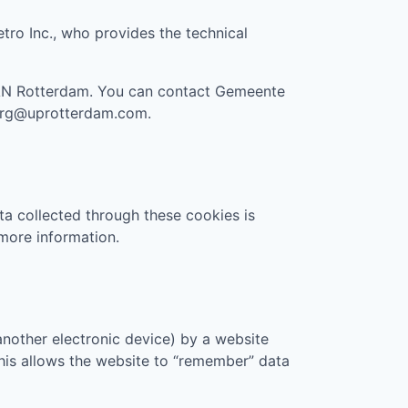
etro Inc., who provides the technical
AN Rotterdam
. You can contact
Gemeente
org@uprotterdam.com
.
ta collected through these cookies is
more information.
another electronic device) by a website
 This allows the website to “remember” data