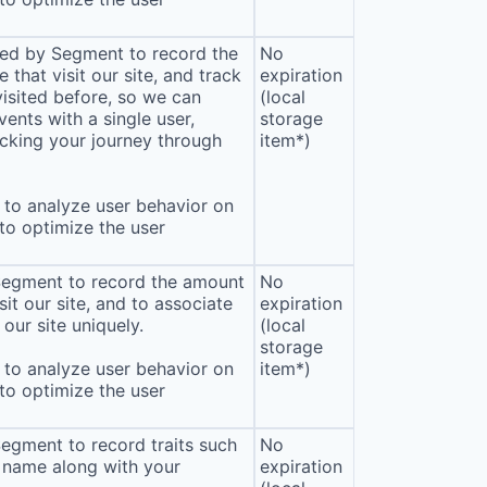
sed by Segment to record the
No
that visit our site, and track
expiration
isited before, so we can
(local
ents with a single user,
storage
cking your journey through
item*)
to analyze user behavior on
 to optimize the user
 Segment to record the amount
No
sit our site, and to associate
expiration
our site uniquely.
(local
storage
to analyze user behavior on
item*)
 to optimize the user
Segment to record traits such
No
 name along with your
expiration