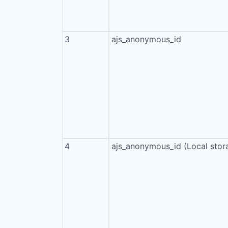
3
ajs_anonymous_id
4
ajs_anonymous_id (Local stor