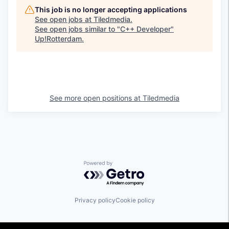
This job is no longer accepting applications
See open jobs at
Tiledmedia
.
See open jobs similar to "
C++ Developer
"
Up!Rotterdam
.
See more open positions at
Tiledmedia
Powered by Getro.com
Privacy policy
Cookie policy