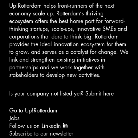
Up!Rotterdam helps front-runners of the next
economy scale up. Rotterdam‘s thriving
ecosystem offers the best home port for forward-
thinking startups, scale-ups, innovative SMEs and
corporations that dare to think big. Rotterdam
provides the ideal innovation ecosystem for them
to grow, and serves as a catalyst for change. We
link and strengthen existing initiatives in
partnerships and we work together with
stakeholders to develop new activities.
Is your company not listed yet?
Submit here
Go to Up!Rotterdam
Jobs
Follow us on LinkedIn
Subscribe to our newsletter