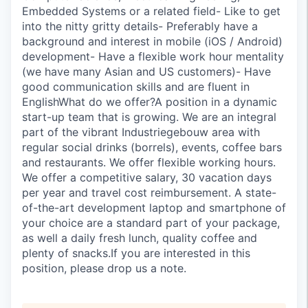
Embedded Systems or a related field- Like to get
into the nitty gritty details- Preferably have a
background and interest in mobile (iOS / Android)
development- Have a flexible work hour mentality
(we have many Asian and US customers)- Have
good communication skills and are fluent in
EnglishWhat do we offer?A position in a dynamic
start-up team that is growing. We are an integral
part of the vibrant Industriegebouw area with
regular social drinks (borrels), events, coffee bars
and restaurants. We offer flexible working hours.
We offer a competitive salary, 30 vacation days
per year and travel cost reimbursement. A state-
of-the-art development laptop and smartphone of
your choice are a standard part of your package,
as well a daily fresh lunch, quality coffee and
plenty of snacks.If you are interested in this
position, please drop us a note.