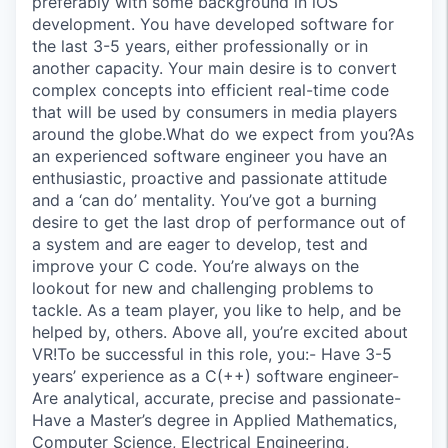
preferably with some background in iOS
development. You have developed software for
the last 3-5 years, either professionally or in
another capacity. Your main desire is to convert
complex concepts into efficient real-time code
that will be used by consumers in media players
around the globe.What do we expect from you?As
an experienced software engineer you have an
enthusiastic, proactive and passionate attitude
and a ‘can do’ mentality. You’ve got a burning
desire to get the last drop of performance out of
a system and are eager to develop, test and
improve your C code. You’re always on the
lookout for new and challenging problems to
tackle. As a team player, you like to help, and be
helped by, others. Above all, you’re excited about
VR!To be successful in this role, you:- Have 3-5
years’ experience as a C(++) software engineer-
Are analytical, accurate, precise and passionate-
Have a Master’s degree in Applied Mathematics,
Computer Science, Electrical Engineering,