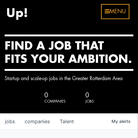
MENU
FIND A JOB THAT
FITS YOUR AMBITION.
Startup and scale-up jobs in the Greater Rotterdam Area
0
0
COMPANIES
JOBS
jobs
companies
Talent
My
alerts