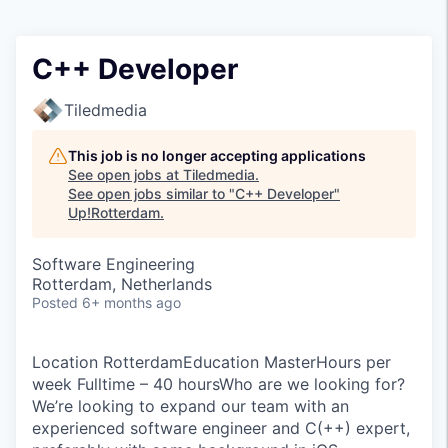
C++ Developer
Tiledmedia
This job is no longer accepting applications
See open jobs at
Tiledmedia
.
See open jobs similar to "
C++ Developer
"
Up!Rotterdam
.
Software Engineering
Rotterdam, Netherlands
Posted
6+ months ago
Location RotterdamEducation MasterHours per
week Fulltime – 40 hoursWho are we looking for?
We’re looking to expand our team with an
experienced software engineer and C(++) expert,