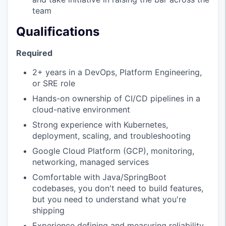
team
Qualifications
Required
2+ years in a DevOps, Platform Engineering,
or SRE role
Hands-on ownership of CI/CD pipelines in a
cloud-native environment
Strong experience with Kubernetes,
deployment, scaling, and troubleshooting
Google Cloud Platform (GCP), monitoring,
networking, managed services
Comfortable with Java/SpringBoot
codebases, you don't need to build features,
but you need to understand what you're
shipping
Experience defining and measuring reliability