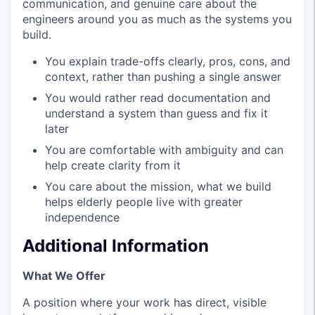
communication, and genuine care about the
engineers around you as much as the systems you
build.
You explain trade-offs clearly, pros, cons, and
context, rather than pushing a single answer
You would rather read documentation and
understand a system than guess and fix it
later
You are comfortable with ambiguity and can
help create clarity from it
You care about the mission, what we build
helps elderly people live with greater
independence
Additional Information
What We Offer
A position where your work has direct, visible