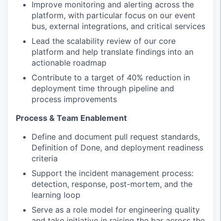
Improve monitoring and alerting across the
platform, with particular focus on our event
bus, external integrations, and critical services
Lead the scalability review of our core
platform and help translate findings into an
actionable roadmap
Contribute to a target of 40% reduction in
deployment time through pipeline and
process improvements
Process & Team Enablement
Define and document pull request standards,
Definition of Done, and deployment readiness
criteria
Support the incident management process:
detection, response, post-mortem, and the
learning loop
Serve as a role model for engineering quality
and take initiative in raising the bar across the