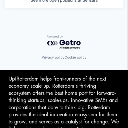
See more open positions at
Sensara
Powered by Getro.com
Privacy policy
Cookie policy
Up!Rotterdam helps front-runners of the next
economy scale up. Rotterdam‘s thriving
ecosystem offers the best home port for forward-
thinking startups, scale-ups, innovative SMEs and
corporations that dare to think big. Rotterdam
provides the ideal innovation ecosystem for them
to grow, and serves as a catalyst for change. We