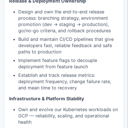
Release & Deployment Ownership
Design and own the end-to-end release
process: branching strategy, environment
promotion (dev → staging → production),
go/no-go criteria, and rollback procedures
Build and maintain CI/CD pipelines that give
developers fast, reliable feedback and safe
paths to production
Implement feature flags to decouple
deployment from feature launch
Establish and track release metrics:
deployment frequency, change failure rate,
and mean time to recovery
Infrastructure & Platform Stability
Own and evolve our Kubernetes workloads on
GCP — reliability, scaling, and operational
health