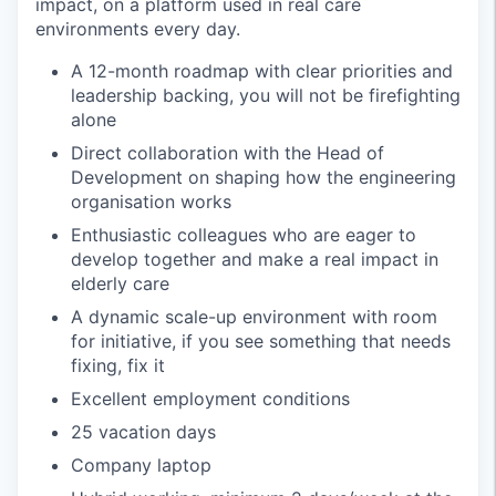
impact, on a platform used in real care
environments every day.
A 12-month roadmap with clear priorities and
leadership backing, you will not be firefighting
alone
Direct collaboration with the Head of
Development on shaping how the engineering
organisation works
Enthusiastic colleagues who are eager to
develop together and make a real impact in
elderly care
A dynamic scale-up environment with room
for initiative, if you see something that needs
fixing, fix it
Excellent employment conditions
25 vacation days
Company laptop