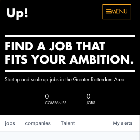
MENU
FIND A JOB THAT
FITS YOUR AMBITION.
Startup and scale-up jobs in the Greater Rotterdam Area
0
0
COMPANIES
JOBS
jobs
companies
Talent
My
alerts