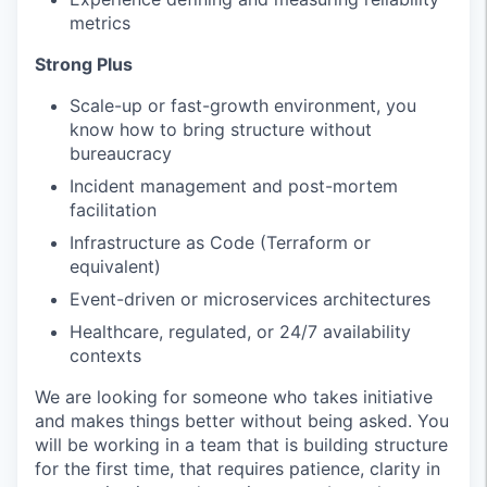
metrics
Strong Plus
Scale-up or fast-growth environment, you
know how to bring structure without
bureaucracy
Incident management and post-mortem
facilitation
Infrastructure as Code (Terraform or
equivalent)
Event-driven or microservices architectures
Healthcare, regulated, or 24/7 availability
contexts
We are looking for someone who takes initiative
and makes things better without being asked. You
will be working in a team that is building structure
for the first time, that requires patience, clarity in