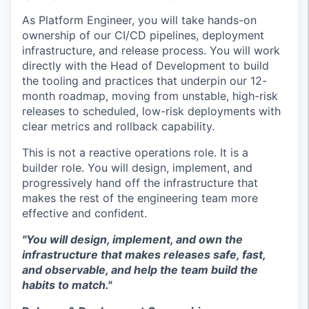
As Platform Engineer, you will take hands-on
ownership of our CI/CD pipelines, deployment
infrastructure, and release process. You will work
directly with the Head of Development to build
the tooling and practices that underpin our 12-
month roadmap, moving from unstable, high-risk
releases to scheduled, low-risk deployments with
clear metrics and rollback capability.
This is not a reactive operations role. It is a
builder role. You will design, implement, and
progressively hand off the infrastructure that
makes the rest of the engineering team more
effective and confident.
"You will design, implement, and own the
infrastructure that makes releases safe, fast,
and observable, and help the team build the
habits to match."