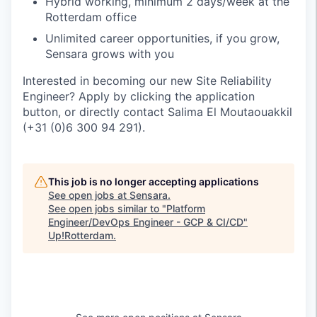
Hybrid working, minimum 2 days/week at the
Rotterdam office
Unlimited career opportunities, if you grow,
Sensara grows with you
Interested in becoming our new Site Reliability
Engineer? Apply by clicking the application
button, or directly contact Salima El Moutaouakkil
(+31 (0)6 300 94 291).
This job is no longer accepting applications
See open jobs at
Sensara
.
See open jobs similar to "
Platform
Engineer/DevOps Engineer - GCP & CI/CD
"
Up!Rotterdam
.