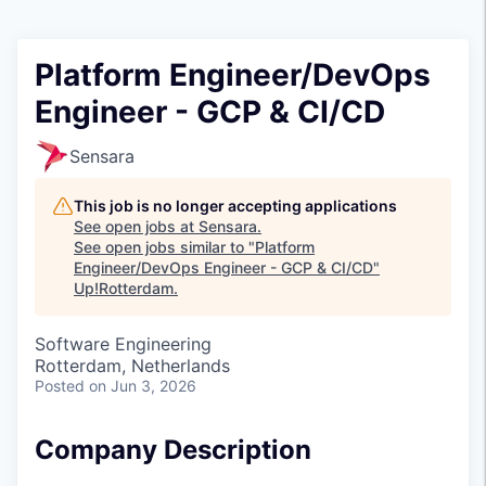
Platform Engineer/DevOps
Engineer - GCP & CI/CD
Sensara
This job is no longer accepting applications
See open jobs at
Sensara
.
See open jobs similar to "
Platform
Engineer/DevOps Engineer - GCP & CI/CD
"
Up!Rotterdam
.
Software Engineering
Rotterdam, Netherlands
Posted
on Jun 3, 2026
Company Description