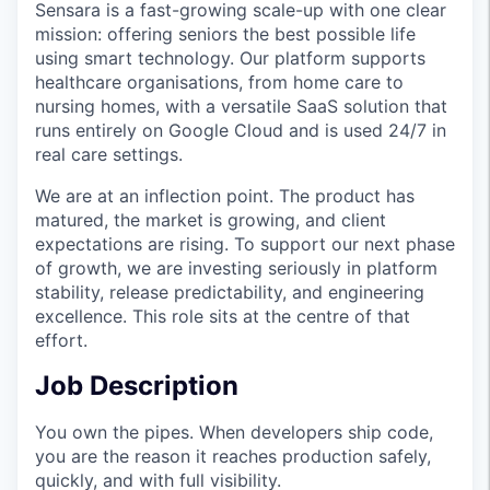
Sensara is a fast-growing scale-up with one clear
mission: offering seniors the best possible life
using smart technology. Our platform supports
healthcare organisations, from home care to
nursing homes, with a versatile SaaS solution that
runs entirely on Google Cloud and is used 24/7 in
real care settings.
We are at an inflection point. The product has
matured, the market is growing, and client
expectations are rising. To support our next phase
of growth, we are investing seriously in platform
stability, release predictability, and engineering
excellence. This role sits at the centre of that
effort.
Job Description
You own the pipes. When developers ship code,
you are the reason it reaches production safely,
quickly, and with full visibility.