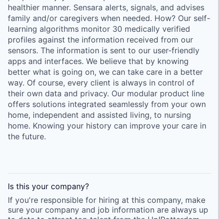
healthier manner. Sensara alerts, signals, and advises
family and/or caregivers when needed. How? Our self-
learning algorithms monitor 30 medically verified
profiles against the information received from our
sensors. The information is sent to our user-friendly
apps and interfaces. We believe that by knowing
better what is going on, we can take care in a better
way. Of course, every client is always in control of
their own data and privacy. Our modular product line
offers solutions integrated seamlessly from your own
home, independent and assisted living, to nursing
home. Knowing your history can improve your care in
the future.
Is this your
company
?
If you're responsible for hiring at this
company
, make
sure your
company
and job information are always up