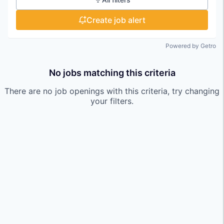
Create job alert
Powered by Getro
No jobs matching this criteria
There are no job openings with this criteria, try changing
your filters.