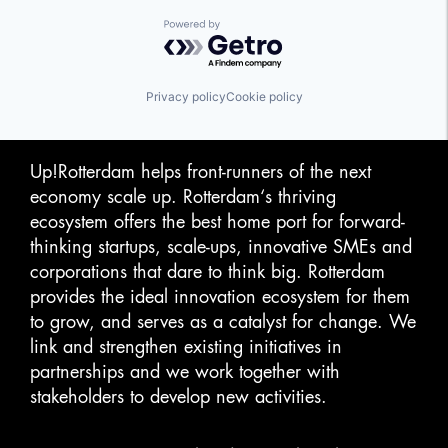
Powered by Getro.com
Privacy policy
Cookie policy
Up!Rotterdam helps front-runners of the next
economy scale up. Rotterdam‘s thriving
ecosystem offers the best home port for forward-
thinking startups, scale-ups, innovative SMEs and
corporations that dare to think big. Rotterdam
provides the ideal innovation ecosystem for them
to grow, and serves as a catalyst for change. We
link and strengthen existing initiatives in
partnerships and we work together with
stakeholders to develop new activities.