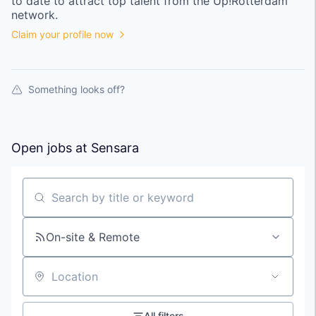
to date to attract top talent from the
Up!Rotterdam
network.
Claim your profile now
Something looks off?
Open jobs at
Sensara
Search by title or keyword
On-site & Remote
Location
All filters