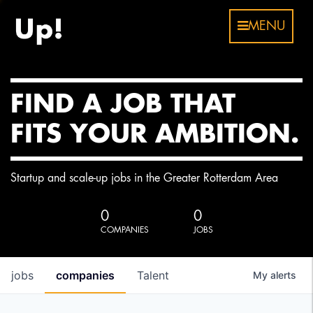
MENU
FIND A JOB THAT
FITS YOUR AMBITION.
Startup and scale-up jobs in the Greater Rotterdam Area
0
0
COMPANIES
JOBS
jobs
companies
Talent
My
alerts