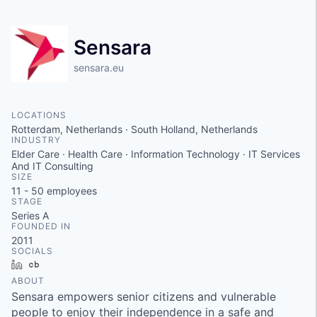
Sensara
sensara.eu
LOCATIONS
Rotterdam, Netherlands · South Holland, Netherlands
INDUSTRY
Elder Care · Health Care · Information Technology · IT Services
And IT Consulting
SIZE
11 - 50
employees
STAGE
Series A
FOUNDED IN
2011
SOCIALS
LinkedIn
Crunchbase
ABOUT
Sensara empowers senior citizens and vulnerable
people to enjoy their independence in a safe and