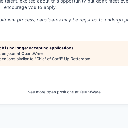
le talent, excited about this opportunity but don’t meet eve
ill encourage you to apply.
cruitment process, candidates may be required to undergo
job is no longer accepting applications
pen jobs at
QuantWare
.
en jobs similar to "
Chief of Staff
"
Up!Rotterdam
.
See more open positions at
QuantWare