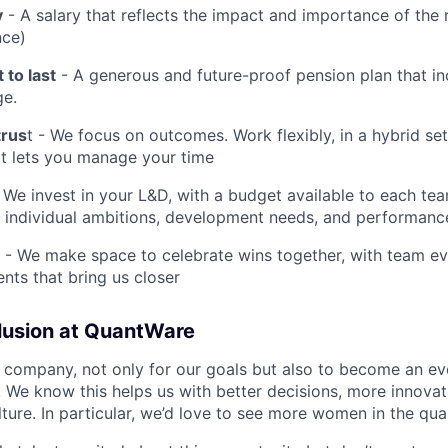
y
- A salary that reflects the impact and importance of the 
nce)
 to last
- A generous and future-proof pension plan that in
ge.
trus
t - We focus on outcomes. Work flexibly, in a hybrid se
at lets you manage your time
 We invest in your L&D, with a budget available to each t
 individual ambitions, development needs, and performanc
- We make space to celebrate wins together, with team eve
ts that bring us closer
clusion at QuantWare
 company, not only for our goals but also to become an e
. We know this helps us with better decisions, more innovat
lture. In particular, we’d love to see more women in the qu