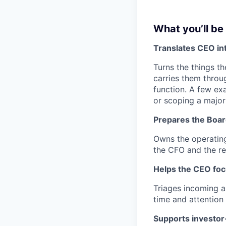
What you’ll be
Translates CEO int
Turns the things t
carries them throu
function. A few ex
or scoping a majo
Prepares the Boa
Owns the operating
the CFO and the re
Helps the CEO fo
Triages incoming a
time and attention
Supports investor