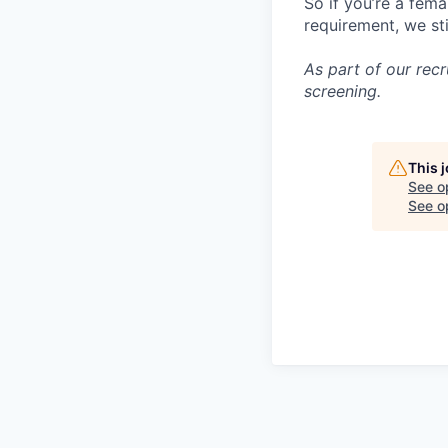
So if you’re a fema
requirement, we st
As part of our re
screening.
This 
See o
See op