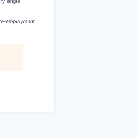
ry single
 pre-employment