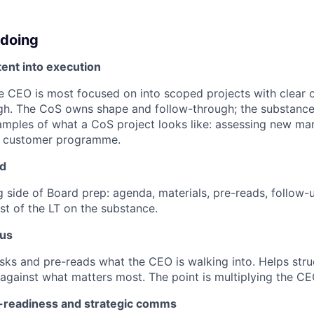
 doing
ent into execution
he CEO is most focused on into scoped projects with clear
gh. The CoS owns shape and follow-through; the substance 
amples of what a CoS project looks like: assessing new ma
r customer programme.
rd
 side of Board prep: agenda, materials, pre-reads, follow-u
st of the LT on the substance.
cus
sks and pre-reads what the CEO is walking into. Helps stru
 against what matters most. The point is multiplying the CE
-readiness and strategic comms