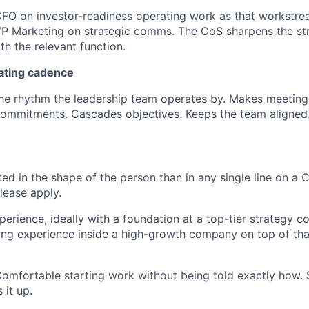
CFO on investor-readiness operating work as that workstre
VP Marketing on strategic comms. The CoS sharpens the str
th the relevant function.
ating cadence
he rhythm the leadership team operates by. Makes meeting
commitments. Cascades objectives. Keeps the team aligned
ed in the shape of the person than in any single line on a C
lease apply.
perience, ideally with a foundation at a top-tier strategy c
ting experience inside a high-growth company on top of tha
omfortable starting work without being told exactly how.
 it up.