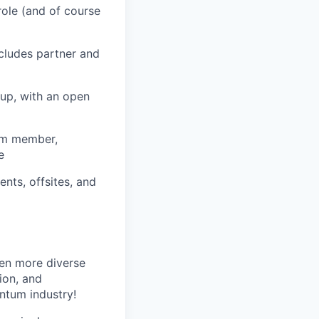
role (and of course
cludes partner and
tup, with an open
eam member,
e
nts, offsites, and
ven more diverse
ion, and
antum industry!