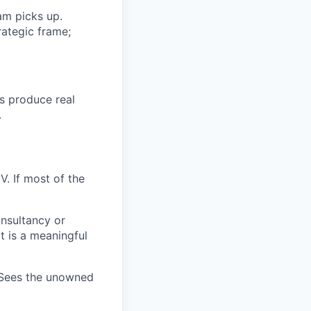
am picks up.
ategic frame;
s produce real
.
V. If most of the
onsultancy or
t is a meaningful
 Sees the unowned