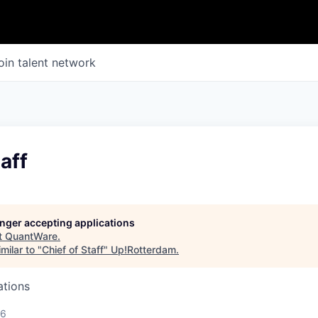
oin talent network
aff
longer accepting applications
t
QuantWare
.
milar to "
Chief of Staff
"
Up!Rotterdam
.
ations
26