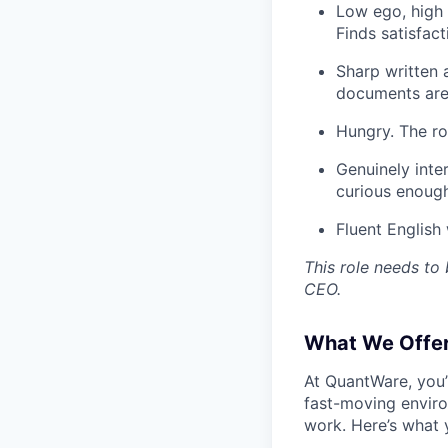
Low ego, high 
Finds satisfact
Sharp written 
documents are 
Hungry. The rol
Genuinely inte
curious enough
Fluent English 
This role needs to 
CEO.
What We Offer
At QuantWare, you’
fast-moving enviro
work. Here’s what 