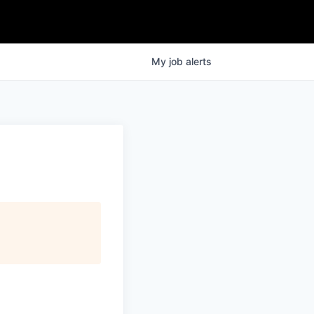
My
job
alerts