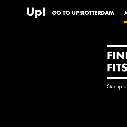
GO TO UP!ROTTERDAM
FIN
FIT
Startup 