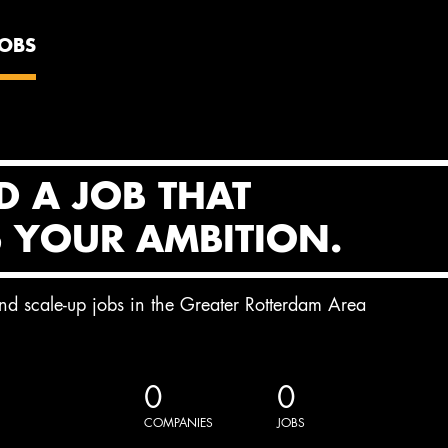
JOBS
D A JOB THAT
S YOUR AMBITION.
and scale-up jobs in the Greater Rotterdam Area
0
0
COMPANIES
JOBS