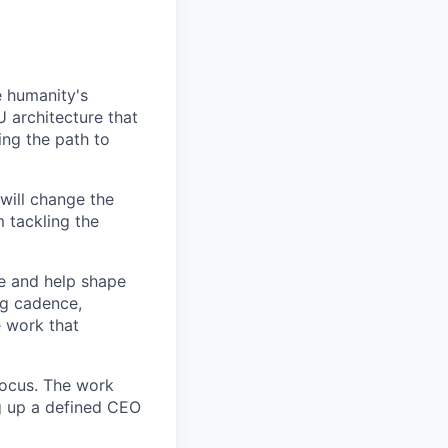
e humanity's
 architecture that
ng the path to
will change the
 tackling the
le and help shape
ng cadence,
e work that
 focus. The work
g up a defined CEO