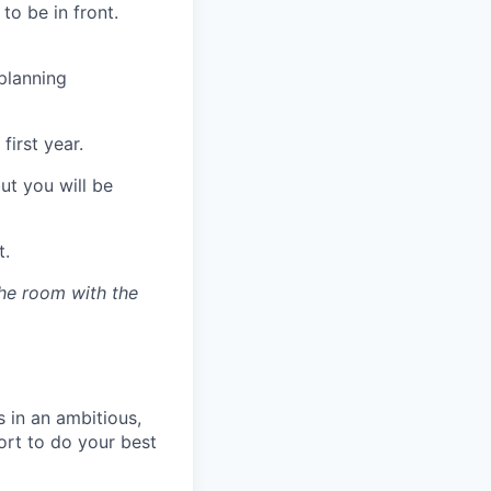
to be in front.
planning
first year.
ut you will be
t.
the room with the
 in an ambitious,
ort to do your best