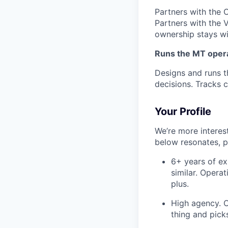
Partners with the 
Partners with the 
ownership stays wi
Runs the MT oper
Designs and runs t
decisions. Tracks 
Your Profile
We’re more interest
below resonates, p
6+ years of ex
similar. Opera
plus.
High agency. C
thing and picks