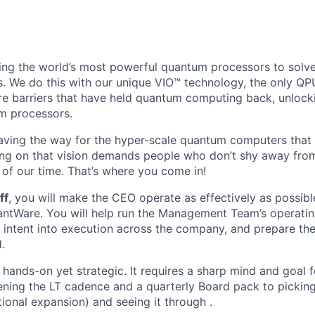
ing the world’s most powerful quantum processors to solv
s. We do this with our unique VIO™ technology, the only QPU
e barriers that have held quantum computing back, unlocki
m processors.
aving the way for the hyper-scale quantum computers that 
ing on that vision demands people who don’t shy away from
 of our time. That’s where you come in!
ff
, you will make the CEO operate as effectively as possib
antWare. You will help run the Management Team’s operati
s intent into execution across the company, and prepare th
.
's hands-on yet strategic. It requires a sharp mind and goal
ning the LT cadence and a quarterly Board pack to pickin
tional expansion) and seeing it through .