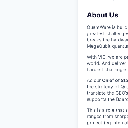
About Us
QuantWare is build
greatest challenge
breaks the hardwar
MegaQubit quantu
With VIO, we are p
world. And deliver
hardest challenges
As our
Chief of Sta
the strategy of Qu
translate the CEO’
supports the Board
This is a role that
ranges from sharpe
project (eg interna