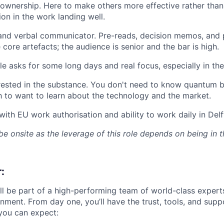
ownership. Here to make others more effective rather than 
ion in the work landing well.
and verbal communicator. Pre-reads, decision memos, and 
core artefacts; the audience is senior and the bar is high.
e asks for some long days and real focus, especially in the 
rested in the substance. You don't need to know quantum b
 to want to learn about the technology and the market.
with EU work authorisation and ability to work daily in Delf
be onsite as the leverage of this role depends on being in 
:
ll be part of a high-performing team of world-class experts
nment. From day one, you’ll have the trust, tools, and supp
you can expect: