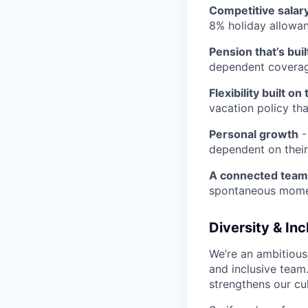
Competitive salar
8% holiday allowa
Pension that’s built
dependent covera
Flexibility built on 
vacation policy th
Personal growth
-
dependent on their
A connected team
spontaneous momen
Diversity & In
We’re an ambitious
and inclusive team
strengthens our cu