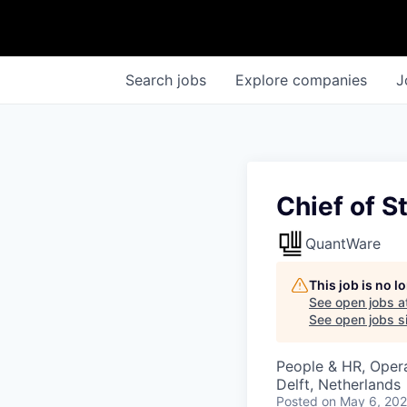
Search
jobs
Explore
companies
J
Chief of St
QuantWare
This job is no 
See open jobs a
See open jobs si
People & HR, Oper
Delft, Netherlands
Posted
on May 6, 20