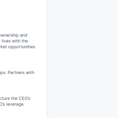
 ownership and
lives with the
rket opportunities
ps. Partners with
cture the CEO’s
O’s leverage.