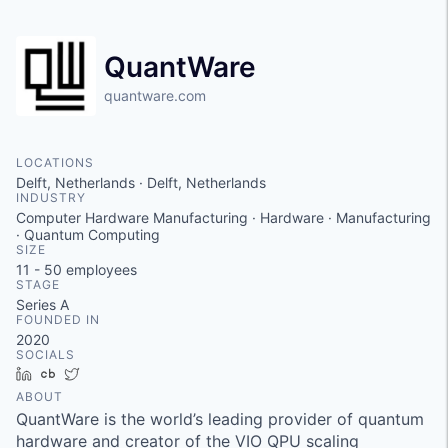
QuantWare
quantware.com
LOCATIONS
Delft, Netherlands · Delft, Netherlands
INDUSTRY
Computer Hardware Manufacturing · Hardware · Manufacturing
· Quantum Computing
SIZE
11 - 50
employees
STAGE
Series A
FOUNDED IN
2020
SOCIALS
LinkedIn
Crunchbase
Twitter
ABOUT
QuantWare is the world’s leading provider of quantum
hardware and creator of the VIO QPU scaling