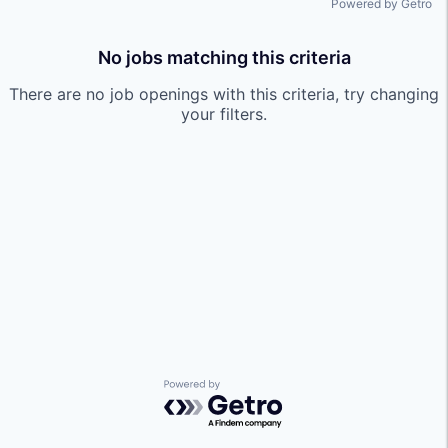
Powered by Getro
No jobs matching this criteria
There are no job openings with this criteria, try changing
your filters.
Powered by Getro.com