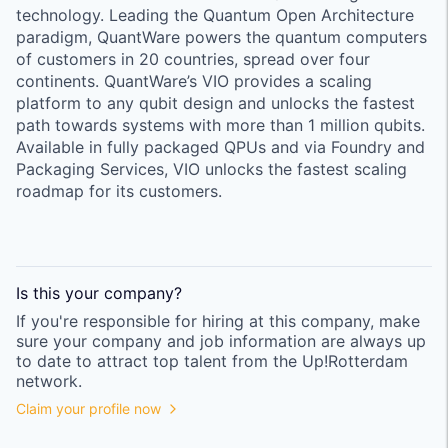
technology. Leading the Quantum Open Architecture
paradigm, QuantWare powers the quantum computers
of customers in 20 countries, spread over four
continents. QuantWare’s VIO provides a scaling
platform to any qubit design and unlocks the fastest
path towards systems with more than 1 million qubits.
Available in fully packaged QPUs and via Foundry and
Packaging Services, VIO unlocks the fastest scaling
roadmap for its customers.
Is this your
company
?
If you're responsible for hiring at this
company
, make
sure your
company
and job information are always up
to date to attract top talent from the
Up!Rotterdam
network.
Claim your profile now