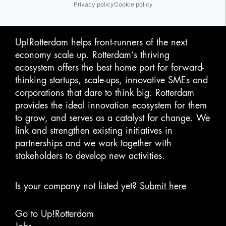
Privacy policy
Cookie policy
Up!Rotterdam helps front-runners of the next
economy scale up. Rotterdam‘s thriving
ecosystem offers the best home port for forward-
thinking startups, scale-ups, innovative SMEs and
corporations that dare to think big. Rotterdam
provides the ideal innovation ecosystem for them
to grow, and serves as a catalyst for change. We
link and strengthen existing initiatives in
partnerships and we work together with
stakeholders to develop new activities.
Is your company not listed yet?
Submit here
Go to Up!Rotterdam