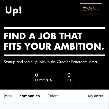
MENU
FIND A JOB THAT
FITS YOUR AMBITION.
Startup and scale-up jobs in the Greater Rotterdam Area
0
0
COMPANIES
JOBS
jobs
companies
Talent
My
alerts