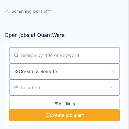
Something looks off?
Open jobs at
QuantWare
Search by title or keyword
On-site & Remote
Location
All filters
Create job alert