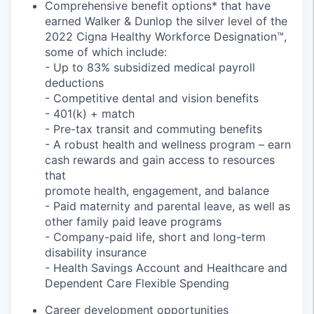
Comprehensive benefit options* that have
earned Walker & Dunlop the silver level of the
2022 Cigna Healthy Workforce Designation™,
some of which include:
-
Up to 83% subsidized medical payroll
deductions
- Competitive dental and vision benefits
- 401(k) + match
- Pre-tax transit and commuting benefits
- A robust health and wellness program – earn
cash rewards and gain access to resources
that
promote health, engagement, and balance
- Paid maternity and parental leave, as well as
other family paid leave programs
- Company-paid life, short and long-term
disability insurance
- Health Savings Account and Healthcare and
Dependent Care Flexible Spending
Career development opportunities