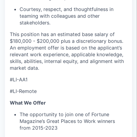
Courtesy, respect, and thoughtfulness in
teaming with colleagues and other
stakeholders.
This position has an estimated base salary of
$180,000 - $200,000 plus a discretionary bonus.
An employment offer is based on the applicant’s
relevant work experience, applicable knowledge,
skills, abilities, internal equity, and alignment with
market data.
#LI-AA1
#LI-Remote
What We Offer
The opportunity to join one of Fortune
Magazine’s Great Places to Work winners
from 2015-2023