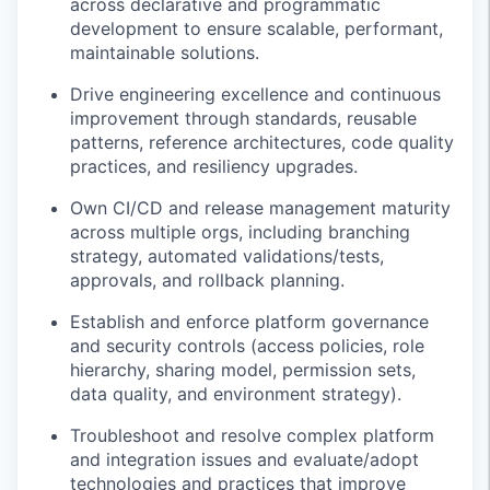
across declarative and programmatic
development to ensure scalable, performant,
maintainable solutions.
Drive engineering excellence and continuous
improvement through standards, reusable
patterns, reference architectures, code quality
practices, and resiliency upgrades.
Own CI/CD and release management maturity
across multiple orgs, including branching
strategy, automated validations/tests,
approvals, and rollback planning.
Establish and enforce platform governance
and security controls (access policies, role
hierarchy, sharing model, permission sets,
data quality, and environment strategy).
Troubleshoot and resolve complex platform
and integration issues and evaluate/adopt
technologies and practices that improve