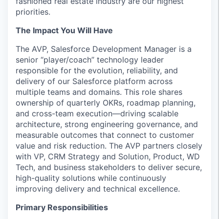
fashioned real estate industry are our highest
priorities.
The Impact You Will Have
The AVP, Salesforce Development Manager is a
senior “player/coach” technology leader
responsible for the evolution, reliability, and
delivery of our Salesforce platform across
multiple teams and domains. This role shares
ownership of quarterly OKRs, roadmap planning,
and cross-team execution—driving scalable
architecture, strong engineering governance, and
measurable outcomes that connect to customer
value and risk reduction. The AVP partners closely
with VP, CRM Strategy and Solution, Product, WD
Tech, and business stakeholders to deliver secure,
high-quality solutions while continuously
improving delivery and technical excellence.
Primary Responsibilities