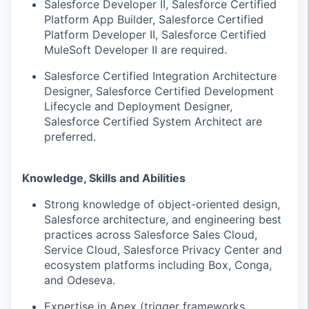
Salesforce Developer II, Salesforce Certified
Platform App Builder, Salesforce Certified
Platform Developer II, Salesforce Certified
MuleSoft Developer II are required.
Salesforce Certified Integration Architecture
Designer, Salesforce Certified Development
Lifecycle and Deployment Designer,
Salesforce Certified System Architect are
preferred.
Knowledge, Skills and Abilities
Strong knowledge of object-oriented design,
Salesforce architecture, and engineering best
practices across Salesforce Sales Cloud,
Service Cloud, Salesforce Privacy Center and
ecosystem platforms including Box, Conga,
and Odeseva.
Expertise in Apex (trigger frameworks,