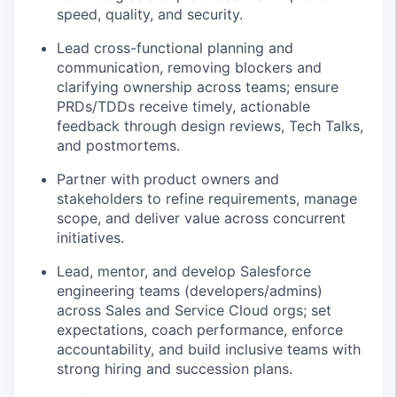
speed, quality, and security.
Lead cross-functional planning and
communication, removing blockers and
clarifying ownership across teams; ensure
PRDs/TDDs receive timely, actionable
feedback through design reviews, Tech Talks,
and postmortems.
Partner with product owners and
stakeholders to refine requirements, manage
scope, and deliver value across concurrent
initiatives.
Lead, mentor, and develop Salesforce
engineering teams (developers/admins)
across Sales and Service Cloud orgs; set
expectations, coach performance, enforce
accountability, and build inclusive teams with
strong hiring and succession plans.