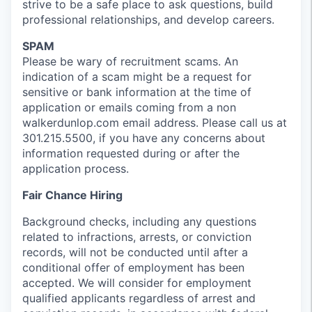
strive to be a safe place to ask questions, build
professional relationships, and develop careers.
SPAM
Please be wary of recruitment scams. An
indication of a scam might be a request for
sensitive or bank information at the time of
application or emails coming from a non
walkerdunlop.com email address. Please call us at
301.215.5500, if you have any concerns about
information requested during or after the
application process.
Fair Chance Hiring
Background checks, including any questions
related to infractions, arrests, or conviction
records, will not be conducted until after a
conditional offer of employment has been
accepted. We will consider for employment
qualified applicants regardless of arrest and