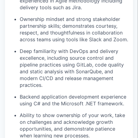
experienced in Agile methodology including
delivery tools such as Jira.
Ownership mindset and strong stakeholder
partnership skills; demonstrates courtesy,
respect, and thoughtfulness in collaboration
across teams using tools like Slack and Zoom.
Deep familiarity with DevOps and delivery
excellence, including source control and
pipeline practices using GitLab, code quality
and static analysis with SonarQube, and
modern CI/CD and release management
practices.
Backend application development experience
using C# and the Microsoft .NET framework.
Ability to show ownership of your work, take
on challenges and acknowledge growth
opportunities, and demonstrate patience
when learning new processes.