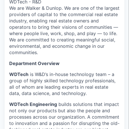
WDTech - R&D
We are Walker & Dunlop. We are one of the largest
providers of capital to the commercial real estate
industry, enabling real estate owners and
operators to bring their visions of communities —
where people live, work, shop, and play — to life.
We are committed to creating meaningful social,
environmental, and economic change in our
communities.
Department Overview
WDTech
is W&D’s in-house technology team – a
group of highly skilled technology professionals,
all of whom are leading experts in real estate
data, data science, and technology.
WDTech Engineering
builds solutions that impact
not only our products but also the people and
processes across our organization. A commitment
to innovation and a passion for disrupting the old-