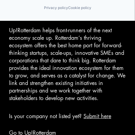
Privacy policy
Cookie policy
Up!Rotterdam helps front-runners of the next
economy scale up. Rotterdam‘s thriving
ecosystem offers the best home port for forward-
thinking startups, scale-ups, innovative SMEs and
corporations that dare to think big. Rotterdam
provides the ideal innovation ecosystem for them
to grow, and serves as a catalyst for change. We
link and strengthen existing initiatives in
partnerships and we work together with
stakeholders to develop new activities.
Is your company not listed yet?
Submit here
Go to Up!Rotterdam