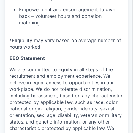
Empowerment and encouragement to give
back – volunteer hours and donation
matching
*Eligibility may vary based on average number of
hours worked
EEO Statement
We are committed to equity in all steps of the
recruitment and employment experience. We
believe in equal access to opportunities in our
workplace. We do not tolerate discrimination,
including harassment, based on any characteristic
protected by applicable law, such as race, color,
national origin, religion, gender identity, sexual
orientation, sex, age, disability, veteran or military
status, and genetic information, or any other
characteristic protected by applicable law. We