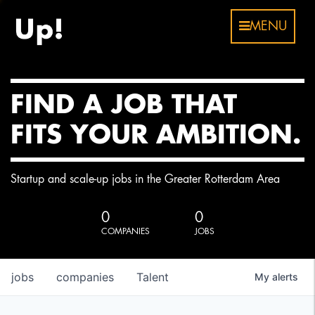
MENU
FIND A JOB THAT
FITS YOUR AMBITION.
Startup and scale-up jobs in the Greater Rotterdam Area
0
0
COMPANIES
JOBS
jobs
companies
Talent
My
alerts