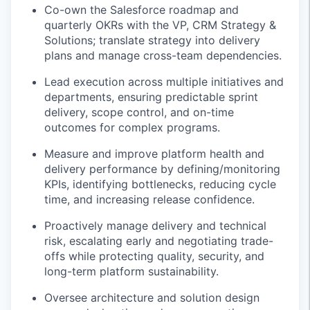
Co-own the Salesforce roadmap and
quarterly OKRs with the VP, CRM Strategy &
Solutions; translate strategy into delivery
plans and manage cross-team dependencies.
Lead execution across multiple initiatives and
departments, ensuring predictable sprint
delivery, scope control, and on-time
outcomes for complex programs.
Measure and improve platform health and
delivery performance by defining/monitoring
KPIs, identifying bottlenecks, reducing cycle
time, and increasing release confidence.
Proactively manage delivery and technical
risk, escalating early and negotiating trade-
offs while protecting quality, security, and
long-term platform sustainability.
Oversee architecture and solution design