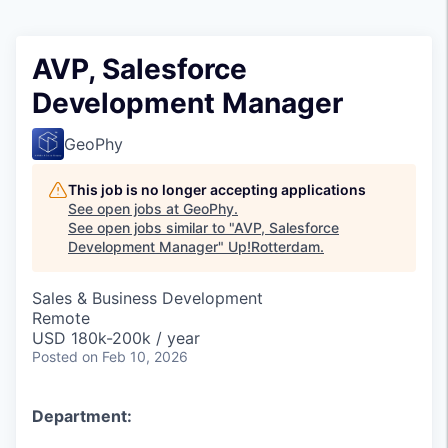
AVP, Salesforce
Development Manager
GeoPhy
This job is no longer accepting applications
See open jobs at
GeoPhy
.
See open jobs similar to "
AVP, Salesforce
Development Manager
"
Up!Rotterdam
.
Sales & Business Development
Remote
USD 180k-200k / year
Posted
on Feb 10, 2026
Department: