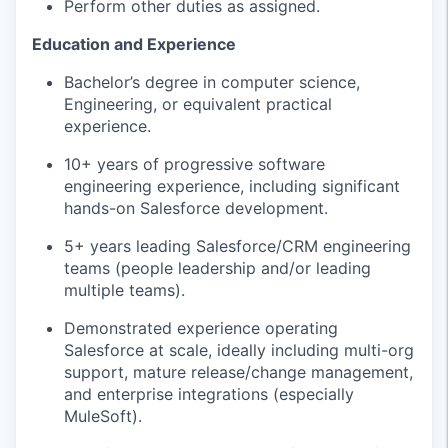
Perform other duties as assigned.
Education and Experience
Bachelor’s degree in computer science,
Engineering, or equivalent practical
experience.
10+ years of progressive software
engineering experience, including significant
hands-on Salesforce development.
5+ years leading Salesforce/CRM engineering
teams (people leadership and/or leading
multiple teams).
Demonstrated experience operating
Salesforce at scale, ideally including multi-org
support, mature release/change management,
and enterprise integrations (especially
MuleSoft).