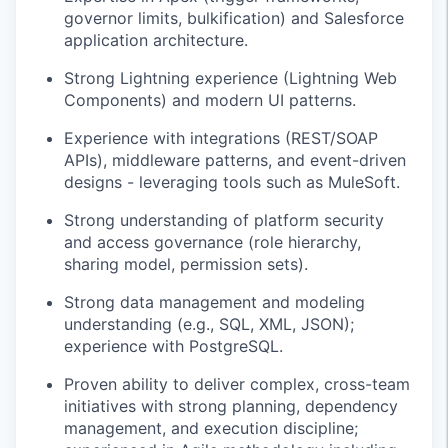
governor limits, bulkification) and Salesforce
application architecture.
Strong Lightning experience (Lightning Web
Components) and modern UI patterns.
Experience with integrations (REST/SOAP
APIs), middleware patterns, and event-driven
designs - leveraging tools such as MuleSoft.
Strong understanding of platform security
and access governance (role hierarchy,
sharing model, permission sets).
Strong data management and modeling
understanding (e.g., SQL, XML, JSON);
experience with PostgreSQL.
Proven ability to deliver complex, cross-team
initiatives with strong planning, dependency
management, and execution discipline;