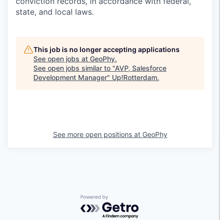
conviction records, in accordance with federal,
state, and local laws.
This job is no longer accepting applications
See open jobs at
GeoPhy
.
See open jobs similar to "
AVP, Salesforce
Development Manager
"
Up!Rotterdam
.
See more open positions at
GeoPhy
Powered by Getro.com