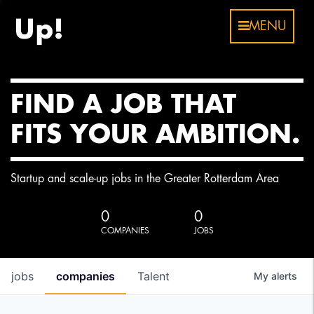
MENU
FIND A JOB THAT
FITS YOUR AMBITION.
Startup and scale-up jobs in the Greater Rotterdam Area
0
0
COMPANIES
JOBS
jobs
companies
Talent
My
alerts