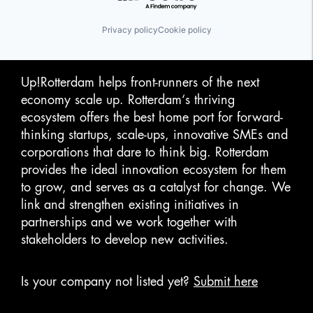
Privacy policy
Cookie policy
Up!Rotterdam helps front-runners of the next
economy scale up. Rotterdam‘s thriving
ecosystem offers the best home port for forward-
thinking startups, scale-ups, innovative SMEs and
corporations that dare to think big. Rotterdam
provides the ideal innovation ecosystem for them
to grow, and serves as a catalyst for change. We
link and strengthen existing initiatives in
partnerships and we work together with
stakeholders to develop new activities.
Is your company not listed yet?
Submit here