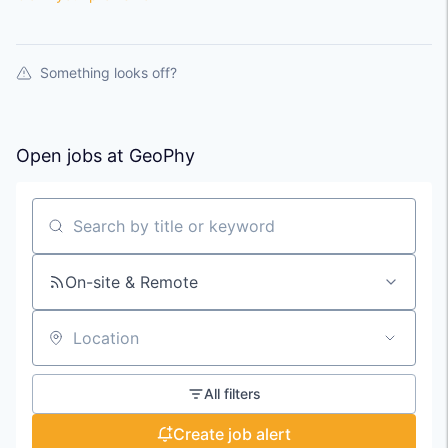
Something looks off?
Open jobs at
GeoPhy
Search by title or keyword
On-site & Remote
Location
All filters
Create job alert