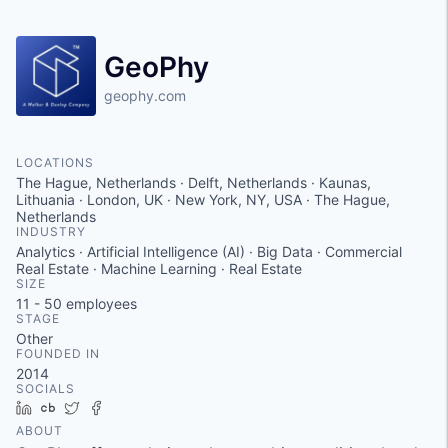
GeoPhy
geophy.com
LOCATIONS
The Hague, Netherlands · Delft, Netherlands · Kaunas,
Lithuania · London, UK · New York, NY, USA · The Hague,
Netherlands
INDUSTRY
Analytics · Artificial Intelligence (AI) · Big Data · Commercial
Real Estate · Machine Learning · Real Estate
SIZE
11 - 50
employees
STAGE
Other
FOUNDED IN
2014
SOCIALS
LinkedIn
Crunchbase
Twitter
Facebook
ABOUT