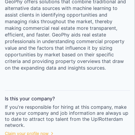
GeoPhy offers solutions that combine traditional and
alternative data sources with machine learning to
assist clients in identifying opportunities and
managing risks throughout the market, thereby
making commercial real estate more transparent,
efficient, and faster. GeoPhy aids real estate
professionals in understanding commercial property
value and the factors that influence it by sizing
opportunities by market based on their specific
criteria and providing property overviews that draw
on the expanding data and insights sources.
Is this your
company
?
If you're responsible for hiring at this
company
, make
sure your
company
and job information are always up
to date to attract top talent from the
Up!Rotterdam
network.
Claim your profile now