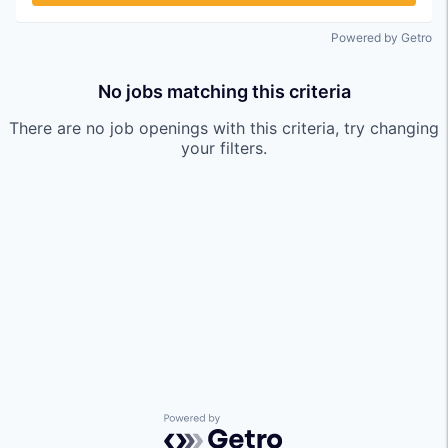
Powered by Getro
No jobs matching this criteria
There are no job openings with this criteria, try changing
your filters.
Powered by Getro.com