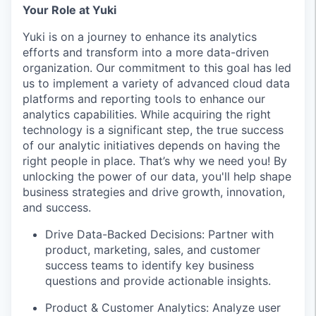
Your Role at Yuki
Yuki is on a journey to enhance its analytics
efforts and transform into a more data-driven
organization. Our commitment to this goal has led
us to implement a variety of advanced cloud data
platforms and reporting tools to enhance our
analytics capabilities. While acquiring the right
technology is a significant step, the true success
of our analytic initiatives depends on having the
right people in place. That’s why we need you! By
unlocking the power of our data, you'll help shape
business strategies and drive growth, innovation,
and success.
Drive Data-Backed Decisions: Partner with
product, marketing, sales, and customer
success teams to identify key business
questions and provide actionable insights.
Product & Customer Analytics: Analyze user