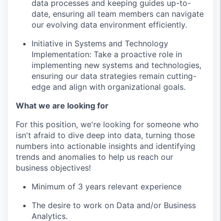
data processes and keeping guides up-to-
date, ensuring all team members can navigate
our evolving data environment efficiently.
Initiative in Systems and Technology
Implementation: Take a proactive role in
implementing new systems and technologies,
ensuring our data strategies remain cutting-
edge and align with organizational goals.
What we are looking for
For this position, we're looking for someone who
isn't afraid to dive deep into data, turning those
numbers into actionable insights and identifying
trends and anomalies to help us reach our
business objectives!
Minimum of 3 years relevant experience
The desire to work on Data and/or Business
Analytics.