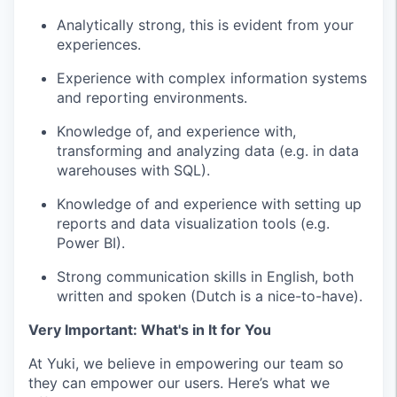
Analytically strong, this is evident from your
experiences.
Experience with complex information systems
and reporting environments.
Knowledge of, and experience with,
transforming and analyzing data (e.g. in data
warehouses with SQL).
Knowledge of and experience with setting up
reports and data visualization tools (e.g.
Power BI).
Strong communication skills in English, both
written and spoken (Dutch is a nice-to-have).
Very Important: What's in It for You
At Yuki, we believe in empowering our team so
they can empower our users. Here’s what we