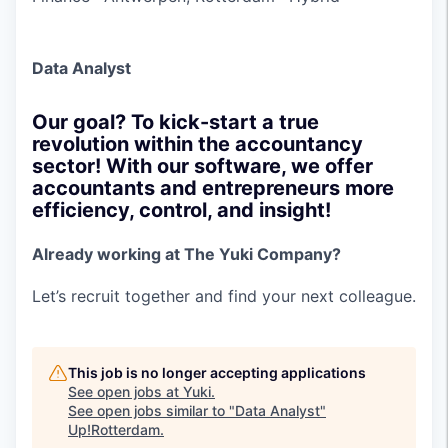
Data Analyst
Our goal? To kick-start a true
revolution within the accountancy
sector! With our software, we offer
accountants and entrepreneurs more
efficiency, control, and insight!
Already working at The Yuki Company?
Let’s recruit together and find your next colleague.
This job is no longer accepting applications
See open jobs at
Yuki
.
See open jobs similar to "
Data Analyst
"
Up!Rotterdam
.