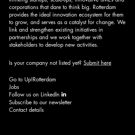
corporations that dare to think big. Rotterdam
provides the ideal innovation ecosystem for them
to grow, and serves as a catalyst for change. We
link and strengthen existing initiatives in
partnerships and we work together with
stakeholders to develop new activities.
Is your company not listed yet?
Submit here
Go to Up!Rotterdam
Jobs
Follow us on LinkedIn
Subscribe to our newsletter
Contact details