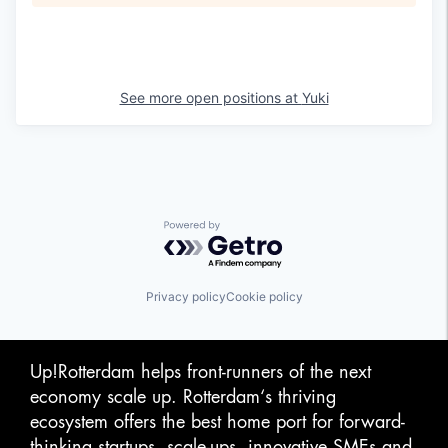
See more open positions at
Yuki
Powered by Getro.com
Privacy policy
Cookie policy
Up!Rotterdam helps front-runners of the next
economy scale up. Rotterdam‘s thriving
ecosystem offers the best home port for forward-
thinking startups, scale-ups, innovative SMEs and