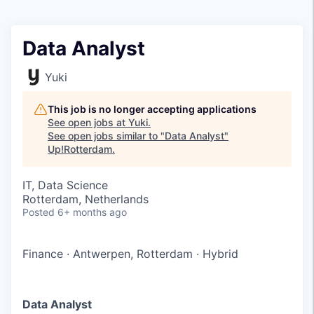
Data Analyst
Yuki
This job is no longer accepting applications
See open jobs at
Yuki
.
See open jobs similar to "
Data Analyst
"
Up!Rotterdam
.
IT, Data Science
Rotterdam, Netherlands
Posted
6+ months ago
Finance
·
Antwerpen, Rotterdam
·
Hybrid
Data Analyst