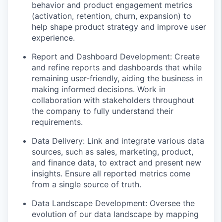
behavior and product engagement metrics
(activation, retention, churn, expansion) to
help shape product strategy and improve user
experience.
Report and Dashboard Development: Create
and refine reports and dashboards that while
remaining user-friendly, aiding the business in
making informed decisions. Work in
collaboration with stakeholders throughout
the company to fully understand their
requirements.
Data Delivery: Link and integrate various data
sources, such as sales, marketing, product,
and finance data, to extract and present new
insights. Ensure all reported metrics come
from a single source of truth.
Data Landscape Development: Oversee the
evolution of our data landscape by mapping