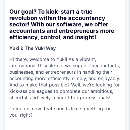
Our goal? To kick-start a true
revolution within the accountancy
sector! With our software, we offer
accountants and entrepreneurs more
efficiency, control, and insight!
Yuki & The Yuki Way
Hi there, welcome to Yuki! As a vibrant,
international IT scale-up, we support accountants,
businesses, and entrepreneurs in handling their
accounting more efficiently, simply, and enjoyably.
And to make that possible? Well, we’re looking for
kick-ass colleagues to complete our ambitious,
cheerful, and lively team of top professionals!
Come on, now: that sounds like something for
you, right?