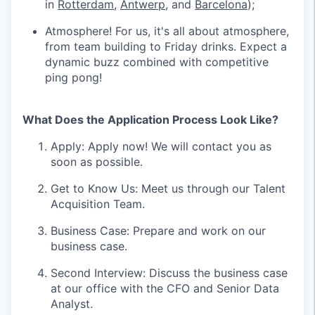
in
Rotterdam
,
Antwerp
, and
Barcelona
);
Atmosphere! For us, it's all about atmosphere,
from team building to Friday drinks. Expect a
dynamic buzz combined with competitive
ping pong!
What Does the Application Process Look Like?
Apply: Apply now! We will contact you as
soon as possible.
Get to Know Us: Meet us through our Talent
Acquisition Team.
Business Case: Prepare and work on our
business case.
Second Interview: Discuss the business case
at our office with the CFO and Senior Data
Analyst.