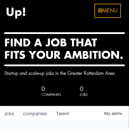
MENU
FIND A JOB THAT
FITS YOUR AMBITION.
Startup and scale-up jobs in the Greater Rotterdam Area
0
0
COMPANIES
JOBS
jobs
companies
Talent
My
alerts