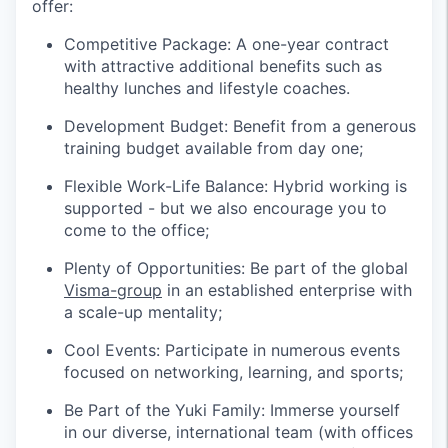
offer:
Competitive Package: A one-year contract
with attractive additional benefits such as
healthy lunches and lifestyle coaches.
Development Budget: Benefit from a generous
training budget available from day one;
Flexible Work-Life Balance: Hybrid working is
supported - but we also encourage you to
come to the office;
Plenty of Opportunities: Be part of the global
Visma-group
in an established enterprise with
a scale-up mentality;
Cool Events: Participate in numerous events
focused on networking, learning, and sports;
Be Part of the Yuki Family: Immerse yourself
in our diverse, international team (with offices