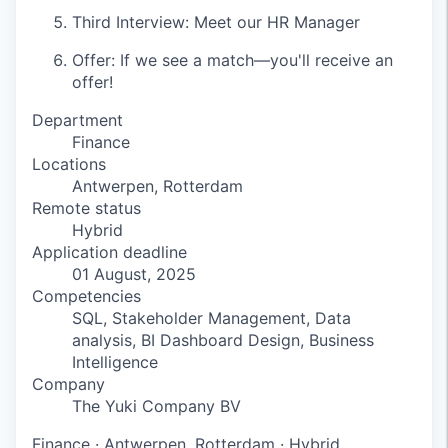
Third Interview: Meet our HR Manager
Offer: If we see a match—you'll receive an
offer!
Department
Finance
Locations
Antwerpen, Rotterdam
Remote status
Hybrid
Application deadline
01 August, 2025
Competencies
SQL, Stakeholder Management, Data
analysis, BI Dashboard Design, Business
Intelligence
Company
The Yuki Company BV
Finance
·
Antwerpen, Rotterdam
·
Hybrid