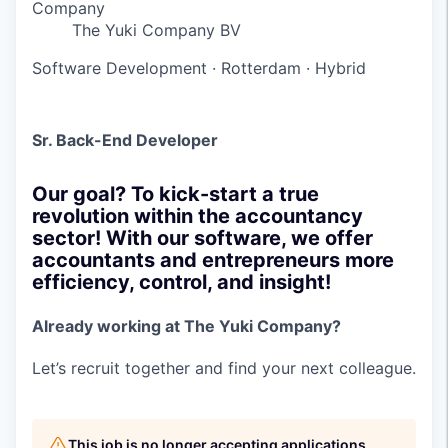
Company
The Yuki Company BV
Software Development
·
Rotterdam
·
Hybrid
Sr. Back-End Developer
Our goal? To kick-start a true
revolution within the accountancy
sector! With our software, we offer
accountants and entrepreneurs more
efficiency, control, and insight!
Already working at The Yuki Company?
Let’s recruit together and find your next colleague.
This job is no longer accepting applications