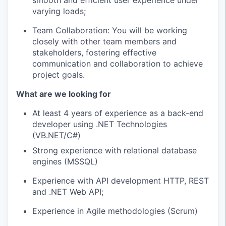
smooth and efficient user experience under
varying loads;
Team Collaboration: You will be working
closely with other team members and
stakeholders, fostering effective
communication and collaboration to achieve
project goals.
What are we looking for
At least 4 years of experience as a back-end
developer using .NET Technologies
(
VB.NET/C#
)
Strong experience with relational database
engines (MSSQL)
Experience with API development HTTP, REST
and .NET Web API;
Experience in Agile methodologies (Scrum)