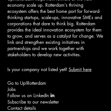
economy scale up. Rotterdam‘s thriving
ecosystem offers the best home port for forward-
thinking startups, scale-ups, innovative SMEs and
corporations that dare to think big. Rotterdam
provides the ideal innovation ecosystem for them
to grow, and serves as a catalyst for change. We
link and strengthen existing initiatives in
partnerships and we work together with
stakeholders to develop new activities.
Is your company not listed yet?
Submit here
Go to Up!Rotterdam
Jobs
Follow us on LinkedIn
Subscribe to our newsletter
Contact details