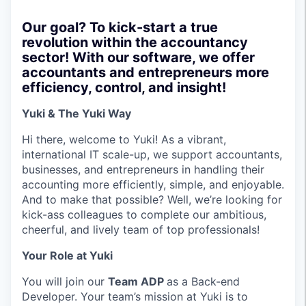
Our goal? To kick-start a true
revolution within the accountancy
sector! With our software, we offer
accountants and entrepreneurs more
efficiency, control, and insight!
Yuki & The Yuki Way
Hi there, welcome to Yuki! As a vibrant,
international IT scale-up, we support accountants,
businesses, and entrepreneurs in handling their
accounting more efficiently, simple, and enjoyable.
And to make that possible? Well, we’re looking for
kick-ass colleagues to complete our ambitious,
cheerful, and lively team of top professionals!
Your Role at Yuki
You will join our
Team ADP
as a Back-end
Developer. Your team’s mission at Yuki is to