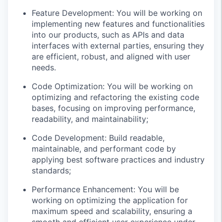
Feature Development: You will be working on
implementing new features and functionalities
into our products, such as APIs and data
interfaces with external parties, ensuring they
are efficient, robust, and aligned with user
needs.
Code Optimization: You will be working on
optimizing and refactoring the existing code
bases, focusing on improving performance,
readability, and maintainability;
Code Development: Build readable,
maintainable, and performant code by
applying best software practices and industry
standards;
Performance Enhancement: You will be
working on optimizing the application for
maximum speed and scalability, ensuring a