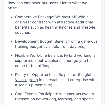
they can empower our users. Here’s what we
offer:
Competitive Package: We start off with a
one-year contract with attractive additional
benefits such as healthy lunches and lifestyle
coaches.
Development Budget: Benefit from a generous
training budget available from day one;
Flexible Work-Life Balance: Hybrid working is
supported - but we also encourage you to
come to the office;
Plenty of Opportunities: Be part of the global
Visma-group
in an established enterprise with
a scale-up mentality;
Cool Events: Participate in numerous events
focused on networking, learning, and sports;