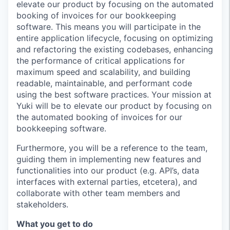
elevate our product by focusing on the automated
booking of invoices for our bookkeeping
software. This means you will participate in the
entire application lifecycle, focusing on optimizing
and refactoring the existing codebases, enhancing
the performance of critical applications for
maximum speed and scalability, and building
readable, maintainable, and performant code
using the best software practices. Your mission at
Yuki will be to elevate our product by focusing on
the automated booking of invoices for our
bookkeeping software.
Furthermore, you will be a reference to the team,
guiding them in implementing new features and
functionalities into our product (e.g. API’s, data
interfaces with external parties, etcetera), and
collaborate with other team members and
stakeholders.
What you get to do