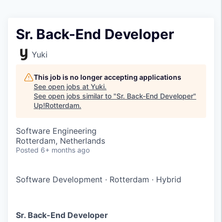
Sr. Back-End Developer
Yuki
This job is no longer accepting applications
See open jobs at
Yuki
.
See open jobs similar to "
Sr. Back-End Developer
"
Up!Rotterdam
.
Software Engineering
Rotterdam, Netherlands
Posted
6+ months ago
Software Development
·
Rotterdam
·
Hybrid
Sr. Back-End Developer