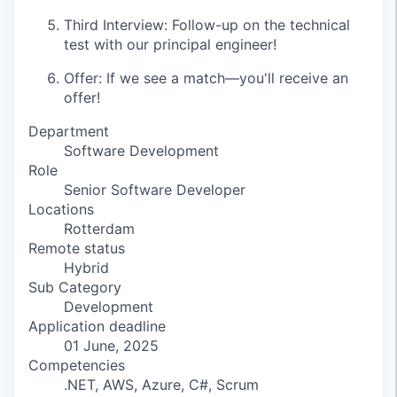
Third Interview: Follow-up on the technical
test with our principal engineer!
Offer: If we see a match—you'll receive an
offer!
Department
Software Development
Role
Senior Software Developer
Locations
Rotterdam
Remote status
Hybrid
Sub Category
Development
Application deadline
01 June, 2025
Competencies
.NET, AWS, Azure, C#, Scrum