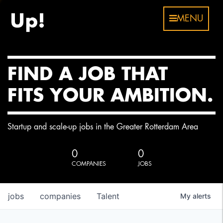
MENU
FIND A JOB THAT
FITS YOUR AMBITION.
Startup and scale-up jobs in the Greater Rotterdam Area
0
0
COMPANIES
JOBS
jobs
companies
Talent
My
alerts