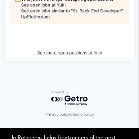
See open jobs at
Yuki
.
See open jobs similar to "
Sr. Back-End Developer
"
Up!Rotterdam
.
See more open positions at
Yuki
Powered by Getro.com
Privacy policy
Cookie policy
Up!Rotterdam helps front-runners of the next