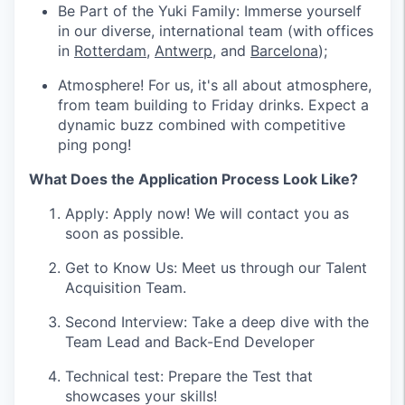
Be Part of the Yuki Family: Immerse yourself
in our diverse, international team (with offices
in
Rotterdam
,
Antwerp
, and
Barcelona
);
Atmosphere! For us, it's all about atmosphere,
from team building to Friday drinks. Expect a
dynamic buzz combined with competitive
ping pong!
What Does the Application Process Look Like?
Apply: Apply now! We will contact you as
soon as possible.
Get to Know Us: Meet us through our Talent
Acquisition Team.
Second Interview: Take a deep dive with the
Team Lead and Back-End Developer
Technical test: Prepare the Test that
showcases your skills!