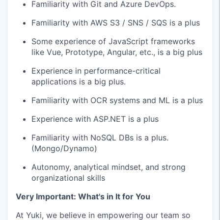
Familiarity with Git and Azure DevOps.
Familiarity with AWS S3 / SNS / SQS is a plus
Some experience of JavaScript frameworks
like Vue, Prototype, Angular, etc., is a big plus
Experience in performance-critical
applications is a big plus.
Familiarity with OCR systems and ML is a plus
Experience with ASP.NET is a plus
Familiarity with NoSQL DBs is a plus.
(Mongo/Dynamo)
Autonomy, analytical mindset, and strong
organizational skills
Very Important: What's in It for You
At Yuki, we believe in empowering our team so