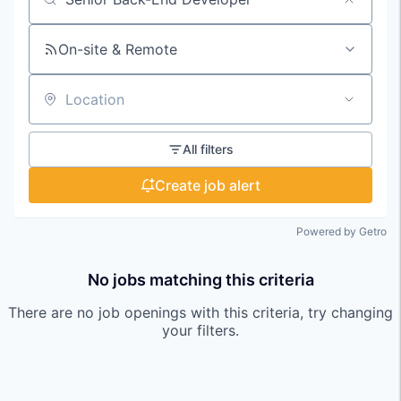
Search by title or keyword
On-site & Remote
Location
All filters
Create job alert
Powered by Getro
No jobs matching this criteria
There are no job openings with this criteria, try changing
your filters.