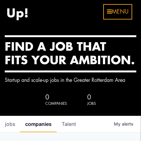
MENU
FIND A JOB THAT
FITS YOUR AMBITION.
Startup and scale-up jobs in the Greater Rotterdam Area
0
0
COMPANIES
JOBS
jobs
companies
Talent
My
alerts