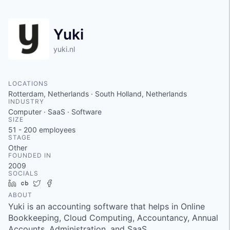
Yuki
yuki.nl
LOCATIONS
Rotterdam, Netherlands · South Holland, Netherlands
INDUSTRY
Computer · SaaS · Software
SIZE
51 - 200
employees
STAGE
Other
FOUNDED IN
2009
SOCIALS
LinkedIn
Crunchbase
Twitter
Facebook
ABOUT
Yuki is an accounting software that helps in Online
Bookkeeping, Cloud Computing, Accountancy, Annual
Accounts, Administration, and SaaS.