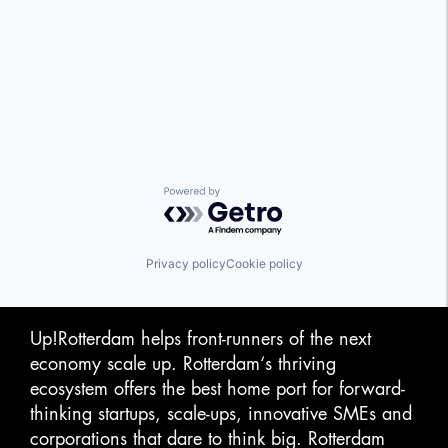
Powered by Getro.com
Privacy policy
Cookie policy
Up!Rotterdam helps front-runners of the next
economy scale up. Rotterdam‘s thriving
ecosystem offers the best home port for forward-
thinking startups, scale-ups, innovative SMEs and
corporations that dare to think big. Rotterdam