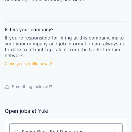
Is this your
company
?
If you're responsible for hiring at this
company
, make
sure your
company
and job information are always up
to date to attract top talent from the
Up!Rotterdam
network.
Claim your profile now
Something looks off?
Open jobs at
Yuki