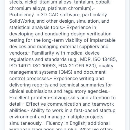
steels, nickel-titanium alloys, tantalum, cobalt-
chromium alloys, platinum chromium).-
Proficiency in 3D CAD software, particularly
SolidWorks, and other design, simulation, and
statistical analysis tools.- Experience in
developing and conducting design verification
testing for the long-term viability of implantable
devices and managing external suppliers and
vendors.- Familiarity with medical device
regulations and standards (e.g., MDR, ISO 13485,
ISO 14971, ISO 10993, FDA 21 CFR 820), quality
management systems (QMS) and document
control processes.- Experience writing and
delivering reports and technical summaries for
clinical submissions and regulatory agencies.-
Excellent problem-solving skills and attention to
detail.- Effective communication and teamwork
abilities.- Ability to work in a fast-paced startup
environment and manage multiple projects
simultaneously.- Fluency in English; additional
European languages are a plus. What we offer-