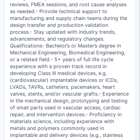
reviews, FMEA sessions, and root cause analyses
as needed.- Provide technical support to
manufacturing and supply chain teams during the
design transfer and production validation
process.- Stay updated with industry trends,
advancements, and regulatory changes.
Qualifications- Bachelor’s or Master’s degree in
Mechanical Engineering, Biomedical Engineering,
or a related field.- 5+ years of full life cycle
experience with a proven track record in
developing Class III medical devices, e.g.
(cardiovascular) implantable devices or ICDs,
LVADs, TAVRs, catheters, pacemakers, heart
valves, stents, and/or vascular grafts.- Experience
in the mechanical design, prototyping and testing
of small parts used in vascular access, cardiac
repair, and intervention devices.- Proficiency in
materials science, including experience with
metals and polymers commonly used in
implantable and delivery devices (e.g., stainless