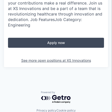
your contributions make a real difference. Join us
at XS Innovations and be a part of a team that is
revolutionizing healthcare through innovation and
dedication. Job FeaturesJob Category:
Engineering
Apply now
See more open positions at
XS Innovations
Powered by Getro.com
Privacy policy
Cookie policy