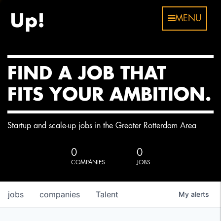
MENU
FIND A JOB THAT
FITS YOUR AMBITION.
Startup and scale-up jobs in the Greater Rotterdam Area
0
0
COMPANIES
JOBS
jobs
companies
Talent
My
alerts