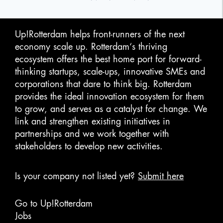
Up!Rotterdam helps front-runners of the next
economy scale up. Rotterdam‘s thriving
ecosystem offers the best home port for forward-
thinking startups, scale-ups, innovative SMEs and
corporations that dare to think big. Rotterdam
provides the ideal innovation ecosystem for them
to grow, and serves as a catalyst for change. We
link and strengthen existing initiatives in
partnerships and we work together with
stakeholders to develop new activities.
Is your company not listed yet?
Submit here
Go to Up!Rotterdam
Jobs