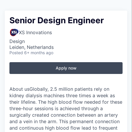
Senior Design Engineer
XS Innovations
Design
Leiden, Netherlands
Posted
6+ months ago
Apply now
About usGlobally, 2.5 million patients rely on
kidney dialysis machines three times a week as
their lifeline. The high blood flow needed for these
three-hour sessions is achieved through a
surgically created connection between an artery
and a vein in the arm. This permanent connection
and continuous high blood flow lead to frequent