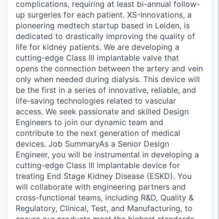
complications, requiring at least bi-annual follow-
up surgeries for each patient. XS-Innovations, a
pioneering medtech startup based in Leiden, is
dedicated to drastically improving the quality of
life for kidney patients. We are developing a
cutting-edge Class III implantable valve that
opens the connection between the artery and vein
only when needed during dialysis. This device will
be the first in a series of innovative, reliable, and
life-saving technologies related to vascular
access. We seek passionate and skilled Design
Engineers to join our dynamic team and
contribute to the next generation of medical
devices. Job SummaryAs a Senior Design
Engineer, you will be instrumental in developing a
cutting-edge Class III implantable device for
treating End Stage Kidney Disease (ESKD). You
will collaborate with engineering partners and
cross-functional teams, including R&D, Quality &
Regulatory, Clinical, Test, and Manufacturing, to