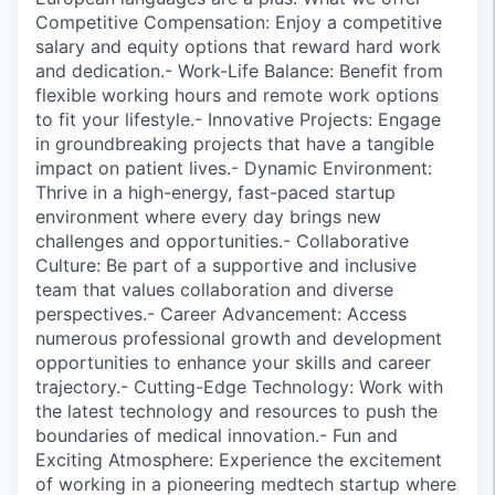
Competitive Compensation: Enjoy a competitive
salary and equity options that reward hard work
and dedication.- Work-Life Balance: Benefit from
flexible working hours and remote work options
to fit your lifestyle.- Innovative Projects: Engage
in groundbreaking projects that have a tangible
impact on patient lives.- Dynamic Environment:
Thrive in a high-energy, fast-paced startup
environment where every day brings new
challenges and opportunities.- Collaborative
Culture: Be part of a supportive and inclusive
team that values collaboration and diverse
perspectives.- Career Advancement: Access
numerous professional growth and development
opportunities to enhance your skills and career
trajectory.- Cutting-Edge Technology: Work with
the latest technology and resources to push the
boundaries of medical innovation.- Fun and
Exciting Atmosphere: Experience the excitement
of working in a pioneering medtech startup where