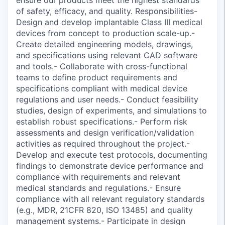
ensure our products meet the highest standards
of safety, efficacy, and quality. Responsibilities-
Design and develop implantable Class III medical
devices from concept to production scale-up.-
Create detailed engineering models, drawings,
and specifications using relevant CAD software
and tools.- Collaborate with cross-functional
teams to define product requirements and
specifications compliant with medical device
regulations and user needs.- Conduct feasibility
studies, design of experiments, and simulations to
establish robust specifications.- Perform risk
assessments and design verification/validation
activities as required throughout the project.-
Develop and execute test protocols, documenting
findings to demonstrate device performance and
compliance with requirements and relevant
medical standards and regulations.- Ensure
compliance with all relevant regulatory standards
(e.g., MDR, 21CFR 820, ISO 13485) and quality
management systems.- Participate in design