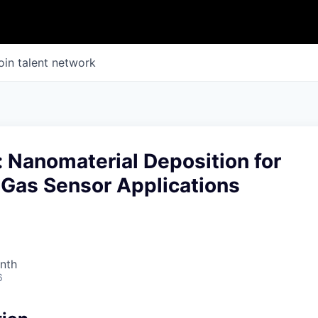
oin talent network
: Nanomaterial Deposition for
Gas Sensor Applications
nth
6