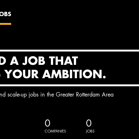
JOBS
D A JOB THAT
S YOUR AMBITION.
and scale-up jobs in the Greater Rotterdam Area
0
0
COMPANIES
JOBS