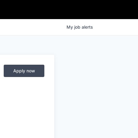
My
job
alerts
Apply now