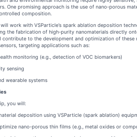
ers. One promising approach is the use of nano-porous mate
ontrolled composition.
u will work with VSParticle’s spark ablation deposition techn
ng the fabrication of high-purity nanomaterials directly on
l contribute to the development and optimization of these m
sors, targeting applications such as:
ealth monitoring (e.g., detection of VOC biomarkers)
ity sensing
d wearable systems
ies
p, you will:
terial deposition using VSParticle (spark ablation) equip
timize nano-porous thin films (e.g., metal oxides or compo