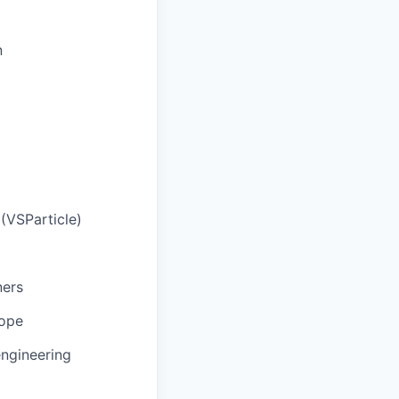
n
(VSParticle)
ners
cope
engineering