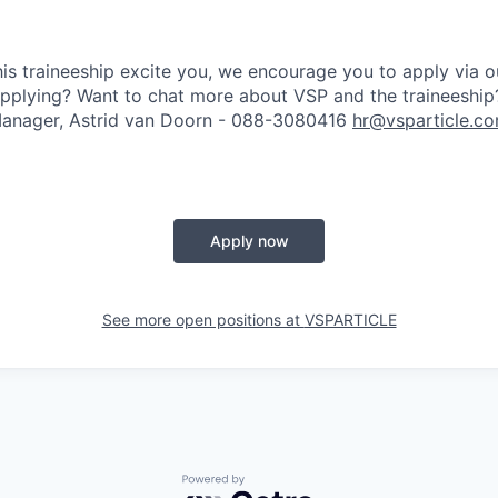
his traineeship excite you, we encourage you to apply via ou
pplying? Want to chat more about VSP and the traineeship
anager, Astrid van Doorn -
088-3080416
hr@vsparticle.c
Apply now
See more open positions at
VSPARTICLE
Powered by Getro.com