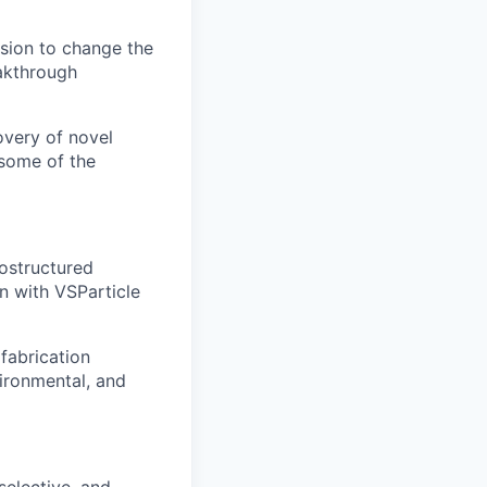
sion to change the
akthrough
overy of novel
 some of the
ostructured
n with VSParticle
fabrication
vironmental, and
selective, and