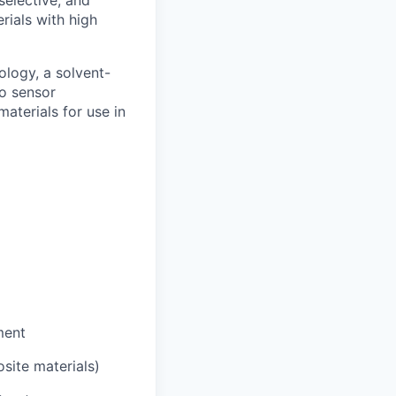
rials with high
ology, a solvent-
to sensor
aterials for use in
ment
site materials)