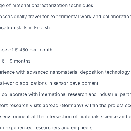
e of material characterization techniques
 occasionally travel for experimental work and collaboratio
tion skills in English
ance of € 450 per month
r 6 - 9 months
rience with advanced nanomaterial deposition technology 
al-world applications in sensor development
 collaborate with international research and industrial part
short research visits abroad (Germany) within the project s
e environment at the intersection of materials science and 
om experienced researchers and engineers