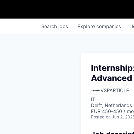
Search
jobs
Explore
companies
J
Internship
Advanced 
VSPARTICLE
IT
Delft, Netherlands
EUR 450-450 / mo
Posted
on Jun 2, 202