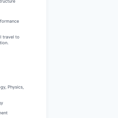
tructure
erformance
 travel to
tion.
gy, Physics,
gy
ment