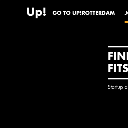
GO TO UP!ROTTERDAM
FIN
FIT
Startup 