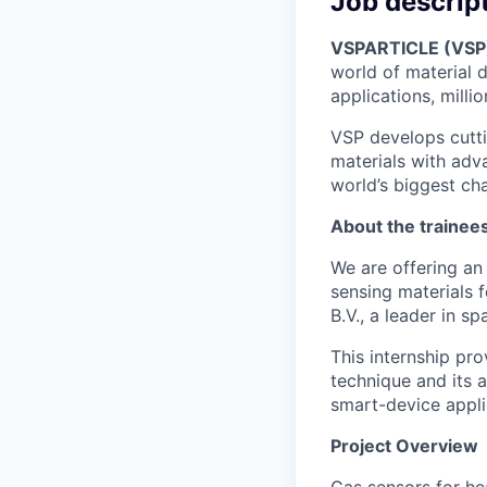
Job descrip
VSPARTICLE (VSP
world of material 
applications, milli
VSP develops cutti
materials with adv
world’s biggest ch
About the trainee
We are offering an
sensing materials 
B.V., a leader in s
This internship pr
technique and its 
smart-device appli
Project Overview
Gas sensors for hea