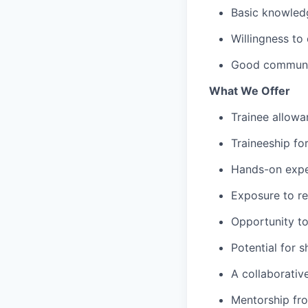
Basic knowledg
Willingness to
Good communica
What We Offer
Trainee allow
Traineeship fo
Hands-on expe
Exposure to re
Opportunity to
Potential for 
A collaborativ
Mentorship fr