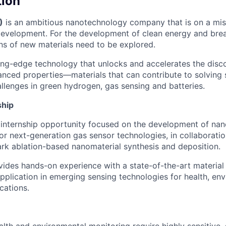
tion
)
is an ambitious nanotechnology company that is on a mis
development. For the development of clean energy and bre
ons of new materials need to be explored.
ng-edge technology that unlocks and accelerates the disc
anced properties—materials that can contribute to solving
allenges in green hydrogen, gas sensing and batteries.
ship
 internship opportunity focused on the development of nan
for next-generation gas sensor technologies, in collaboratio
park ablation-based nanomaterial synthesis and deposition.
ovides hands-on experience with a state-of-the-art material 
application in emerging sensing technologies for health, en
cations.
lth and environmental monitoring require highly sensitive, 