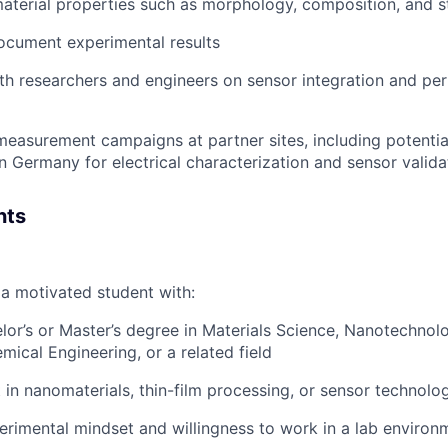
aterial properties such as morphology, composition, and s
ocument experimental results
th researchers and engineers on sensor integration and p
 measurement campaigns at partner sites, including potential
in Germany for electrical characterization and sensor valida
nts
 a motivated student with:
or’s or Master’s degree in Materials Science, Nanotechnolo
mical Engineering, or a related field
t in nanomaterials, thin-film processing, or sensor technolo
rimental mindset and willingness to work in a lab environ