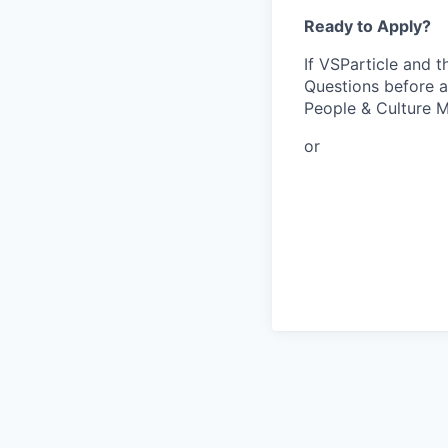
Ready to Apply?
If VSParticle and t
Questions before a
People & Culture M
or