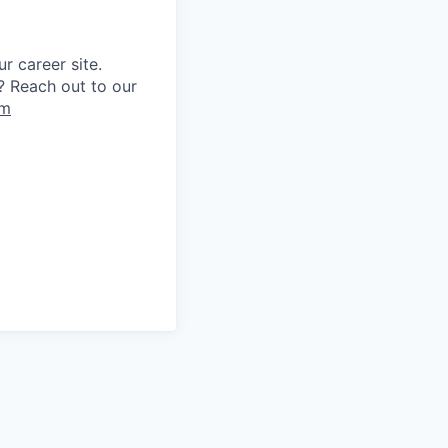
r career site.
? Reach out to our
om