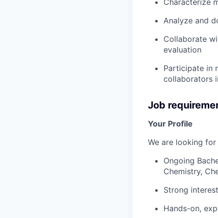
Characterize m
Analyze and d
Collaborate wi
evaluation
Participate in
collaborators 
Job requireme
Your Profile
We are looking for
Ongoing Bachel
Chemistry, Che
Strong interes
Hands-on, expe