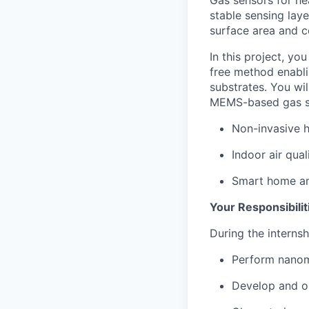
stable sensing lay
surface area and c
In this project, yo
free method enabli
substrates. You wil
MEMS-based gas sen
Non-invasive h
Indoor air qual
Smart home an
Your Responsibilit
During the internshi
Perform nanoma
Develop and op