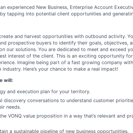
 an experienced New Business, Enterprise Account Executiv
by tapping into potential client opportunities and generati
create and harvest opportunities with outbound activity. You
d prospective buyers to identify their goals, objectives, a
ion our solutions. You are dedicated to meet and exceed you
est interest of the client. This is an exciting opportunity 
erience. Imagine being part of a fast growing company with
 industry. Here’s your chance to make a real impact!
 will:
gy and execution plan for your territory.
l discovery conversations to understand customer prioritie
eir needs.
e VONQ value proposition in a way that’s relevant and pra
tain a sustainable pipeline of new business opportunities.