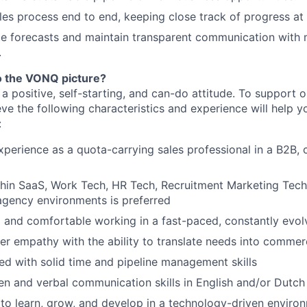
es process end to end, keeping close track of progress at
te forecasts and maintain transparent communication wit
.
to the VONQ picture?
a positive, self-starting, and can-do attitude. To support 
eve the following characteristics and experience will help 
:
xperience as a quota-carrying sales professional in a B2B, 
hin SaaS, Work Tech, HR Tech, Recruitment Marketing Techn
agency environments is preferred
 and comfortable working in a fast-paced, constantly evol
r empathy with the ability to translate needs into commerc
ed with solid time and pipeline management skills
ten and verbal communication skills in English and/or Dutch
 to learn, grow, and develop in a technology-driven enviro