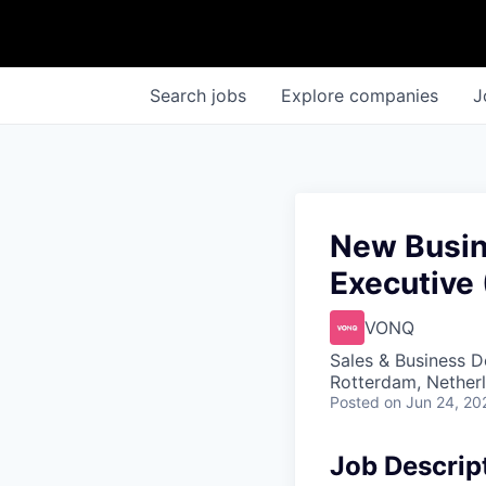
Search
jobs
Explore
companies
J
New Busin
Executive 
VONQ
Sales & Business 
Rotterdam, Nether
Posted
on Jun 24, 20
Job Descrip