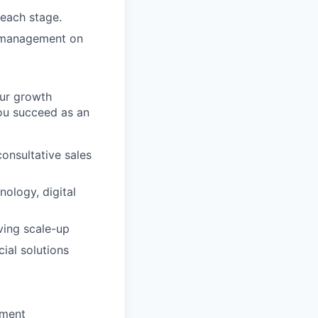
 each stage.
h management on
our growth
you succeed as an
consultative sales
ology, digital
ving scale-up
ial solutions
nment