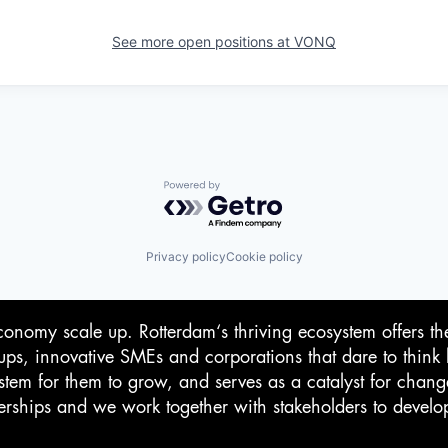
See more open positions at
VONQ
Powered by Getro.com
Privacy policy
Cookie policy
conomy scale up. Rotterdam‘s thriving ecosystem offers th
-ups, innovative SMEs and corporations that dare to think 
stem for them to grow, and serves as a catalyst for chan
rtnerships and we work together with stakeholders to devel