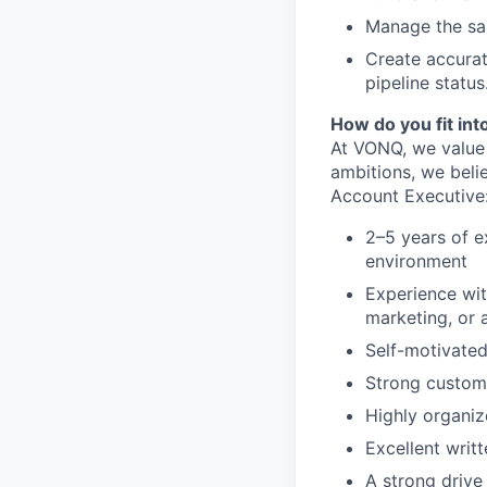
Manage the sal
Create accura
pipeline status
How do you fit in
At VONQ, we value 
ambitions, we beli
Account Executive
2–5 years of e
environment
Experience wit
marketing, or 
Self-motivated
Strong custome
Highly organiz
Excellent writ
A strong drive