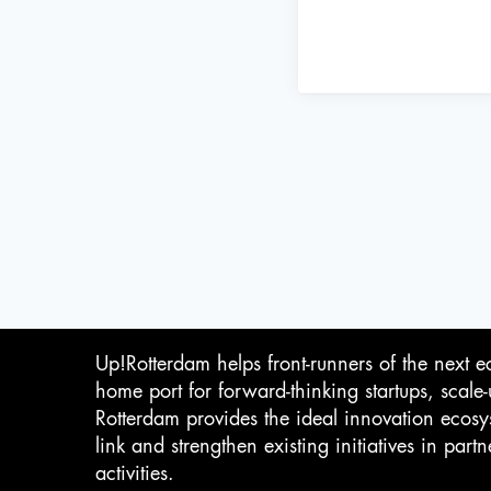
Up!Rotterdam helps front-runners of the next e
home port for forward-thinking startups, scale
Rotterdam provides the ideal innovation ecosy
link and strengthen existing initiatives in pa
activities.