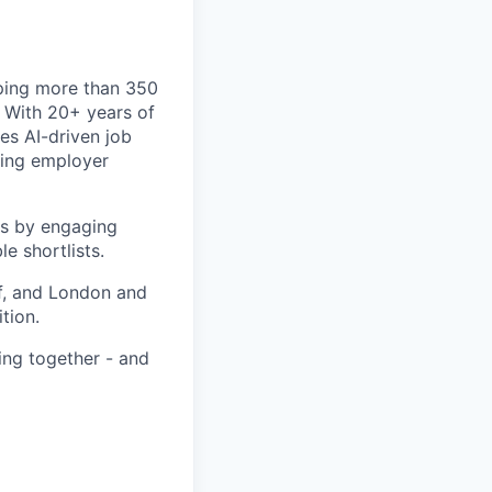
ping more than 350
. With 20+ years of
s AI-driven job
ating employer
rs by engaging
e shortlists.
f, and London and
tion.
ing together - and