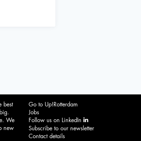
e best
Go to Up!Rotterdam
big.
Jobs
ge. We
Follow us on LinkedIn
op new
Subscribe to our newsletter
Contact details