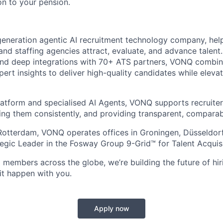
on to your pension.
eneration agentic AI recruitment technology company, hel
and staffing agencies attract, evaluate, and advance talent
nd deep integrations with 70+ ATS partners, VONQ combine
pert insights to deliver high-quality candidates while elev
atform and specialised AI Agents, VONQ supports recruite
ing them consistently, and providing transparent, comparabl
Rotterdam, VONQ operates offices in Groningen, Düsseldor
tegic Leader in the Fosway Group 9-Grid™ for Talent Acquisi
 members across the globe, we’re building the future of hir
it happen with you.
Apply now