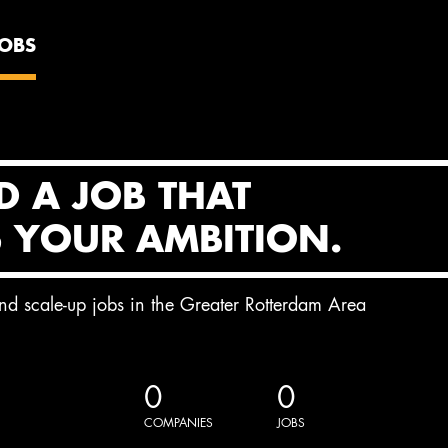
JOBS
D A JOB THAT
S YOUR AMBITION.
and scale-up jobs in the Greater Rotterdam Area
0
0
COMPANIES
JOBS