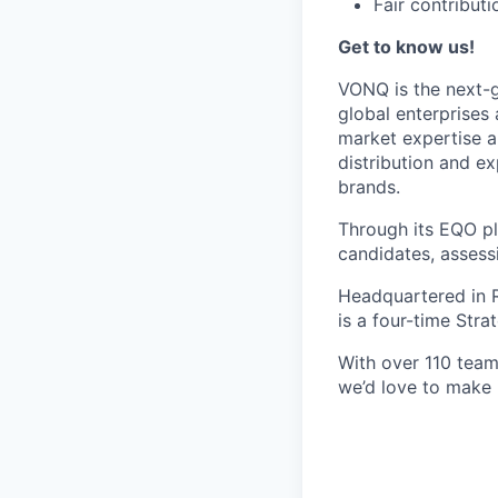
Fair contributi
Get to know us!
VONQ is the next-g
global enterprises 
market expertise a
distribution and ex
brands.
Through its EQO pl
candidates, assess
Headquartered in 
is a four-time Stra
With over 110 team
we’d love to make 