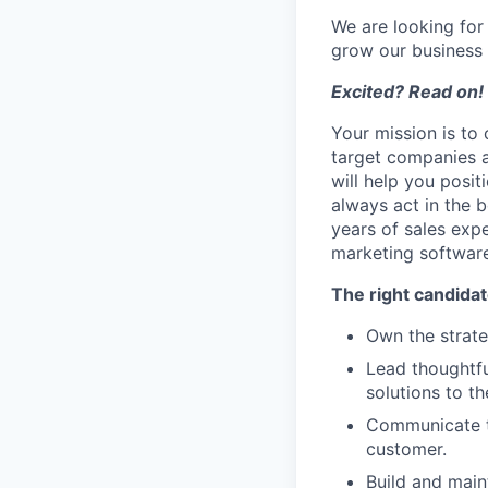
We are looking for
grow our business 
Excited? Read on!
Your mission is to 
target companies an
will help you posit
always act in the b
years of sales exp
marketing software
The right candidate
Own the strate
Lead thoughtfu
solutions to th
Communicate th
customer.
Build and main