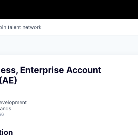
oin talent network
ess, Enterprise Account
(AE)
Development
lands
26
tion