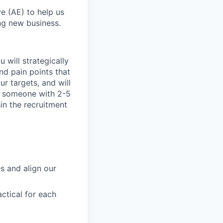
e (AE) to help us
ng new business.
 will strategically
nd pain points that
r targets, and will
for someone with 2-5
in the recruitment
s and align our
ctical for each