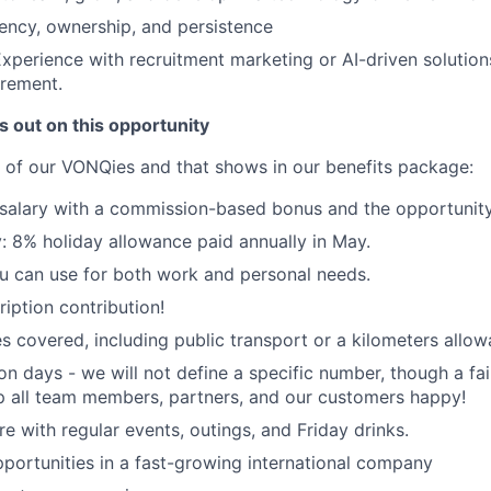
ency, ownership, and persistence
xperience with recruitment marketing or AI-driven solutions
irement.
 out on this opportunity
of our VONQies and that shows in our benefits package:
salary with a commission-based bonus and the opportunity
 8% holiday allowance paid annually in May.
 can use for both work and personal needs.
iption contribution!
s covered, including public transport or a kilometers allowa
ion days - we will not define a specific number, though a f
p all team members, partners, and our customers happy!
e with regular events, outings, and Friday drinks.
portunities in a fast-growing international company