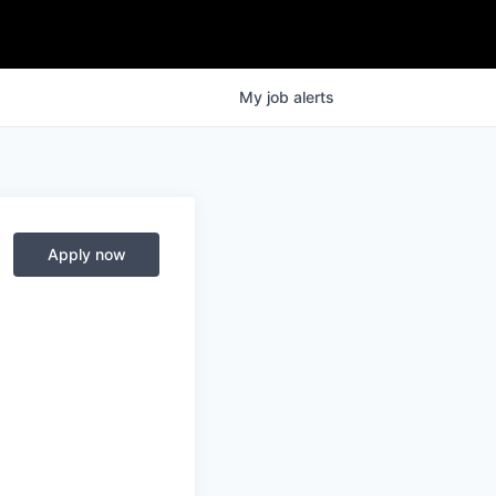
My
job
alerts
Apply now