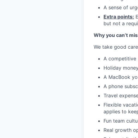
A sense of urg
Extra points:
E
but not a requ
Why you can’t miss
We take good care 
A competitive 
Holiday money:
A MacBook you
A phone subscr
Travel expense
Flexible vacat
applies to kee
Fun team cultur
Real growth op