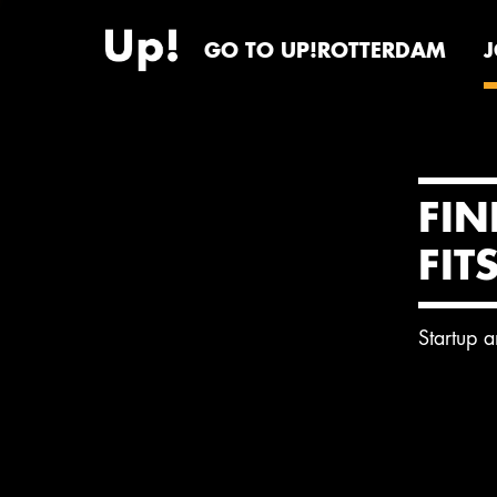
GO TO UP!ROTTERDAM
FIN
FIT
Startup 