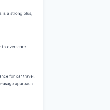
 is a strong plus,
 to overscore.
nce for car travel.
air-usage approach