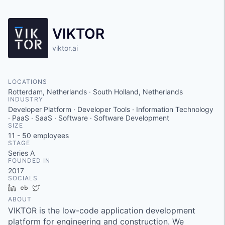
VIKTOR
viktor.ai
LOCATIONS
Rotterdam, Netherlands · South Holland, Netherlands
INDUSTRY
Developer Platform · Developer Tools · Information Technology
· PaaS · SaaS · Software · Software Development
SIZE
11 - 50
employees
STAGE
Series A
FOUNDED IN
2017
SOCIALS
LinkedIn
Crunchbase
Twitter
ABOUT
VIKTOR is the low-code application development
platform for engineering and construction. We