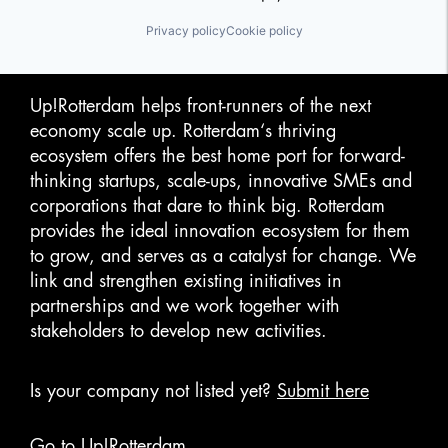
Privacy policy
Cookie policy
Up!Rotterdam helps front-runners of the next
economy scale up. Rotterdam‘s thriving
ecosystem offers the best home port for forward-
thinking startups, scale-ups, innovative SMEs and
corporations that dare to think big. Rotterdam
provides the ideal innovation ecosystem for them
to grow, and serves as a catalyst for change. We
link and strengthen existing initiatives in
partnerships and we work together with
stakeholders to develop new activities.
Is your company not listed yet?
Submit here
Go to Up!Rotterdam