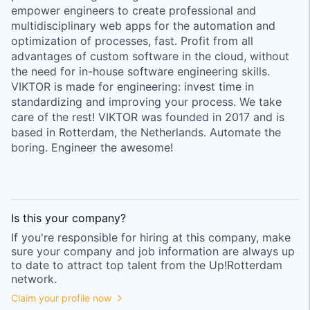
empower engineers to create professional and
multidisciplinary web apps for the automation and
optimization of processes, fast. Profit from all
advantages of custom software in the cloud, without
the need for in-house software engineering skills.
VIKTOR is made for engineering: invest time in
standardizing and improving your process. We take
care of the rest! VIKTOR was founded in 2017 and is
based in Rotterdam, the Netherlands. Automate the
boring. Engineer the awesome!
Is this your
company
?
If you're responsible for hiring at this
company
, make
sure your
company
and job information are always up
to date to attract top talent from the
Up!Rotterdam
network.
Claim your profile now