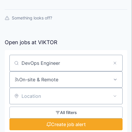
Something looks off?
Open jobs at
VIKTOR
Search by title or keyword
On-site & Remote
Location
All filters
Create job alert