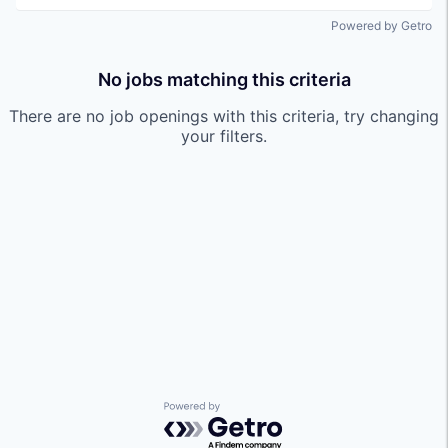
Powered by Getro
No jobs matching this criteria
There are no job openings with this criteria, try changing
your filters.
Powered by Getro.com