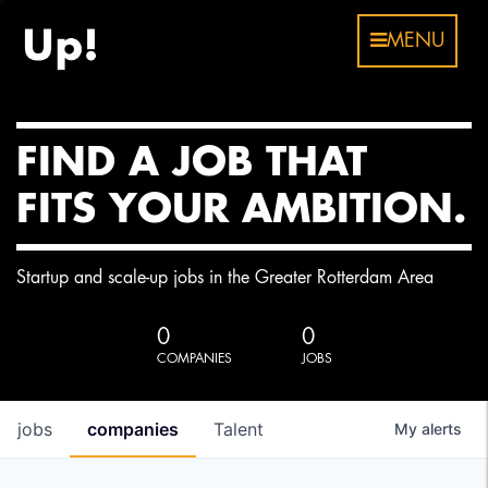
MENU
FIND A JOB THAT
FITS YOUR AMBITION.
Startup and scale-up jobs in the Greater Rotterdam Area
0
0
COMPANIES
JOBS
jobs
companies
Talent
My
alerts