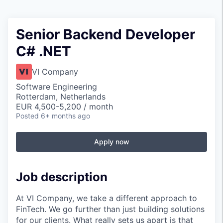
Senior Backend Developer
C# .NET
VI Company
Software Engineering
Rotterdam, Netherlands
EUR 4,500-5,200 / month
Posted
6+ months ago
Apply now
Job description
At VI Company, we take a different approach to
FinTech. We go further than just building solutions
for our clients. What really sets us apart is that