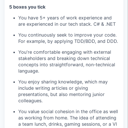
5 boxes you tick
You have 5+ years of work experience and
are experienced in our tech stack. C# & .NET
You continuously seek to improve your code.
For example, by applying TDD/BDD, and DDD.
You're comfortable engaging with external
stakeholders and breaking down technical
concepts into straightforward, non-technical
language.
You enjoy sharing knowledge, which may
include writing articles or giving
presentations, but also mentoring junior
colleagues.
You value social cohesion in the office as well
as working from home. The idea of attending
a team lunch, drinks, gaming sessions, or a VI