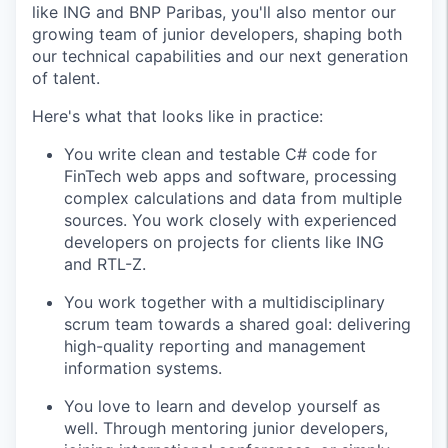
like ING and BNP Paribas, you'll also mentor our
growing team of junior developers, shaping both
our technical capabilities and our next generation
of talent.
Here's what that looks like in practice:
You write clean and testable C# code for
FinTech web apps and software, processing
complex calculations and data from multiple
sources. You work closely with experienced
developers on projects for clients like ING
and RTL-Z.
You work together with a multidisciplinary
scrum team towards a shared goal: delivering
high-quality reporting and management
information systems.
You love to learn and develop yourself as
well. Through mentoring junior developers,