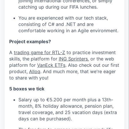
joining international conferences, or simply
catching up during our FIFA lunches.
You are experienced with our tech stack,
consisting of C# and .NET and are
comfortable working in an Agile environment.
Project examples?
A
trading game for RTL-Z
to practice investment
skills, the platform for
ING Sprinters
, or the web
platform for
VanEck ETFs
. Also check out our first
product,
Alloq
. And much more, that we're eager
to share with you!
5 boxes we tick
Salary up to €5.200 per month plus a 13th-
month, 8% holiday allowance, pension plan,
travel coverage, and 25 vacation days (extra
days can be purchased).