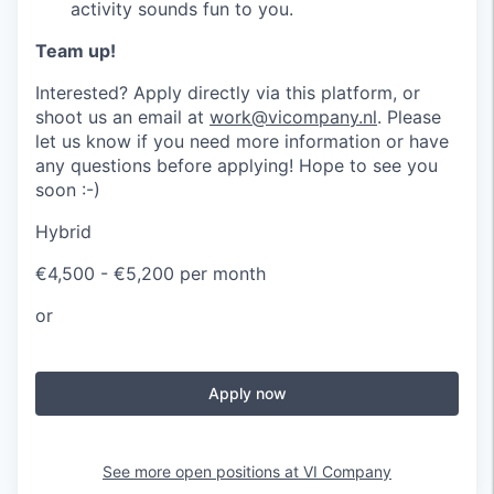
activity sounds fun to you.
Team up!
Interested? Apply directly via this platform, or
shoot us an email at
work@vicompany.nl
. Please
let us know if you need more information or have
any questions before applying! Hope to see you
soon :-)
Hybrid
€4,500 - €5,200 per month
or
Apply now
See more open positions at
VI Company