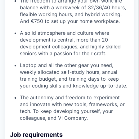
The freedom to arrange your own work-life
balance with a workweek of 32/36/40 hours,
flexible working hours, and hybrid working.
And €750 to set up your home workplace.
A solid atmosphere and culture where
development is central, more than 20
development colleagues, and highly skilled
seniors with a passion for their craft.
Laptop and all the other gear you need,
weekly allocated self-study hours, annual
training budget, and training days to keep
your coding skills and knowledge up-to-date.
The autonomy and freedom to experiment
and innovate with new tools, frameworks, or
tech. To keep developing yourself, your
colleagues, and VI Company.
Job requirements