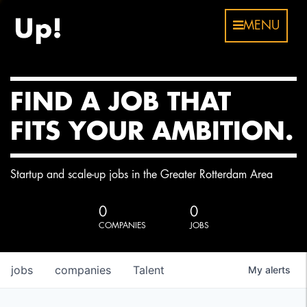
MENU
FIND A JOB THAT
FITS YOUR AMBITION.
Startup and scale-up jobs in the Greater Rotterdam Area
0
0
COMPANIES
JOBS
jobs
companies
Talent
My
alerts