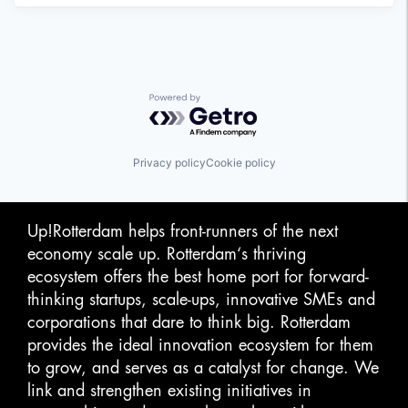
Powered by Getro.com
Privacy policy
Cookie policy
Up!Rotterdam helps front-runners of the next
economy scale up. Rotterdam‘s thriving
ecosystem offers the best home port for forward-
thinking startups, scale-ups, innovative SMEs and
corporations that dare to think big. Rotterdam
provides the ideal innovation ecosystem for them
to grow, and serves as a catalyst for change. We
link and strengthen existing initiatives in