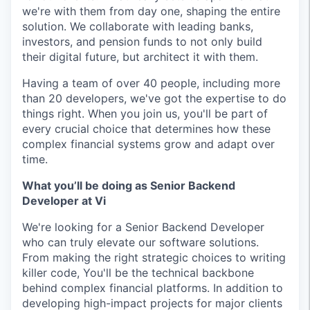
we're with them from day one, shaping the entire
solution. We collaborate with leading banks,
investors, and pension funds to not only build
their digital future, but architect it with them.
Having a team of over 40 people, including more
than 20 developers, we've got the expertise to do
things right. When you join us, you'll be part of
every crucial choice that determines how these
complex financial systems grow and adapt over
time.
What you’ll be doing as Senior Backend
Developer at Vi
We're looking for a Senior Backend Developer
who can truly elevate our software solutions.
From making the right strategic choices to writing
killer code, You'll be the technical backbone
behind complex financial platforms. In addition to
developing high-impact projects for major clients