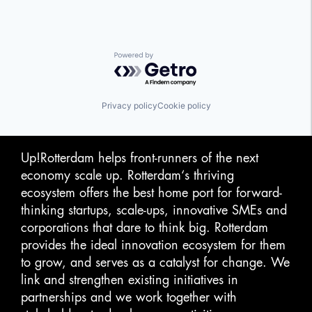
Powered by Getro.com
Privacy policy
Cookie policy
Up!Rotterdam helps front-runners of the next
economy scale up. Rotterdam‘s thriving
ecosystem offers the best home port for forward-
thinking startups, scale-ups, innovative SMEs and
corporations that dare to think big. Rotterdam
provides the ideal innovation ecosystem for them
to grow, and serves as a catalyst for change. We
link and strengthen existing initiatives in
partnerships and we work together with