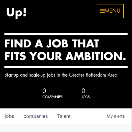
MENU
FIND A JOB THAT
FITS YOUR AMBITION.
Startup and scale-up jobs in the Greater Rotterdam Area
0
0
COMPANIES
JOBS
jobs
companies
Talent
My
alerts