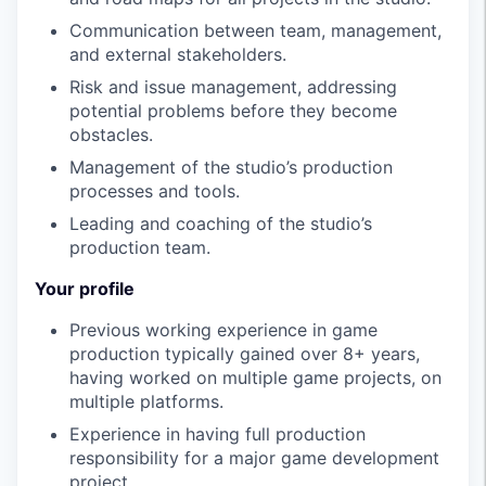
Communication between team, management,
and external stakeholders.
Risk and issue management, addressing
potential problems before they become
obstacles.
Management of the studio’s production
processes and tools.
Leading and coaching of the studio’s
production team.
Your profile
Previous working experience in game
production typically gained over 8+ years,
having worked on multiple game projects, on
multiple platforms.
Experience in having full production
responsibility for a major game development
project.