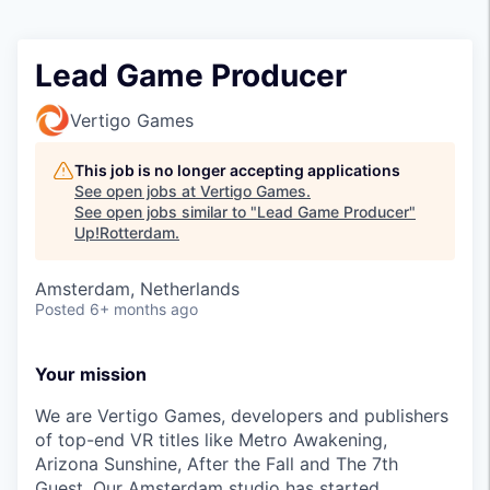
Lead Game Producer
Vertigo Games
This job is no longer accepting applications
See open jobs at
Vertigo Games
.
See open jobs similar to "
Lead Game Producer
"
Up!Rotterdam
.
Amsterdam, Netherlands
Posted
6+ months ago
Your mission
We are Vertigo Games, developers and publishers
of top-end VR titles like Metro Awakening,
Arizona Sunshine, After the Fall and The 7th
Guest. Our Amsterdam studio has started