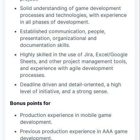
Solid understanding of game development
processes and technologies, with experience
in all phases of development.
Established communication, people,
presentation, organizational and
documentation skills.
Highly skilled in the use of Jira, Excel/Google
Sheets, and other project management tools,
and experience with agile development
processes.
Deadline driven and detail-oriented, a high
level of initiative, and a strong sense.
Bonus points for
Production experience in mobile game
development.
Previous production experience in AAA game
development.