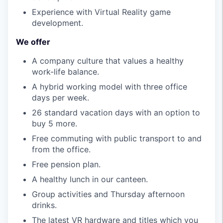
Experience with Virtual Reality game
development.
We offer
A company culture that values a healthy
work-life balance.
A hybrid working model with three office
days per week.
26 standard vacation days with an option to
buy 5 more.
Free commuting with public transport to and
from the office.
Free pension plan.
A healthy lunch in our canteen.
Group activities and Thursday afternoon
drinks.
The latest VR hardware and titles which you