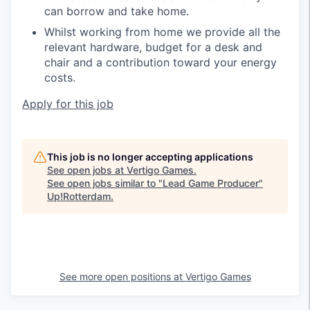
can borrow and take home.
Whilst working from home we provide all the
relevant hardware, budget for a desk and
chair and a contribution toward your energy
costs.
Apply for this job
This job is no longer accepting applications
See open jobs at
Vertigo Games
.
See open jobs similar to "
Lead Game Producer
"
Up!Rotterdam
.
See more open positions at
Vertigo Games