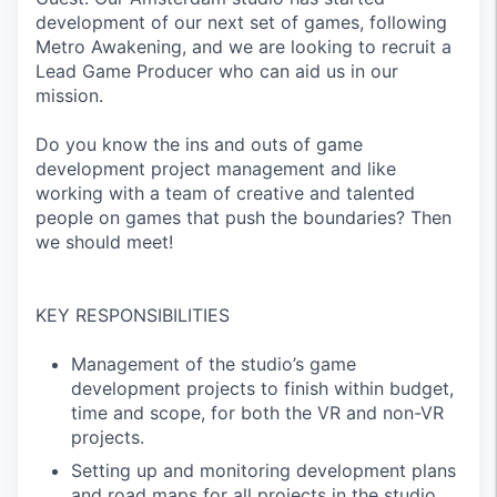
development of our next set of games, following
Metro Awakening, and we are looking to recruit a
Lead Game Producer who can aid us in our
mission.
Do you know the ins and outs of game
development project management and like
working with a team of creative and talented
people on games that push the boundaries? Then
we should meet!
KEY RESPONSIBILITIES
Management of the studio’s game
development projects to finish within budget,
time and scope, for both the VR and non-VR
projects.
Setting up and monitoring development plans
and road maps for all projects in the studio.