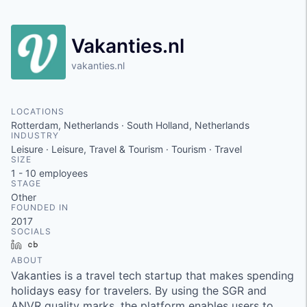
Vakanties.nl
vakanties.nl
LOCATIONS
Rotterdam, Netherlands · South Holland, Netherlands
INDUSTRY
Leisure · Leisure, Travel & Tourism · Tourism · Travel
SIZE
1 - 10
employees
STAGE
Other
FOUNDED IN
2017
SOCIALS
LinkedIn
Crunchbase
ABOUT
Vakanties is a travel tech startup that makes spending
holidays easy for travelers. By using the SGR and
ANVR quality marks, the platform enables users to