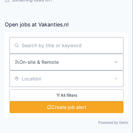
Open jobs at
Vakanties.nl
Search by title or keyword
On-site & Remote
Location
All filters
Create job alert
Powered by Getro