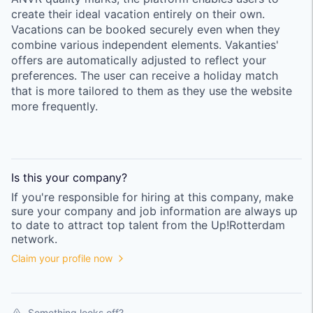
create their ideal vacation entirely on their own.
Vacations can be booked securely even when they
combine various independent elements. Vakanties'
offers are automatically adjusted to reflect your
preferences. The user can receive a holiday match
that is more tailored to them as they use the website
more frequently.
Is this your
company
?
If you're responsible for hiring at this
company
, make
sure your
company
and job information are always up
to date to attract top talent from the
Up!Rotterdam
network.
Claim your profile now
Something looks off?