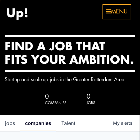
MENU
FIND A JOB THAT
FITS YOUR AMBITION.
Startup and scale-up jobs in the Greater Rotterdam Area
0
0
COMPANIES
JOBS
jobs
companies
Talent
My
alerts