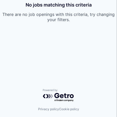
No jobs matching this criteria
There are no job openings with this criteria, try changing
your filters.
Powered by Getro.com
Privacy policy
Cookie policy