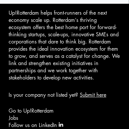
Up!Rotterdam helps front-runners of the next
economy scale up. Rotterdam‘s thriving
ecosystem offers the best home port for forward-
thinking startups, scale-ups, innovative SMEs and
corporations that dare to think big. Rotterdam
provides the ideal innovation ecosystem for them
to grow, and serves as a catalyst for change. We
link and strengthen existing initiatives in
partnerships and we work together with
stakeholders to develop new activities.
Is your company not listed yet?
Submit here
Go to Up!Rotterdam
Jobs
Follow us on LinkedIn