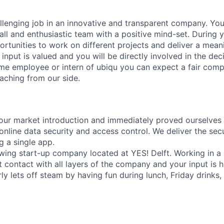
llenging job in an innovative and transparent company. You
all and enthusiastic team with a positive mind-set. During 
rtunities to work on different projects and deliver a meani
input is valued and you will be directly involved in the de
time employee or intern of ubiqu you can expect a fair comp
aching from our side.
ur market introduction and immediately proved ourselves 
online data security and access control. We deliver the sec
g a single app.
owing start-up company located at YES! Delft. Working in a
t contact with all layers of the company and your input is h
ly lets off steam by having fun during lunch, Friday drinks