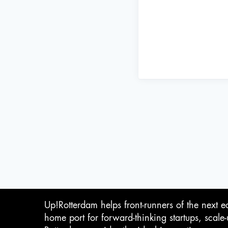
Up!Rotterdam helps front-runners of the next e
home port for forward-thinking startups, scale