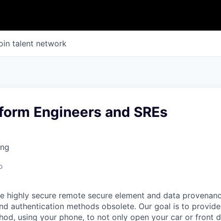
oin talent network
tform Engineers and SREs
ing
o
e highly secure remote secure element and data provenanc
nd authentication methods obsolete. Our goal is to provide
hod, using your phone, to not only open your car or front d