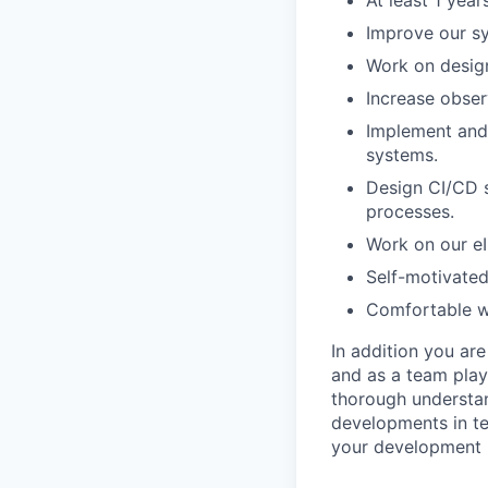
At least 1 yea
Improve our sy
Work on design
Increase obser
Implement and
systems.
Design CI/CD 
processes.
Work on our eI
Self-motivated
Comfortable wo
In addition you ar
and as a team play
thorough understan
developments in ter
your development 