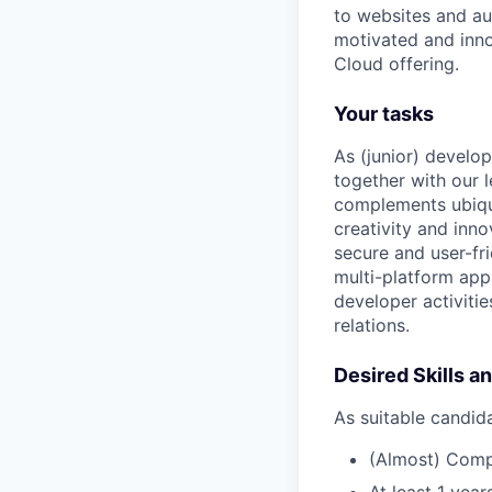
to websites and au
motivated and inno
Cloud offering.
Your tasks
As (junior) develo
together with our 
complements ubiqu’
creativity and inn
secure and user-fr
multi-platform app,
developer activitie
relations.
Desired Skills a
As suitable candid
(Almost) Comp