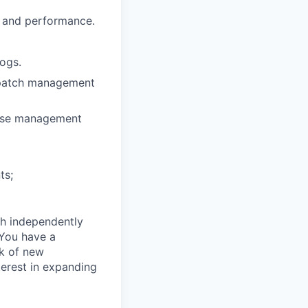
y and performance.
logs.
d patch management
ease management
ts;
th independently
 You have a
k of new
terest in expanding