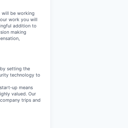
 will be working
your work you will
ngful addition to
cision making
ensation,
by setting the
urity technology to
 start-up means
ighly valued. Our
, company trips and