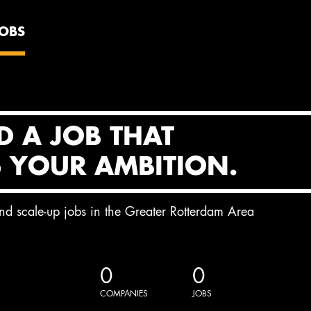
JOBS
D A JOB THAT
S YOUR AMBITION.
and scale-up jobs in the Greater Rotterdam Area
0
0
COMPANIES
JOBS