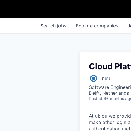
Search
jobs
Explore
companies
J
Cloud Pla
Ubiqu
Software Engineer
Delft, Netherlands
Posted
6+ months ag
At ubiqu we provid
make other login a
authentication met