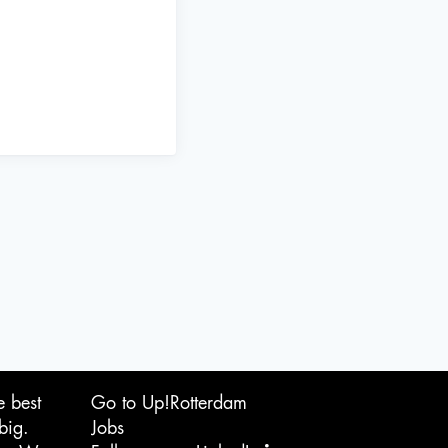
e best
Go to Up!Rotterdam
big.
Jobs