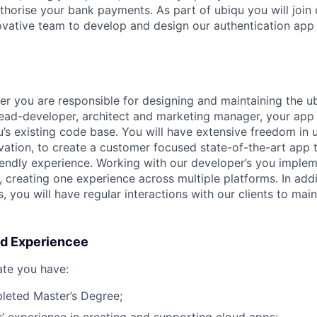
thorise your bank payments. As part of ubiqu you will join 
vative team to develop and design our authentication app
per you are responsible for designing and maintaining the 
lead-developer, architect and marketing manager, your app
s existing code base. You will have extensive freedom in 
ovation, to create a customer focused state-of-the-art app 
iendly experience. Working with our developer’s you implem
 creating one experience across multiple platforms. In addi
s, you will have regular interactions with our clients to ma
nd Experiencee
ate you have:
leted Master’s Degree;