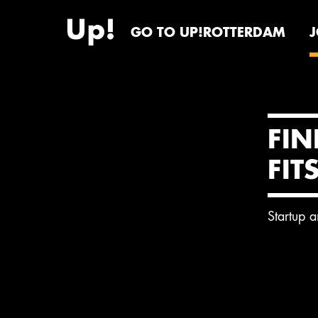
GO TO UP!ROTTERDAM
FIN
FIT
Startup 