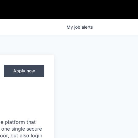
My
job
alerts
Apply now
e platform that
 one single secure
oor, but also login