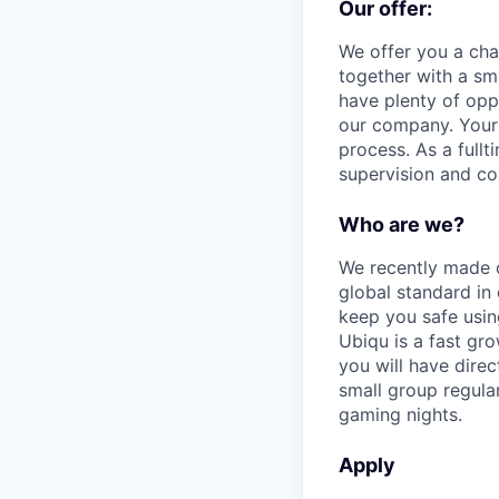
Our offer:
We offer you a cha
together with a sm
have plenty of oppo
our company. Your 
process. As a full
supervision and co
Who are we?
We recently made o
global standard in 
keep you safe usin
Ubiqu is a fast gr
you will have direc
small group regular
gaming nights.
Apply