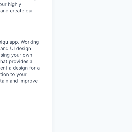
our highly
 and create our
ubiqu app. Working
 and UI design
using your own
that provides a
ent a design for a
tion to your
intain and improve