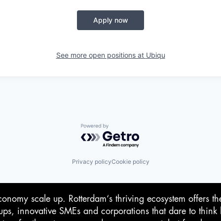
Apply now
See more open positions at
Ubiqu
Powered by Getro.com
Privacy policy
Cookie policy
conomy scale up. Rotterdam‘s thriving ecosystem offers th
-ups, innovative SMEs and corporations that dare to think 