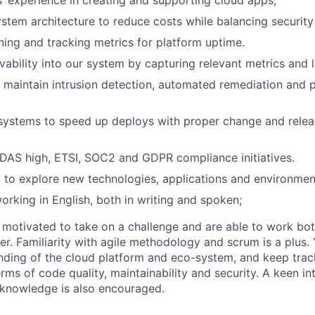
rs’ experience in creating and supporting cloud apps;
stem architecture to reduce costs while balancing securit
ing and tracking metrics for platform uptime.
vability into our system by capturing relevant metrics and 
 maintain intrusion detection, automated remediation an
systems to speed up deploys with proper change and rel
DAS high, ETSI, SOC2 and GDPR compliance initiatives.
 to explore new technologies, applications and environmen
rking in English, both in writing and spoken;
e motivated to take on a challenge and are able to work bo
er. Familiarity with agile methodology and scrum is a plus.
ding of the cloud platform and eco-system, and keep trac
ms of code quality, maintainability and security. A keen in
knowledge is also encouraged.