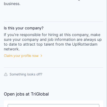
business.
Is this your
company
?
If you're responsible for hiring at this
company
, make
sure your
company
and job information are always up
to date to attract top talent from the
Up!Rotterdam
network.
Claim your profile now
Something looks off?
Open jobs at
TriGlobal