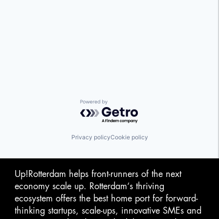
Powered by Getro.com
Privacy policy
Cookie policy
Up!Rotterdam helps front-runners of the next
economy scale up. Rotterdam‘s thriving
ecosystem offers the best home port for forward-
thinking startups, scale-ups, innovative SMEs and