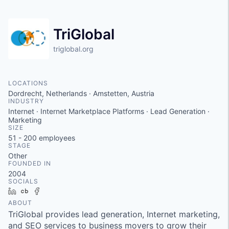
TriGlobal
triglobal.org
LOCATIONS
Dordrecht, Netherlands · Amstetten, Austria
INDUSTRY
Internet · Internet Marketplace Platforms · Lead Generation ·
Marketing
SIZE
51 - 200
employees
STAGE
Other
FOUNDED IN
2004
SOCIALS
LinkedIn
Crunchbase
Facebook
ABOUT
TriGlobal provides lead generation, Internet marketing,
and SEO services to business movers to grow their