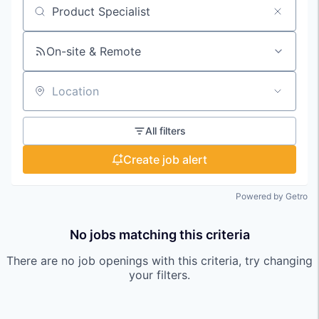
Search by title or keyword
On-site & Remote
Location
All filters
Create job alert
Powered by Getro
No jobs matching this criteria
There are no job openings with this criteria, try changing
your filters.