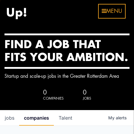
MENU
FIND A JOB THAT
FITS YOUR AMBITION.
Startup and scale-up jobs in the Greater Rotterdam Area
0
0
COMPANIES
JOBS
jobs
companies
Talent
My
alerts