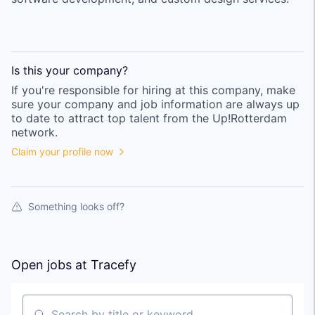
Is this your
company
?
If you're responsible for hiring at this
company
, make
sure your
company
and job information are always up
to date to attract top talent from the
Up!Rotterdam
network.
Claim your profile now
Something looks off?
Open jobs at
Tracefy