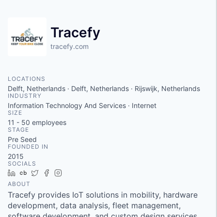
Tracefy
tracefy.com
LOCATIONS
Delft, Netherlands · Delft, Netherlands · Rijswijk, Netherlands
INDUSTRY
Information Technology And Services · Internet
SIZE
11 - 50
employees
STAGE
Pre Seed
FOUNDED IN
2015
SOCIALS
LinkedIn
Crunchbase
Twitter
Facebook
Instagram
ABOUT
Tracefy provides IoT solutions in mobility, hardware
development, data analysis, fleet management,
software development, and custom design services.