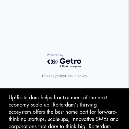
Powered by Getro.com
Privacy policy
Cookie policy
Up!Rotterdam helps front-runners of the next
economy scale up. Rotterdam‘s thriving
ecosystem offers the best home port for forward-
thinking startups, scale-ups, innovative SMEs and
corporations that dare to think big. Rotterdam