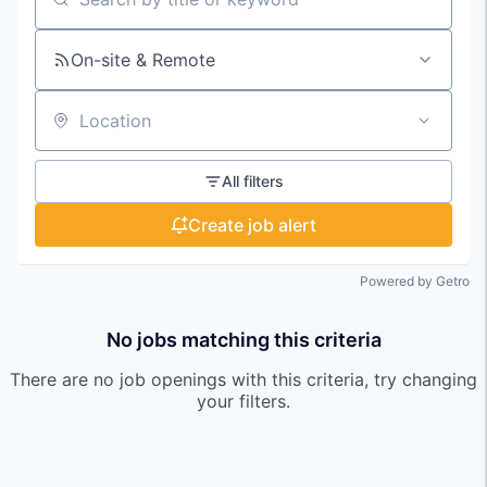
Search by title or keyword
On-site & Remote
Location
All filters
Create job alert
Powered by Getro
No jobs matching this criteria
There are no job openings with this criteria, try changing
your filters.