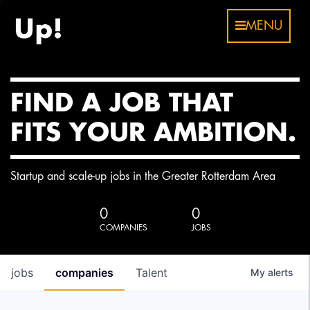
MENU
FIND A JOB THAT
FITS YOUR AMBITION.
Startup and scale-up jobs in the Greater Rotterdam Area
0
0
COMPANIES
JOBS
jobs
companies
Talent
My
alerts