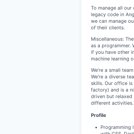
To manage all our 
legacy code in Ang
we can manage our 
of their clients.
Miscellaneous: The
as a programmer. We
if you have other 
machine learning o
We’re a small team 
We’re a diverse te
skills. Our office 
factory) and is a n
driven but relaxed
different activities.
Profile
Programming la
with CSS, Dart