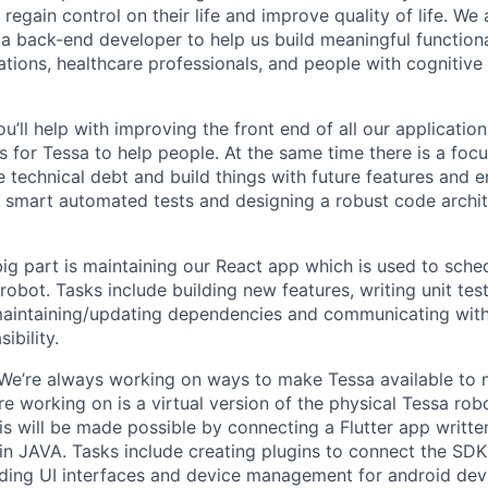
regain control on their life and improve quality of life. We
a back-end developer to help us build meaningful functiona
ations, healthcare professionals, and people with cognitive
u’ll help with improving the front end of all our application
 for Tessa to help people. At the same time there is a foc
 technical debt and build things with future features and 
s smart automated tests and designing a robust code archi
ig part is maintaining our React app which is used to sche
 robot. Tasks include building new features, writing unit tes
 maintaining/updating dependencies and communicating with
ibility.
 We’re always working on ways to make Tessa available to
re working on is a virtual version of the physical Tessa rob
is will be made possible by connecting a Flutter app writte
in JAVA. Tasks include creating plugins to connect the SDK
uilding UI interfaces and device management for android de