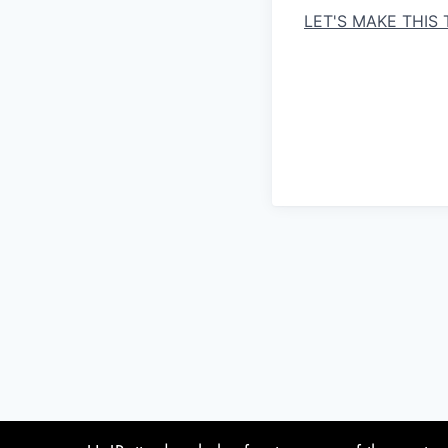
LET'S MAKE THIS