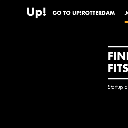
GO TO UP!ROTTERDAM
FIN
FIT
Startup 