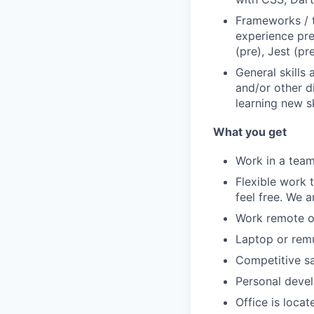
Frameworks / to
experience pre
(pre), Jest (p
General skills
and/or other d
learning new sk
What you get
Work in a team
Flexible work 
feel free. We a
Work remote or
Laptop or rem
Competitive sa
Personal deve
Office is locat