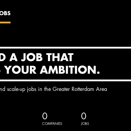
JOBS
D A JOB THAT
S YOUR AMBITION.
and scale-up jobs in the Greater Rotterdam Area
0
0
COMPANIES
JOBS