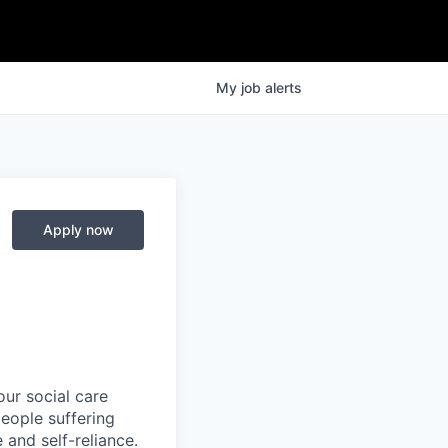
My
job
alerts
Apply now
ur social care
people suffering
 and self-reliance.