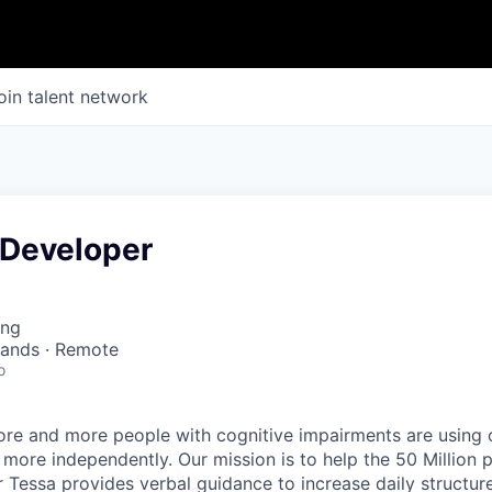
oin talent network
 Developer
ing
lands · Remote
o
re and more people with cognitive impairments are using o
 more independently. Our mission is to help the 50 Million 
 Tessa provides verbal guidance to increase daily structure