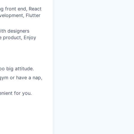
ng front end, React
velopment, Flutter
ith designers
e product, Enjoy
o big attitude.
 gym or have a nap,
nient for you.