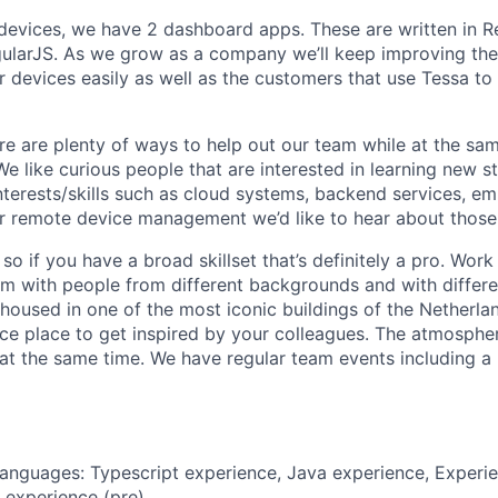
devices, we have 2 dashboard apps. These are written in 
ularJS. As we grow as a company we’ll keep improving the
devices easily as well as the customers that use Tessa to 
re are plenty of ways to help out our team while at the sa
 like curious people that are interested in learning new stu
interests/skills such as cloud systems, backend services, 
r remote device management we’d like to hear about those
so if you have a broad skillset that’s definitely a pro. Wor
am with people from different backgrounds and with differe
is housed in one of the most iconic buildings of the Netherla
ice place to get inspired by your colleagues. The atmospher
 at the same time. We have regular team events including a 
nguages: Typescript experience, Java experience, Experien
 experience (pre)