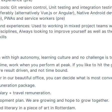
ols: Git version control, Unit testing and integration testi
ferably (alternatively Vue.js or Angular), Native Android de
re), PWAs and service workers (pre)
 and experiences: Used to working in mixed project teams w
isciplines, Always looking to improve yourself as well as th
ills
 with high autonomy, learning culture and no challenge is to
time, work when you perform at peak. If you like to hit the
re result driven, and not time bound.
 in our beautiful office, you can decide what is most conve
uneration package.
lary + travel remuneration.
lopment plan. We are growing and hope to grow together.
ed literary in a piece of art in Rotterdam.