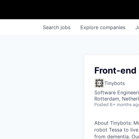
Search
jobs
Explore
companies
J
Front-end
Tinybots
Software Engineer
Rotterdam, Nether
Posted
6+ months ag
About Tinybots: Mo
robot Tessa to live
from dementia. Our