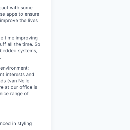
React with some
se apps to ensure
improve the lives
me time improving
ff all the time. So
embedded systems,
.
k environment:
nt interests and
nds (van Nelle
e at our office is
nice range of
ced in styling