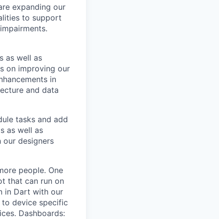
 are expanding our
lities to support
 impairments.
s as well as
us on improving our
enhancements in
tecture and data
dule tasks and add
ts as well as
 our designers
 more people. One
ot that can run on
n in Dart with our
 to device specific
vices. Dashboards: