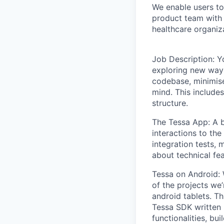
We enable users to 
product team with 
healthcare organiz
Job Description: Yo
exploring new ways
codebase, minimise
mind. This include
structure.
The Tessa App: A b
interactions to the
integration tests,
about technical feas
Tessa on Android:
of the projects we’
android tablets. Th
Tessa SDK written 
functionalities, b