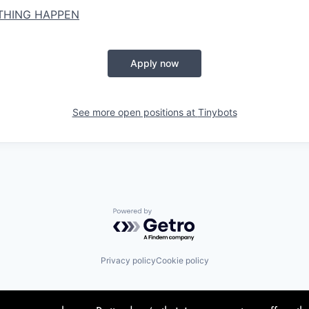
 THING HAPPEN
Apply now
See more open positions at
Tinybots
Powered by Getro.com
Privacy policy
Cookie policy