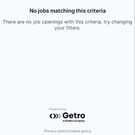
No jobs matching this criteria
There are no job openings with this criteria, try changing
your filters.
Powered by Getro.com
Privacy policy
Cookie policy