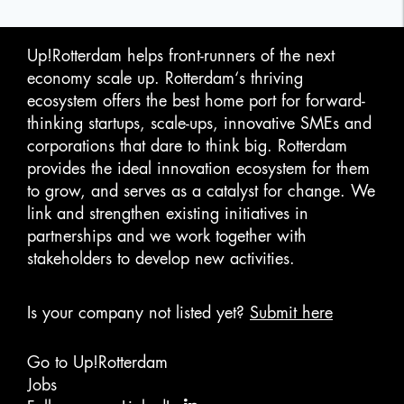
Up!Rotterdam helps front-runners of the next
economy scale up. Rotterdam‘s thriving
ecosystem offers the best home port for forward-
thinking startups, scale-ups, innovative SMEs and
corporations that dare to think big. Rotterdam
provides the ideal innovation ecosystem for them
to grow, and serves as a catalyst for change. We
link and strengthen existing initiatives in
partnerships and we work together with
stakeholders to develop new activities.
Is your company not listed yet?
Submit here
Go to Up!Rotterdam
Jobs