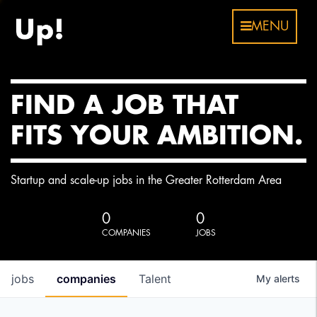
MENU
FIND A JOB THAT
FITS YOUR AMBITION.
Startup and scale-up jobs in the Greater Rotterdam Area
0
0
COMPANIES
JOBS
jobs
companies
Talent
My
alerts