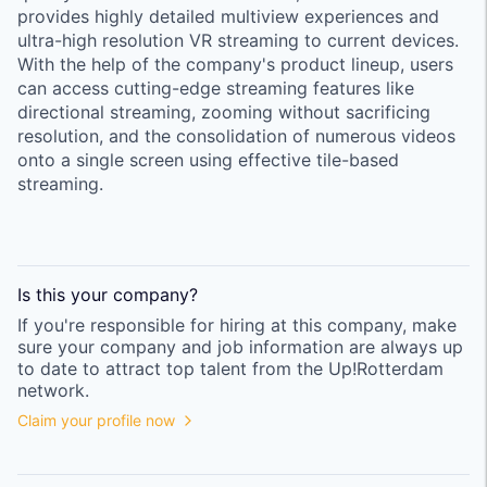
provides highly detailed multiview experiences and
ultra-high resolution VR streaming to current devices.
With the help of the company's product lineup, users
can access cutting-edge streaming features like
directional streaming, zooming without sacrificing
resolution, and the consolidation of numerous videos
onto a single screen using effective tile-based
streaming.
Is this your
company
?
If you're responsible for hiring at this
company
, make
sure your
company
and job information are always up
to date to attract top talent from the
Up!Rotterdam
network.
Claim your profile now