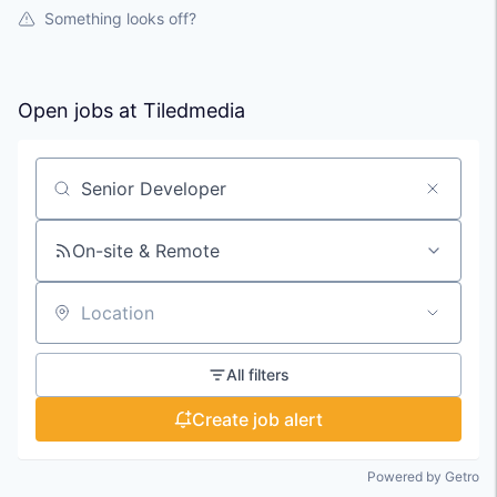
Something looks off?
Open jobs at
Tiledmedia
Search by title or keyword
On-site & Remote
Location
All filters
Create job alert
Powered by Getro