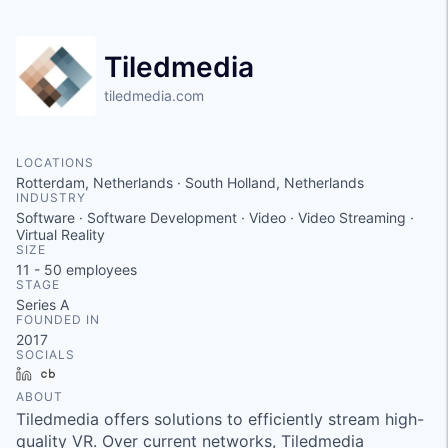
Tiledmedia
tiledmedia.com
LOCATIONS
Rotterdam, Netherlands · South Holland, Netherlands
INDUSTRY
Software · Software Development · Video · Video Streaming ·
Virtual Reality
SIZE
11 - 50
employees
STAGE
Series A
FOUNDED IN
2017
SOCIALS
LinkedIn
Crunchbase
ABOUT
Tiledmedia offers solutions to efficiently stream high-
quality VR. Over current networks, Tiledmedia