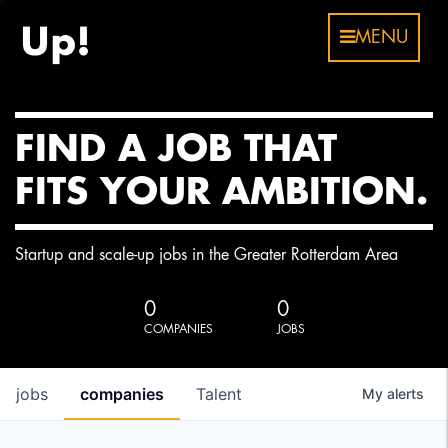
MENU
FIND A JOB THAT
FITS YOUR AMBITION.
Startup and scale-up jobs in the Greater Rotterdam Area
0
0
COMPANIES
JOBS
jobs
companies
Talent
My
alerts