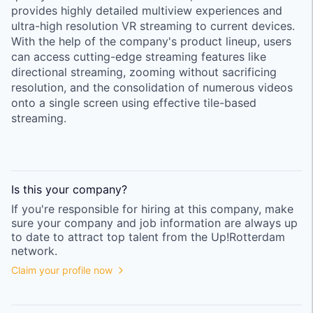
provides highly detailed multiview experiences and
ultra-high resolution VR streaming to current devices.
With the help of the company's product lineup, users
can access cutting-edge streaming features like
directional streaming, zooming without sacrificing
resolution, and the consolidation of numerous videos
onto a single screen using effective tile-based
streaming.
Is this your
company
?
If you're responsible for hiring at this
company
, make
sure your
company
and job information are always up
to date to attract top talent from the
Up!Rotterdam
network.
Claim your profile now