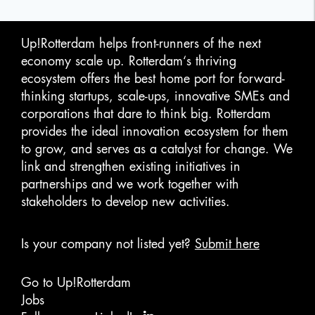
Up!Rotterdam helps front-runners of the next
economy scale up. Rotterdam‘s thriving
ecosystem offers the best home port for forward-
thinking startups, scale-ups, innovative SMEs and
corporations that dare to think big. Rotterdam
provides the ideal innovation ecosystem for them
to grow, and serves as a catalyst for change. We
link and strengthen existing initiatives in
partnerships and we work together with
stakeholders to develop new activities.
Is your company not listed yet?
Submit here
Go to Up!Rotterdam
Jobs