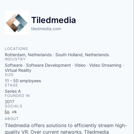
Tiledmedia
tiledmedia.com
LOCATIONS
Rotterdam, Netherlands · South Holland, Netherlands
INDUSTRY
Software · Software Development · Video · Video Streaming ·
Virtual Reality
SIZE
11 - 50
employees
STAGE
Series A
FOUNDED IN
2017
SOCIALS
LinkedIn
Crunchbase
ABOUT
Tiledmedia offers solutions to efficiently stream high-
quality VR. Over current networks, Tiledmedia