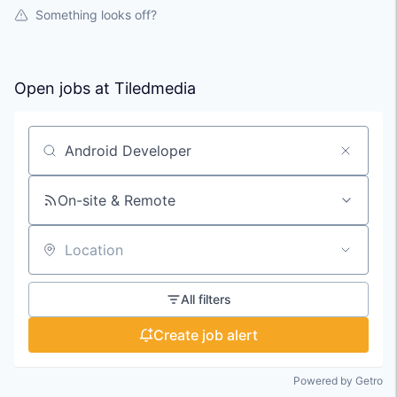
Something looks off?
Open jobs at
Tiledmedia
Search by title or keyword
On-site & Remote
Location
All filters
Create job alert
Powered by Getro