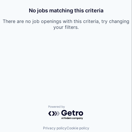
No jobs matching this criteria
There are no job openings with this criteria, try changing
your filters.
Powered by Getro.com
Privacy policy
Cookie policy