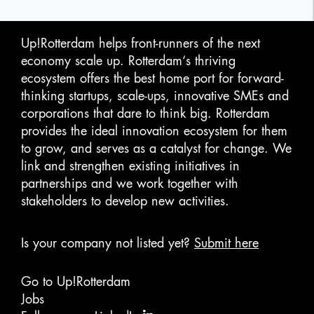
Up!Rotterdam helps front-runners of the next
economy scale up. Rotterdam‘s thriving
ecosystem offers the best home port for forward-
thinking startups, scale-ups, innovative SMEs and
corporations that dare to think big. Rotterdam
provides the ideal innovation ecosystem for them
to grow, and serves as a catalyst for change. We
link and strengthen existing initiatives in
partnerships and we work together with
stakeholders to develop new activities.
Is your company not listed yet?
Submit here
Go to Up!Rotterdam
Jobs