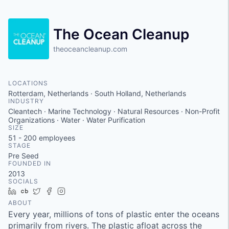
The Ocean Cleanup
theoceancleanup.com
LOCATIONS
Rotterdam, Netherlands · South Holland, Netherlands
INDUSTRY
Cleantech · Marine Technology · Natural Resources · Non-Profit
Organizations · Water · Water Purification
SIZE
51 - 200
employees
STAGE
Pre Seed
FOUNDED IN
2013
SOCIALS
LinkedIn
Crunchbase
Twitter
Facebook
Instagram
ABOUT
Every year, millions of tons of plastic enter the oceans
primarily from rivers. The plastic afloat across the