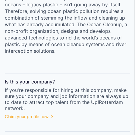
oceans – legacy plastic – isn’t going away by itself.
Therefore, solving ocean plastic pollution requires a
combination of stemming the inflow and cleaning up
what has already accumulated. The Ocean Cleanup, a
non-profit organization, designs and develops
advanced technologies to rid the world’s oceans of
plastic by means of ocean cleanup systems and river
interception solutions.
Is this your
company
?
If you're responsible for hiring at this
company
, make
sure your
company
and job information are always up
to date to attract top talent from the
Up!Rotterdam
network.
Claim your profile now