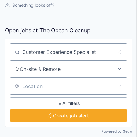
Something looks off?
Open jobs at
The Ocean Cleanup
Search by title or keyword
On-site & Remote
Location
All filters
Create job alert
Powered by Getro