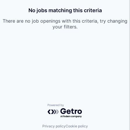
No jobs matching this criteria
There are no job openings with this criteria, try changing
your filters.
Powered by Getro.com
Privacy policy
Cookie policy