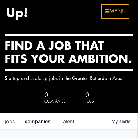
MENU
FIND A JOB THAT
FITS YOUR AMBITION.
Startup and scale-up jobs in the Greater Rotterdam Area
0
0
COMPANIES
JOBS
jobs
companies
Talent
My
alerts