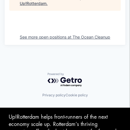
Up!Rotterdam
.
See more open positions at
The Ocean Cleanup
Powered by Getro.com
Privacy policy
Cookie policy
Up!Rotterdam helps front-runners of the next
economy scale up. Rotterdam‘s thriving