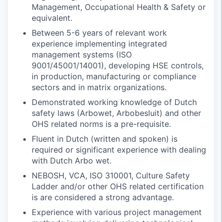
Management, Occupational Health & Safety or
equivalent.
Between 5-6 years of relevant work
experience implementing integrated
management systems (ISO
9001/45001/14001), developing HSE controls,
in production, manufacturing or compliance
sectors and in matrix organizations.
Demonstrated working knowledge of Dutch
safety laws (Arbowet, Arbobesluit) and other
OHS related norms is a pre-requisite.
Fluent in Dutch (written and spoken) is
required or significant experience with dealing
with Dutch Arbo wet.
NEBOSH, VCA, ISO 310001, Culture Safety
Ladder and/or other OHS related certification
is are considered a strong advantage.
Experience with various project management