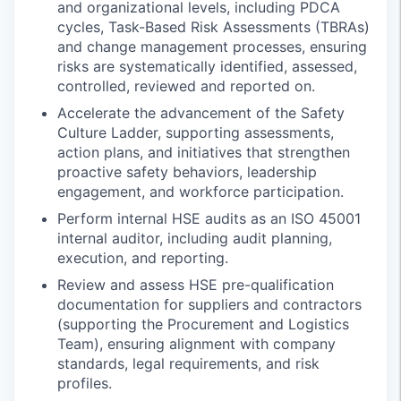
and organizational levels, including PDCA
cycles, Task-Based Risk Assessments (TBRAs)
and change management processes, ensuring
risks are systematically identified, assessed,
controlled, reviewed and reported on.
Accelerate the advancement of the Safety
Culture Ladder, supporting assessments,
action plans, and initiatives that strengthen
proactive safety behaviors, leadership
engagement, and workforce participation.
Perform internal HSE audits as an ISO 45001
internal auditor, including audit planning,
execution, and reporting.
Review and assess HSE pre-qualification
documentation for suppliers and contractors
(supporting the Procurement and Logistics
Team), ensuring alignment with company
standards, legal requirements, and risk
profiles.