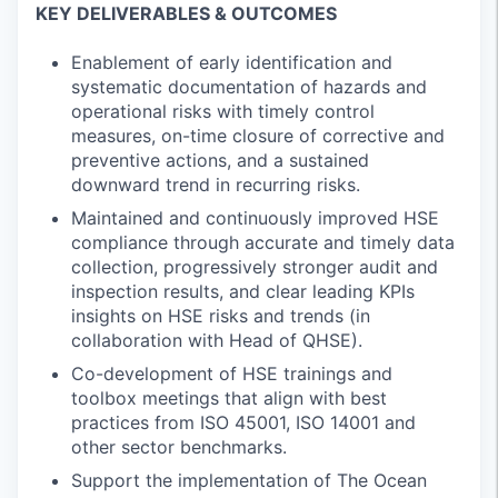
KEY DELIVERABLES & OUTCOMES
Enablement of early identification and
systematic documentation of hazards and
operational risks with timely control
measures, on-time closure of corrective and
preventive actions, and a sustained
downward trend in recurring risks.
Maintained and continuously improved HSE
compliance through accurate and timely data
collection, progressively stronger audit and
inspection results, and clear leading KPIs
insights on HSE risks and trends (in
collaboration with Head of QHSE).
Co-development of HSE trainings and
toolbox meetings that align with best
practices from ISO 45001, ISO 14001 and
other sector benchmarks.
Support the implementation of The Ocean