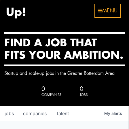
MENU
FIND A JOB THAT
FITS YOUR AMBITION.
Startup and scale-up jobs in the Greater Rotterdam Area
0
0
COMPANIES
JOBS
jobs
companies
Talent
My
alerts