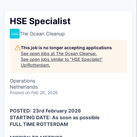
HSE Specialist
The Ocean Cleanup
This job is no longer accepting applications
See open jobs at
The Ocean Cleanup
.
See open jobs similar to "
HSE Specialist
"
Up!Rotterdam
.
Operations
Netherlands
Posted
on Feb 26, 2026
POSTED: 23rd February 2026
STARTING DATE: As soon as possible
FULL TIME ROTTERDAM