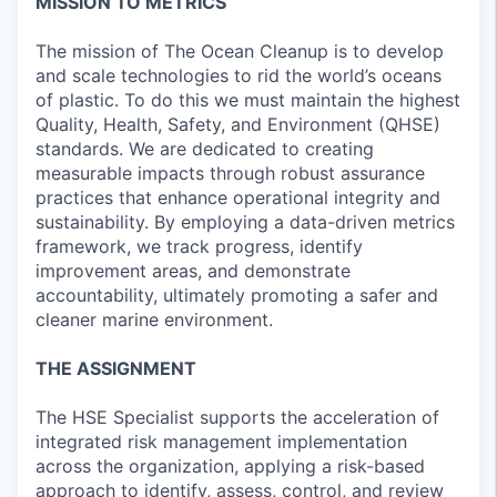
MISSION TO METRICS
The mission of The Ocean Cleanup is to develop
and scale technologies to rid the world’s oceans
of plastic. To do this we must maintain the highest
Quality, Health, Safety, and Environment (QHSE)
standards. We are dedicated to creating
measurable impacts through robust assurance
practices that enhance operational integrity and
sustainability. By employing a data-driven metrics
framework, we track progress, identify
improvement areas, and demonstrate
accountability, ultimately promoting a safer and
cleaner marine environment.
THE ASSIGNMENT
The HSE Specialist supports the acceleration of
integrated risk management implementation
across the organization, applying a risk-based
approach to identify, assess, control, and review