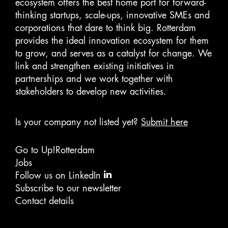
ecosystem offers the best home port for forward-
thinking startups, scale-ups, innovative SMEs and
corporations that dare to think big. Rotterdam
provides the ideal innovation ecosystem for them
to grow, and serves as a catalyst for change. We
link and strengthen existing initiatives in
partnerships and we work together with
stakeholders to develop new activities.
Is your company not listed yet?
Submit here
Go to Up!Rotterdam
Jobs
Follow us on LinkedIn
Subscribe to our newsletter
Contact details