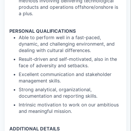
methods involving delivering technological
products and operations offshore/onshore is
a plus.
PERSONAL QUALIFICATIONS
Able to perform well in a fast-paced,
dynamic, and challenging environment, and
dealing with cultural differences.
Result-driven and self-motivated, also in the
face of adversity and setbacks.
Excellent communication and stakeholder
management skills.
Strong analytical, organizational,
documentation and reporting skills.
Intrinsic motivation to work on our ambitious
and meaningful mission.
ADDITIONAL DETAILS