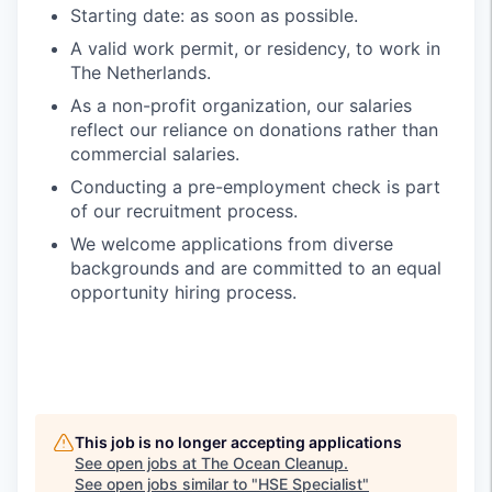
Starting date: as soon as possible.
A valid work permit, or residency, to work in
The Netherlands.
As a non-profit organization, our salaries
reflect our reliance on donations rather than
commercial salaries.
Conducting a pre-employment check is part
of our recruitment process.
We welcome applications from diverse
backgrounds and are committed to an equal
opportunity hiring process.
This job is no longer accepting applications
See open jobs at
The Ocean Cleanup
.
See open jobs similar to "
HSE Specialist
"