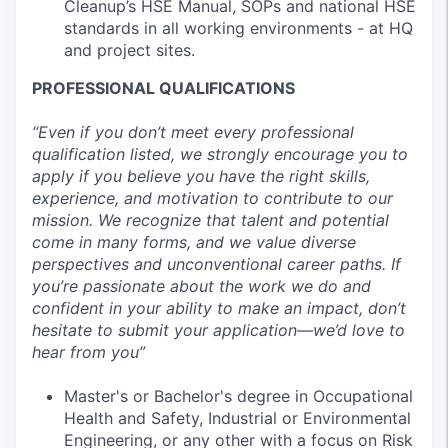
Cleanup’s HSE Manual, SOPs and national HSE
standards in all working environments - at HQ
and project sites.
PROFESSIONAL QUALIFICATIONS
“Even if you don’t meet every professional
qualification listed, we strongly encourage you to
apply if you believe you have the right skills,
experience, and motivation to contribute to our
mission. We recognize that talent and potential
come in many forms, and we value diverse
perspectives and unconventional career paths. If
you’re passionate about the work we do and
confident in your ability to make an impact, don’t
hesitate to submit your application—we’d love to
hear from you”
Master's or Bachelor's degree in Occupational
Health and Safety, Industrial or Environmental
Engineering, or any other with a focus on Risk