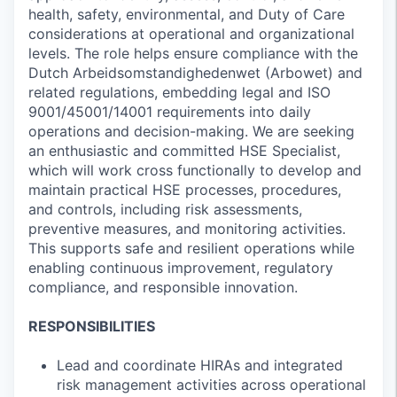
health, safety, environmental, and Duty of Care
considerations at operational and organizational
levels. The role helps ensure compliance with the
Dutch Arbeidsomstandighedenwet (Arbowet) and
related regulations, embedding legal and ISO
9001/45001/14001 requirements into daily
operations and decision-making. We are seeking
an enthusiastic and committed HSE Specialist,
which will work cross functionally to develop and
maintain practical HSE processes, procedures,
and controls, including risk assessments,
preventive measures, and monitoring activities.
This supports safe and resilient operations while
enabling continuous improvement, regulatory
compliance, and responsible innovation.
RESPONSIBILITIES
Lead and coordinate HIRAs and integrated
risk management activities across operational