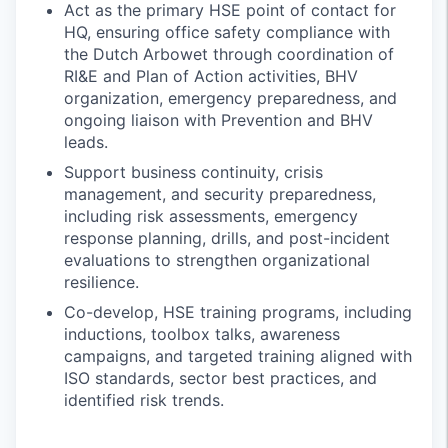
Act as the primary HSE point of contact for
HQ, ensuring office safety compliance with
the Dutch Arbowet through coordination of
RI&E and Plan of Action activities, BHV
organization, emergency preparedness, and
ongoing liaison with Prevention and BHV
leads.
Support business continuity, crisis
management, and security preparedness,
including risk assessments, emergency
response planning, drills, and post-incident
evaluations to strengthen organizational
resilience.
Co-develop, HSE training programs, including
inductions, toolbox talks, awareness
campaigns, and targeted training aligned with
ISO standards, sector best practices, and
identified risk trends.