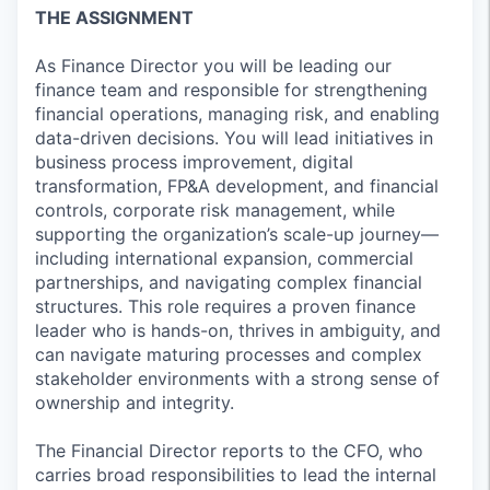
THE ASSIGNMENT
As Finance Director you will be leading our
finance team and responsible for strengthening
financial operations, managing risk, and enabling
data-driven decisions. You will lead initiatives in
business process improvement, digital
transformation, FP&A development, and financial
controls, corporate risk management, while
supporting the organization’s scale-up journey—
including international expansion, commercial
partnerships, and navigating complex financial
structures. This role requires a proven finance
leader who is hands-on, thrives in ambiguity, and
can navigate maturing processes and complex
stakeholder environments with a strong sense of
ownership and integrity.
The Financial Director reports to the CFO, who
carries broad responsibilities to lead the internal