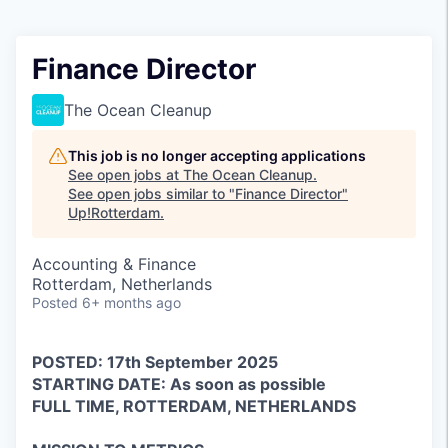
Finance Director
The Ocean Cleanup
This job is no longer accepting applications
See open jobs at
The Ocean Cleanup
.
See open jobs similar to "
Finance Director
"
Up!Rotterdam
.
Accounting & Finance
Rotterdam, Netherlands
Posted
6+ months ago
POSTED: 17th September 2025
STARTING DATE: As soon as possible
FULL TIME, ROTTERDAM, NETHERLANDS