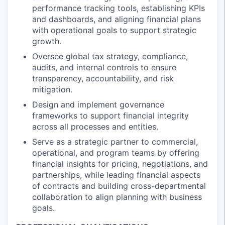
performance tracking tools, establishing KPIs
and dashboards, and aligning financial plans
with operational goals to support strategic
growth.
Oversee global tax strategy, compliance,
audits, and internal controls to ensure
transparency, accountability, and risk
mitigation.
Design and implement governance
frameworks to support financial integrity
across all processes and entities.
Serve as a strategic partner to commercial,
operational, and program teams by offering
financial insights for pricing, negotiations, and
partnerships, while leading financial aspects
of contracts and building cross-departmental
collaboration to align planning with business
goals.