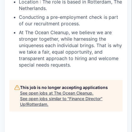
Location : The role is based in Rotterdam, The
Netherlands.
Conducting a pre-employment check is part
of our recruitment process.
At The Ocean Cleanup, we believe we are
stronger together, while harnessing the
uniqueness each individual brings. That is why
we take a fair, equal opportunity, and
transparent approach to hiring and welcome
special needs requests.
This job is no longer accepting applications
See open jobs at
The Ocean Cleanup
.
See open jobs similar to "
Finance Director
"
Up!Rotterdam
.