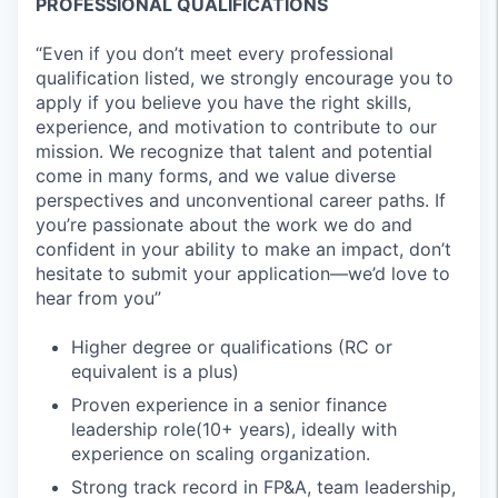
PROFESSIONAL QUALIFICATIONS
“Even if you don’t meet every professional
qualification listed, we strongly encourage you to
apply if you believe you have the right skills,
experience, and motivation to contribute to our
mission. We recognize that talent and potential
come in many forms, and we value diverse
perspectives and unconventional career paths. If
you’re passionate about the work we do and
confident in your ability to make an impact, don’t
hesitate to submit your application—we’d love to
hear from you”
Higher degree or qualifications (RC or
equivalent is a plus)
Proven experience in a senior finance
leadership role(10+ years), ideally with
experience on scaling organization.
Strong track record in FP&A, team leadership,