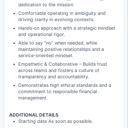
dedication to the mission.
Comfortable operating in ambiguity and
driving clarity in evolving contexts.
Hands-on approach with a strategic mindset
and operational rigor.
Able to say “no” when needed, while
maintaining positive relationships and a
service-oriented mindset.
Empathetic & Collaborative – Builds trust
across teams and fosters a culture of
transparency and accountability.
Demonstrates high ethical standards and a
commitment to responsible financial
management.
ADDITIONAL DETAILS
Starting date As soon as possible.