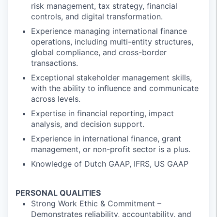
risk management, tax strategy, financial
controls, and digital transformation.
Experience managing international finance
operations, including multi-entity structures,
global compliance, and cross-border
transactions.
Exceptional stakeholder management skills,
with the ability to influence and communicate
across levels.
Expertise in financial reporting, impact
analysis, and decision support.
Experience in international finance, grant
management, or non-profit sector is a plus.
Knowledge of Dutch GAAP, IFRS, US GAAP
PERSONAL QUALITIES
Strong Work Ethic & Commitment –
Demonstrates reliability, accountability, and