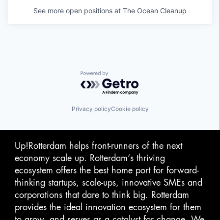
See more open positions at
The Ocean Cleanup
Powered by Getro.com
Privacy policy
Cookie policy
Up!Rotterdam helps front-runners of the next
economy scale up. Rotterdam‘s thriving
ecosystem offers the best home port for forward-
thinking startups, scale-ups, innovative SMEs and
corporations that dare to think big. Rotterdam
provides the ideal innovation ecosystem for them
to grow, and serves as a catalyst for change. We