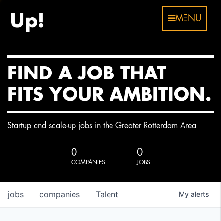
MENU
FIND A JOB THAT
FITS YOUR AMBITION.
Startup and scale-up jobs in the Greater Rotterdam Area
0
0
COMPANIES
JOBS
jobs
companies
Talent
My
alerts