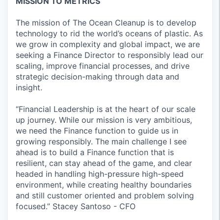
MISSION TO METRICS
The mission of The Ocean Cleanup is to develop
technology to rid the world’s oceans of plastic. As
we grow in complexity and global impact, we are
seeking a Finance Director to responsibly lead our
scaling, improve financial processes, and drive
strategic decision-making through data and
insight.
“Financial Leadership is at the heart of our scale
up journey. While our mission is very ambitious,
we need the Finance function to guide us in
growing responsibly. The main challenge I see
ahead is to build a Finance function that is
resilient, can stay ahead of the game, and clear
headed in handling high-pressure high-speed
environment, while creating healthy boundaries
and still customer oriented and problem solving
focused.” Stacey Santoso - CFO