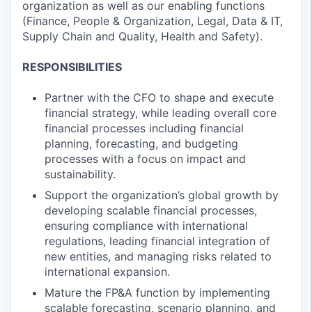
organization as well as our enabling functions
(Finance, People & Organization, Legal, Data & IT,
Supply Chain and Quality, Health and Safety).
RESPONSIBILITIES
Partner with the CFO to shape and execute
financial strategy, while leading overall core
financial processes including financial
planning, forecasting, and budgeting
processes with a focus on impact and
sustainability.
Support the organization’s global growth by
developing scalable financial processes,
ensuring compliance with international
regulations, leading financial integration of
new entities, and managing risks related to
international expansion.
Mature the FP&A function by implementing
scalable forecasting, scenario planning, and