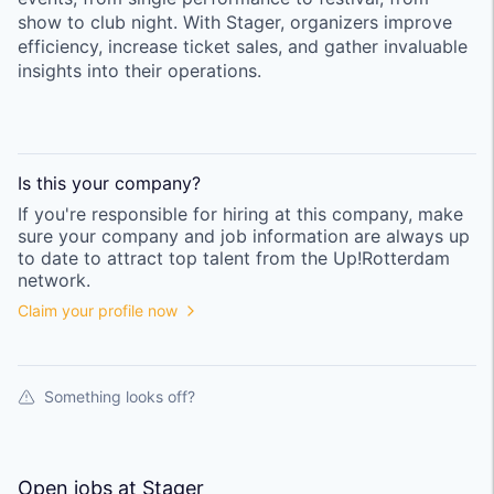
show to club night. With Stager, organizers improve
efficiency, increase ticket sales, and gather invaluable
insights into their operations.
Is this your
company
?
If you're responsible for hiring at this
company
, make
sure your
company
and job information are always up
to date to attract top talent from the
Up!Rotterdam
network.
Claim your profile now
Something looks off?
Open jobs at
Stager