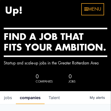
MENU
FIND A JOB THAT
FITS YOUR AMBITION.
Startup and scale-up jobs in the Greater Rotterdam Area
0
0
COMPANIES
JOBS
jobs
companies
Talent
My
alerts