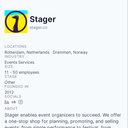
Stager
stager.co
LOCATIONS
Rotterdam, Netherlands · Drammen, Norway
INDUSTRY
Events Services
SIZE
11 - 50
employees
STAGE
Other
FOUNDED IN
2012
SOCIALS
LinkedIn
Crunchbase
Instagram
ABOUT
Stager enables event organizers to succeed. We offer
a one-stop shop for planning, promoting, and selling
events; from single performance to festival, from