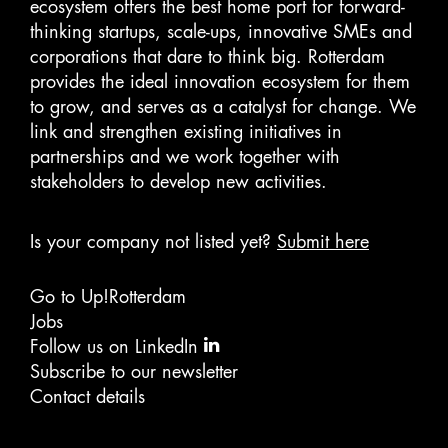
ecosystem offers the best home port for forward-
thinking startups, scale-ups, innovative SMEs and
corporations that dare to think big. Rotterdam
provides the ideal innovation ecosystem for them
to grow, and serves as a catalyst for change. We
link and strengthen existing initiatives in
partnerships and we work together with
stakeholders to develop new activities.
Is your company not listed yet?
Submit here
Go to Up!Rotterdam
Jobs
Follow us on LinkedIn
Subscribe to our newsletter
Contact details