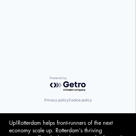
Powered by Getro.com
Privacy policy
Cookie policy
Up!Rotterdam helps front-runners of the next
economy scale up. Rotterdam‘s thriving