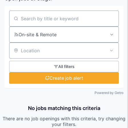
Search by title or keyword
On-site & Remote
Location
All filters
Create job alert
Powered by Getro
No jobs matching this criteria
There are no job openings with this criteria, try changing
your filters.