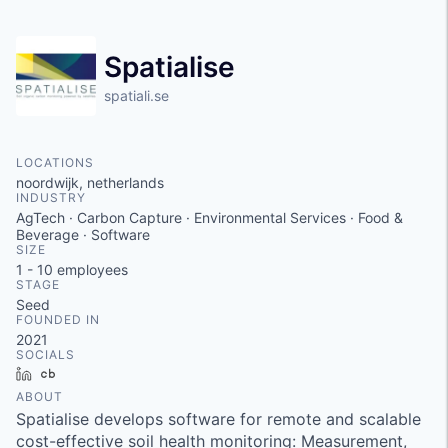
Spatialise
spatiali.se
LOCATIONS
noordwijk, netherlands
INDUSTRY
AgTech · Carbon Capture · Environmental Services · Food &
Beverage · Software
SIZE
1 - 10
employees
STAGE
Seed
FOUNDED IN
2021
SOCIALS
LinkedIn
Crunchbase
ABOUT
Spatialise develops software for remote and scalable
cost-effective soil health monitoring: Measurement,