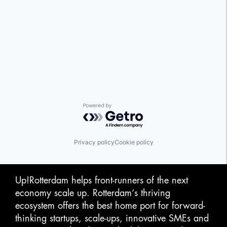
Powered by Getro.com
Privacy policy
Cookie policy
Up!Rotterdam helps front-runners of the next
economy scale up. Rotterdam‘s thriving
ecosystem offers the best home port for forward-
thinking startups, scale-ups, innovative SMEs and