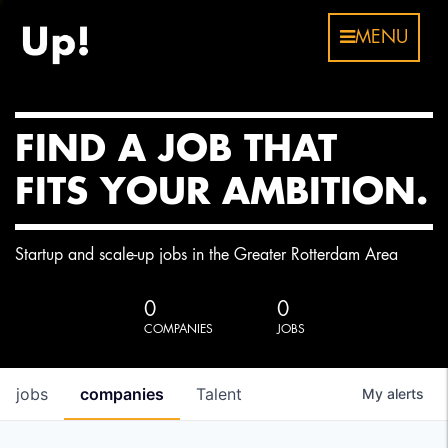
MENU
FIND A JOB THAT
FITS YOUR AMBITION.
Startup and scale-up jobs in the Greater Rotterdam Area
0
0
COMPANIES
JOBS
jobs
companies
Talent
My
alerts