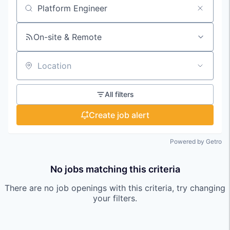
Search by title or keyword
On-site & Remote
Location
All filters
Create job alert
Powered by Getro
No jobs matching this criteria
There are no job openings with this criteria, try changing
your filters.