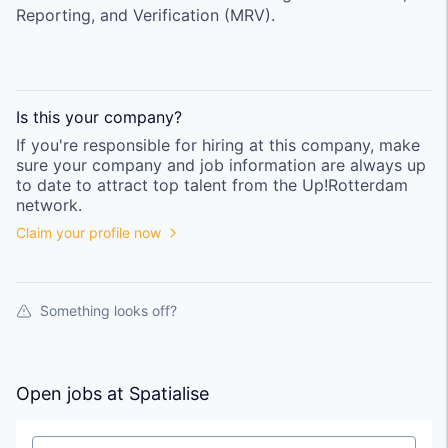
Reporting, and Verification (MRV).
Is this your
company
?
If you're responsible for hiring at this
company
, make
sure your
company
and job information are always up
to date to attract top talent from the
Up!Rotterdam
network.
Claim your profile now
Something looks off?
Open jobs at
Spatialise