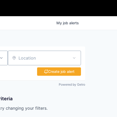
My
job
alerts
Location
Create job alert
Powered by Getro
iteria
try changing your filters.