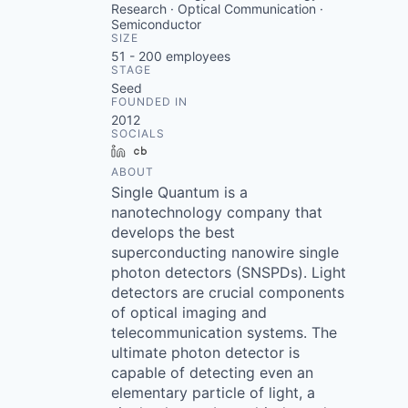
Research · Optical Communication ·
Semiconductor
SIZE
51 - 200
employees
STAGE
Seed
FOUNDED IN
2012
SOCIALS
LinkedIn
Crunchbase
ABOUT
Single Quantum is a
nanotechnology company that
develops the best
superconducting nanowire single
photon detectors (SNSPDs). Light
detectors are crucial components
of optical imaging and
telecommunication systems. The
ultimate photon detector is
capable of detecting even an
elementary particle of light, a