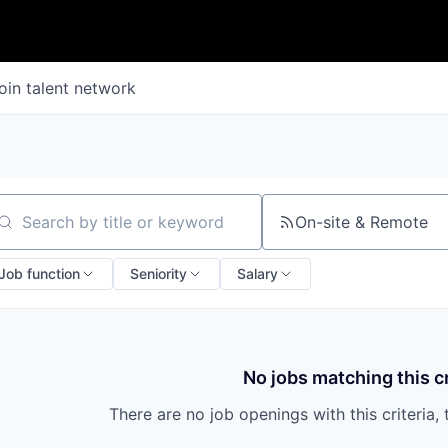
oin talent network
On-site & Remote
arch by title or keyword
Job function
Seniority
Salary
No jobs matching this cr
There are no job openings with this criteria, 