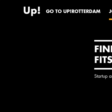
GO TO UP!ROTTERDAM
FIN
FIT
Startup 