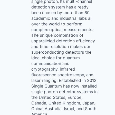
single photon. Its multi-channel
detection system has already
been chosen by more than 60
academic and industrial labs all
over the world to perform
complex optical measurements.
The unique combination of
unparalleled detection efficiency
and time resolution makes our
superconducting detectors the
ideal choice for quantum
communication and
cryptography, infrared
fluorescence spectroscopy, and
laser ranging. Established in 2012,
Single Quantum has now installed
single photon detector systems in
the United States, Europe,
Canada, United Kingdom, Japan,
China, Australia, Israel, and South
America.