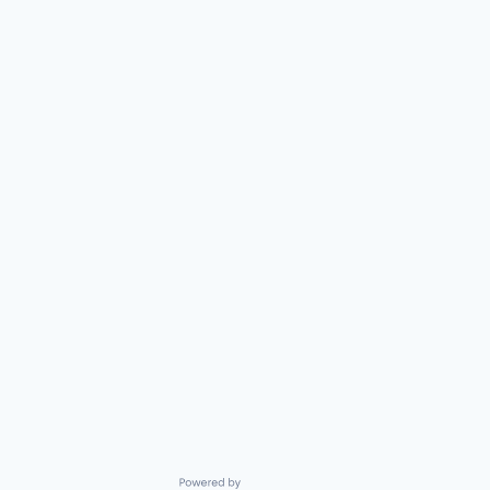
Powered by Getro.com