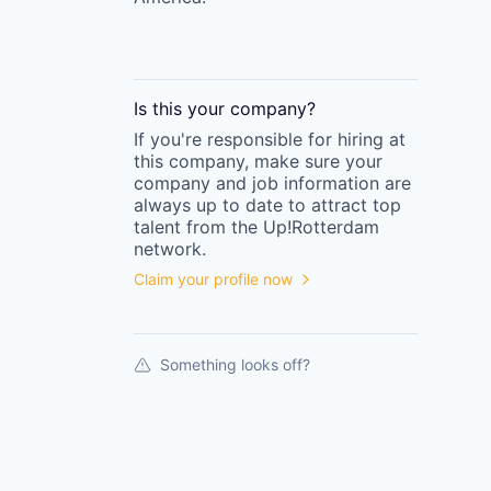
Is this your
company
?
If you're responsible for hiring at
this
company
, make sure your
company
and job information are
always up to date to attract top
talent from the
Up!Rotterdam
network.
Claim your profile now
Something looks off?