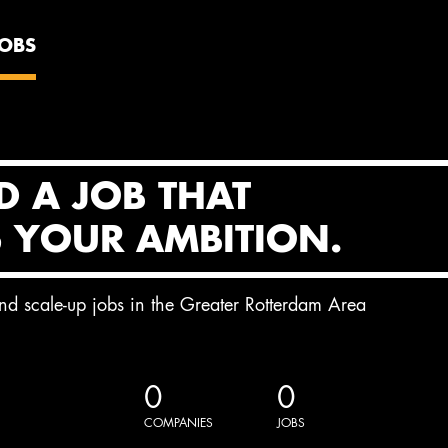
JOBS
D A JOB THAT
S YOUR AMBITION.
and scale-up jobs in the Greater Rotterdam Area
0
0
COMPANIES
JOBS