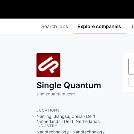
Search
jobs
Explore
companies
J
Se
Single Quantum
singlequantum.com
LOCATIONS
Nanjing, Jiangsu, China · Delft,
Netherlands · Delft, Netherlands
INDUSTRY
Nanotechnology · Nanotechnology