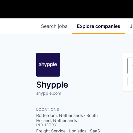
Search
jobs
Explore
companies
J
Se
Shypple
shypple.com
LOCATIONS
Rotterdam, Netherlands · South
Holland, Netherlands
INDUSTRY
Freight Service · Logistics · SaaS ·