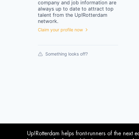
company
and job information are
always up to date to attract top
talent from the
Up!Rotterdam
network.
Claim your profile now
Something looks off?
Up!Rotterdam helps front-runners of the next e