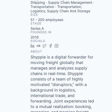
Shipping · Supply Chain Management ·
Transportation · Transportation,
Logistics, Supply Chain And Storage
SIZE
51 - 200
employees
STAGE
Series A
FOUNDED IN
2016
SOCIALS
LinkedIn
Crunchbase
Twitter
Facebook
Instagram
ABOUT
Shypple is a digital forwarder for
moving freight globally that
manages and analyzes supply
chains in real-time. Shypple
consists of a team of highly
motivated “disruptors,” with a
background in logistics,
international trade, and
forwarding. Joint experiences led
to a mutual realization: booking,