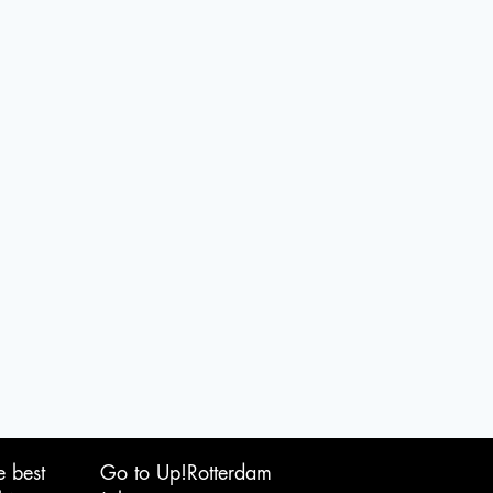
e best
Go to Up!Rotterdam