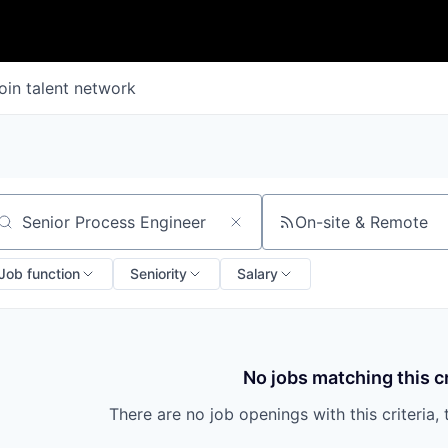
oin talent network
On-site & Remote
arch by title or keyword
Job function
Seniority
Salary
No jobs matching this cr
There are no job openings with this criteria, 