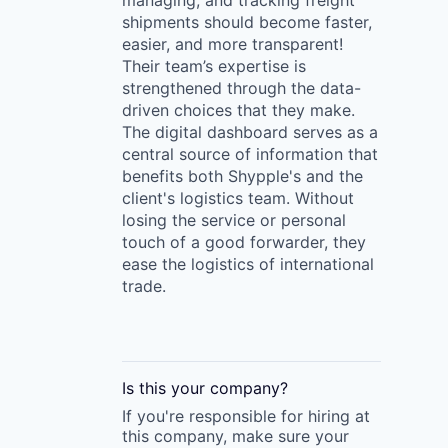
managing, and tracking freight
shipments should become faster,
easier, and more transparent!
Their team’s expertise is
strengthened through the data-
driven choices that they make.
The digital dashboard serves as a
central source of information that
benefits both Shypple's and the
client's logistics team. Without
losing the service or personal
touch of a good forwarder, they
ease the logistics of international
trade.
Is this your
company
?
If you're responsible for hiring at
this
company
, make sure your