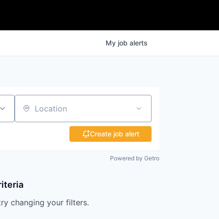
My
job
alerts
Location
Create job alert
Powered by Getro
iteria
try changing your filters.