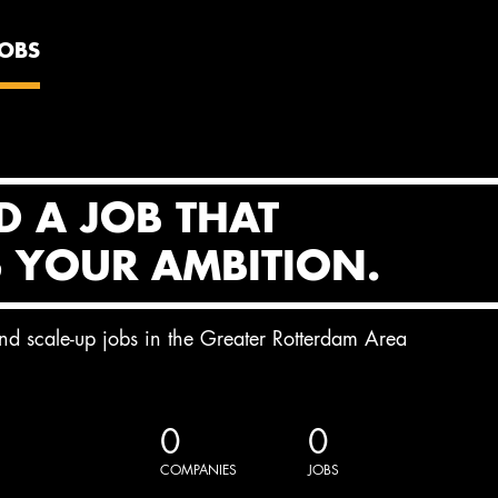
JOBS
D A JOB THAT
S YOUR AMBITION.
and scale-up jobs in the Greater Rotterdam Area
0
0
COMPANIES
JOBS