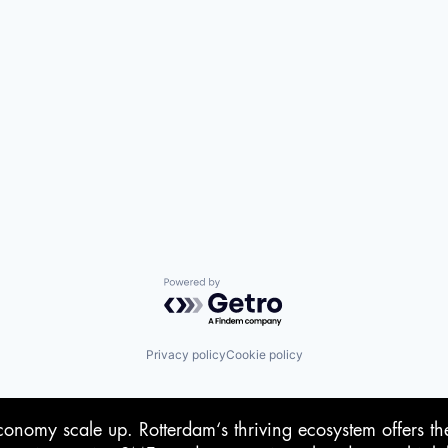
Powered by Getro.com
Privacy policy
Cookie policy
conomy scale up. Rotterdam‘s thriving ecosystem offers th