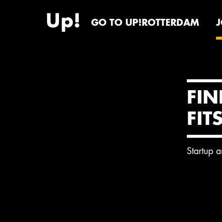
GO TO UP!ROTTERDAM
FIN
FIT
Startup 