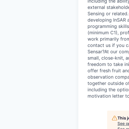
including the abili
external stakehold
Sensing or related.
developing InSAR a
programming skills
(minimum C1), prof
work primarily from
contact us if you c
Sensar?At our comp
small, close-knit,
freedom to take in
offer fresh fruit a
observation compan
together outside of
including the opti
motivation letter 
This 
See o
See op