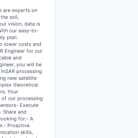
e are experts on
the soil,
ur vision, data is
With our easy-to-
ely plan
to lower costs and
AR Engineer for our
icable and
gineer, you will be
 InSAR processing
ng new satellite
mplex theoretical
rs. Your
s of our processing
 sensors- Execute
s- Share and
ooking for:- A
m.- Proactive
cation skills,