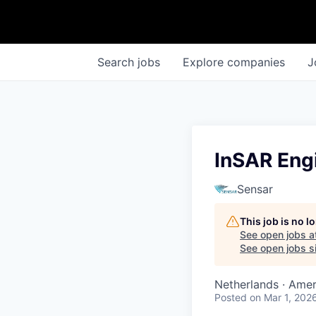
Search
jobs
Explore
companies
J
InSAR Eng
Sensar
This job is no 
See open jobs a
See open jobs si
Netherlands · Amers
Posted
on Mar 1, 202