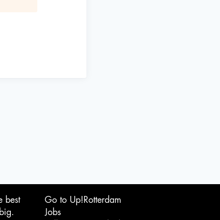
e best
Go to Up!Rotterdam
big.
Jobs