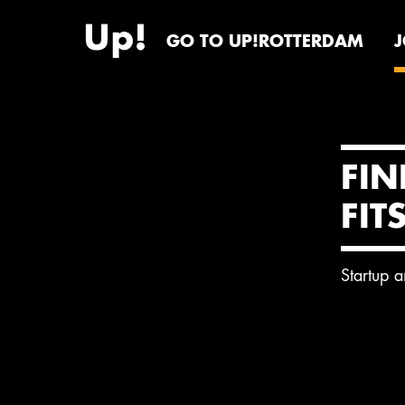
GO TO UP!ROTTERDAM
FIN
FIT
Startup 