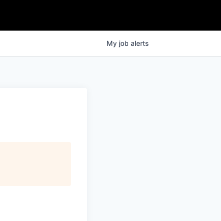
My
job
alerts