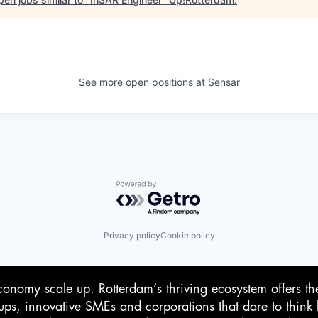
See more open positions at
Sensar
Powered by Getro.com
Privacy policy
Cookie policy
conomy scale up. Rotterdam‘s thriving ecosystem offers th
-ups, innovative SMEs and corporations that dare to think 