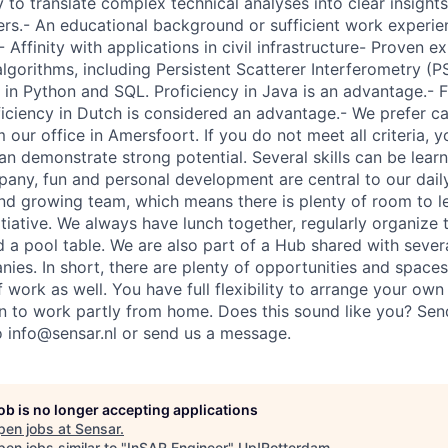
ty to translate complex technical analyses into clear insights
ers.- An educational background or sufficient work experi
- Affinity with applications in civil infrastructure- Proven e
lgorithms, including Persistent Scatterer Interferometry (
 in Python and SQL. Proficiency in Java is an advantage.- F
iciency in Dutch is considered an advantage.- We prefer 
 our office in Amersfoort. If you do not meet all criteria, y
an demonstrate strong potential. Several skills can be lear
any, fun and personal development are central to our dail
 and growing team, which means there is plenty of room to l
itiative. We always have lunch together, regularly organize
nd a pool table. We are also part of a Hub shared with sever
ies. In short, there are plenty of opportunities and spaces
 work as well. You have full flexibility to arrange your ow
on to work partly from home. Does this sound like you? Se
to info@sensar.nl or send us a message.
job is no longer accepting applications
pen jobs at
Sensar
.
en jobs similar to "
InSAR Engineer
"
Up!Rotterdam
.