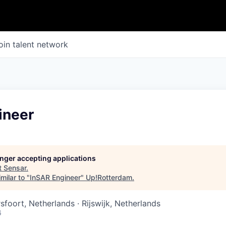
oin talent network
ineer
longer accepting applications
t
Sensar
.
milar to "
InSAR Engineer
"
Up!Rotterdam
.
foort, Netherlands · Rijswijk, Netherlands
6