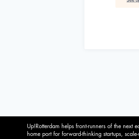
Up!Rotterdam helps front-runners of the next e
home port for forward-thinking startups, scale