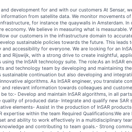
 and development for and with our customers At Sensar, w
t information from satellite data. We monitor movements of 
nfrastructure, for instance the quaywalls in Amsterdam. In o
ture economy. We believe in measuring what is measurable. 
llow our customers in the infrastructure domain to accurat
velop sustainable policies towards the future. This leads 
y and accessibility for everyone. We are looking for an InS
and Rijswijk, with a strong drive to create insightful, appl
ns using the InSAR technology suite. The role:As an InSAR en
ts and technology team by developing and maintaining the
s sustainable continuation but also developing and integrati
 innovative algorithms. As InSAR engineer, you translate co
 and relevant information towards colleagues and custome
ll be to:- Develop and maintain InSAR algorithms, in all part
e quality of produced data- Integrate and qualify new SAR
vative elements- Assist in the production of InSAR product
expertise within the team Required Qualifications:We are l
et and ability to work effectively in a multidisciplinary tea
g knowledge and contributing to team goals.- Strong communi