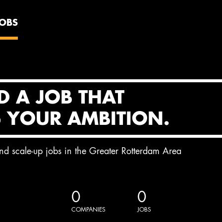
JOBS
D A JOB THAT
S YOUR AMBITION.
and scale-up jobs in the Greater Rotterdam Area
0
0
COMPANIES
JOBS