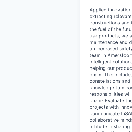
Applied innovation
extracting relevan
constructions and i
the fuel of the fu
use products, we a
maintenance and de
an increased safet
team in Amersfoort 
intelligent solutio
helping our produc
chain. This include
constellations and
knowledge to clear
responsibilities wi
chain- Evaluate th
projects with inno
communicate InSAR 
collaborative minds
attitude in sharin