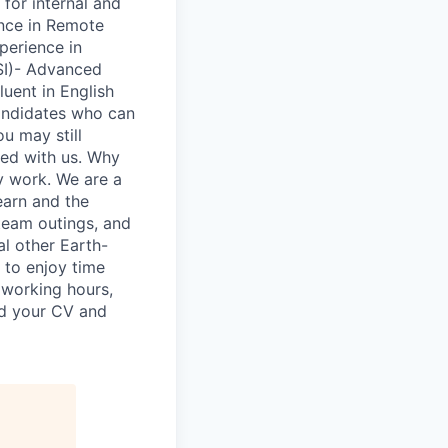
 for internal and
ence in Remote
xperience in
PSI)- Advanced
luent in English
candidates who can
ou may still
ned with us. Why
y work. We are a
earn and the
 team outings, and
al other Earth-
 to enjoy time
n working hours,
nd your CV and