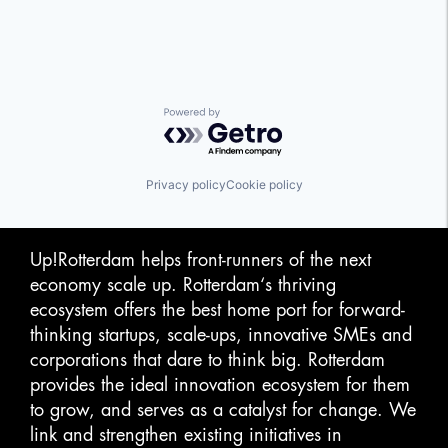
Powered by Getro.com
Privacy policy
Cookie policy
Up!Rotterdam helps front-runners of the next
economy scale up. Rotterdam‘s thriving
ecosystem offers the best home port for forward-
thinking startups, scale-ups, innovative SMEs and
corporations that dare to think big. Rotterdam
provides the ideal innovation ecosystem for them
to grow, and serves as a catalyst for change. We
link and strengthen existing initiatives in