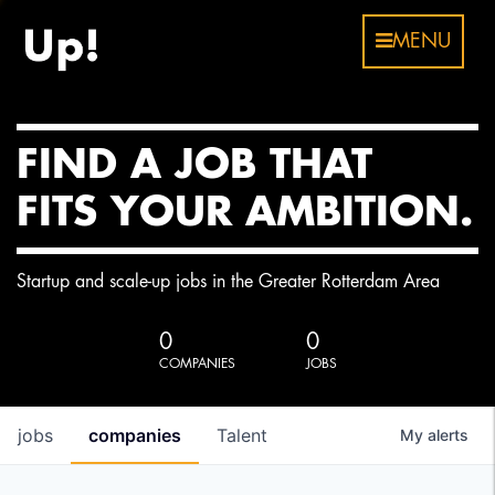
MENU
FIND A JOB THAT
FITS YOUR AMBITION.
Startup and scale-up jobs in the Greater Rotterdam Area
0
0
COMPANIES
JOBS
jobs
companies
Talent
My
alerts