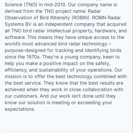
Science (TNO) in mid-2010. Our company name is
derived from the TNO project name: Radar
Observation of Bird INtensity (ROBIN). ROBIN Radar
Systems BV is an independent company that acquired
all TNO bird radar intellectual property, hardware, and
software. This means they have unique access to the
world’s most advanced bird radar technology –
purpose-designed for tracking and identifying birds
since the 1970s. They’re a young company, keen to
help you make a positive impact on the safety,
efficiency, and sustainability of your operations. Our
mission is to offer the best technology combined with
the best service. They know that the best results are
achieved when they work in close collaboration with
our customers. And our work isn’t done until they
know our solution is meeting or exceeding your
expectations.