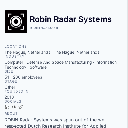
Robin Radar Systems
robinradar.com
LOCATIONS
The Hague, Netherlands · The Hague, Netherlands
INDUSTRY
Computer · Defense And Space Manufacturing · Information
Technology · Software
SIZE
51 - 200
employees
STAGE
Other
FOUNDED IN
2010
SOCIALS
LinkedIn
Crunchbase
Twitter
ABOUT
ROBIN Radar Systems was spun out of the well-
respected Dutch Research Institute for Applied