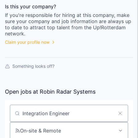
Is this your
company
?
If you're responsible for hiring at this
company
, make
sure your
company
and job information are always up
to date to attract top talent from the
Up!Rotterdam
network.
Claim your profile now
Something looks off?
Open jobs at
Robin Radar Systems
Search by title or keyword
On-site & Remote