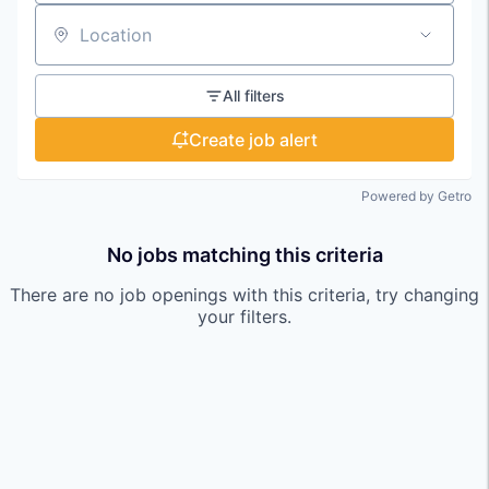
Location
All filters
Create job alert
Powered by Getro
No jobs matching this criteria
There are no job openings with this criteria, try changing
your filters.