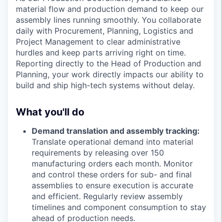
material flow and production demand to keep our
assembly lines running smoothly. You collaborate
daily with Procurement, Planning, Logistics and
Project Management to clear administrative
hurdles and keep parts arriving right on time.
Reporting directly to the Head of Production and
Planning, your work directly impacts our ability to
build and ship high-tech systems without delay.
What you'll do
Demand translation and assembly tracking:
Translate operational demand into material
requirements by releasing over 150
manufacturing orders each month. Monitor
and control these orders for sub- and final
assemblies to ensure execution is accurate
and efficient. Regularly review assembly
timelines and component consumption to stay
ahead of production needs.