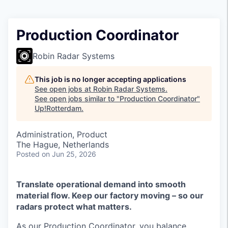
Production Coordinator
Robin Radar Systems
This job is no longer accepting applications
See open jobs at
Robin Radar Systems
.
See open jobs similar to "
Production Coordinator
"
Up!Rotterdam
.
Administration, Product
The Hague, Netherlands
Posted
on Jun 25, 2026
Translate operational demand into smooth
material flow. Keep our factory moving – so our
radars protect what matters.
As our Production Coordinator, you balance