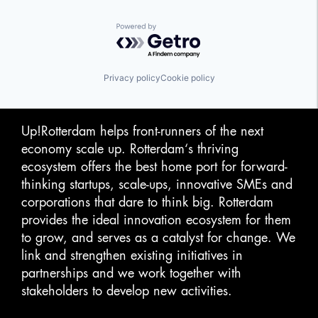
Powered by Getro.com
Privacy policy
Cookie policy
Up!Rotterdam helps front-runners of the next
economy scale up. Rotterdam‘s thriving
ecosystem offers the best home port for forward-
thinking startups, scale-ups, innovative SMEs and
corporations that dare to think big. Rotterdam
provides the ideal innovation ecosystem for them
to grow, and serves as a catalyst for change. We
link and strengthen existing initiatives in
partnerships and we work together with
stakeholders to develop new activities.