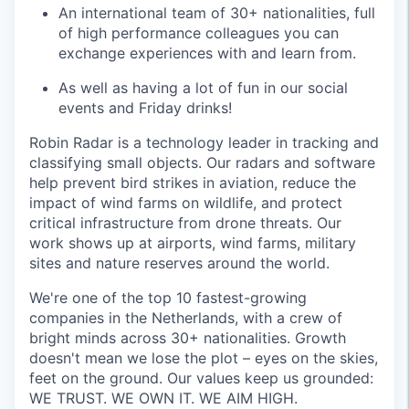
An international team of 30+ nationalities, full
of high performance colleagues you can
exchange experiences with and learn from.
As well as having a lot of fun in our social
events and Friday drinks!
Robin Radar is a technology leader in tracking and
classifying small objects. Our radars and software
help prevent bird strikes in aviation, reduce the
impact of wind farms on wildlife, and protect
critical infrastructure from drone threats. Our
work shows up at airports, wind farms, military
sites and nature reserves around the world.
We're one of the top 10 fastest-growing
companies in the Netherlands, with a crew of
bright minds across 30+ nationalities. Growth
doesn't mean we lose the plot – eyes on the skies,
feet on the ground. Our values keep us grounded:
WE TRUST. WE OWN IT. WE AIM HIGH.