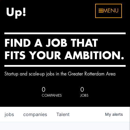
MENU
FIND A JOB THAT
FITS YOUR AMBITION.
Startup and scale-up jobs in the Greater Rotterdam Area
0
0
COMPANIES
JOBS
jobs
companies
Talent
My
alerts