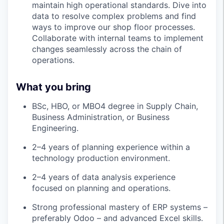
maintain high operational standards. Dive into
data to resolve complex problems and find
ways to improve our shop floor processes.
Collaborate with internal teams to implement
changes seamlessly across the chain of
operations.
What you bring
BSc, HBO, or MBO4 degree in Supply Chain,
Business Administration, or Business
Engineering.
2–4 years of planning experience within a
technology production environment.
2–4 years of data analysis experience
focused on planning and operations.
Strong professional mastery of ERP systems –
preferably Odoo – and advanced Excel skills.