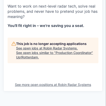
Want to work on next-level radar tech, solve real
problems, and never have to pretend your job has
meaning?
You'll fit right in – we're saving you a seat.
This job is no longer accepting applications
See open jobs at
Robin Radar Systems
.
See open jobs similar to "
Production Coordinator
"
Up!Rotterdam
.
See more open positions at
Robin Radar Systems