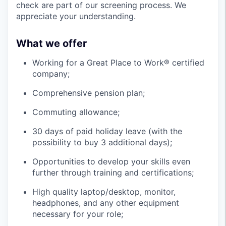
check are part of our screening process. We
appreciate your understanding.
What we offer
Working for a Great Place to Work® certified
company;
Comprehensive pension plan;
Commuting allowance;
30 days of paid holiday leave (with the
possibility to buy 3 additional days);
Opportunities to develop your skills even
further through training and certifications;
High quality laptop/desktop, monitor,
headphones, and any other equipment
necessary for your role;