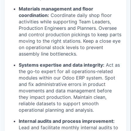
Materials management and floor
coordination:
Coordinate daily shop floor
activities while supporting Team Leaders,
Production Engineers and Planners. Oversee
and control production pickings to keep parts
moving to the right stations. Keep a close eye
on operational stock levels to prevent
assembly line bottlenecks.
Systems expertise and data integrity:
Act as
the go-to expert for all operations-related
modules within our Odoo ERP system. Spot
and fix administrative errors in product
movements and data management before
they impact production. Maintain clean,
reliable datasets to support smooth
operational planning and analysis.
Internal audits and process improvement:
Lead and facilitate monthly internal audits to