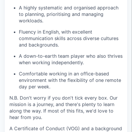
A highly systematic and organised approach
to planning, prioritising and managing
workloads.
Fluency in English, with excellent
communication skills across diverse cultures
and backgrounds.
A down-to-earth team player who also thrives
when working independently.
Comfortable working in an office-based
environment with the flexibility of one remote
day per week.
N.B. Don't worry if you don't tick every box. Our
mission is a journey, and there's plenty to learn
along the way. If most of this fits, we'd love to
hear from you.
A Certificate of Conduct (VOG) and a background