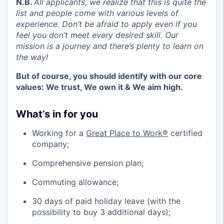
N.B.
All applicants, we realize that this is quite the
list and people come with various levels of
experience. Don’t be afraid to apply even if you
feel you don’t meet every desired skill. Our
mission is a journey and there’s plenty to learn on
the way!
But of course, you should identify with our core
values: We trust, We own it & We aim high.
What’s in for you
Working for a
Great Place to Work®
certified
company;
Comprehensive pension plan;
Commuting allowance;
30 days of paid holiday leave (with the
possibility to buy 3 additional days);