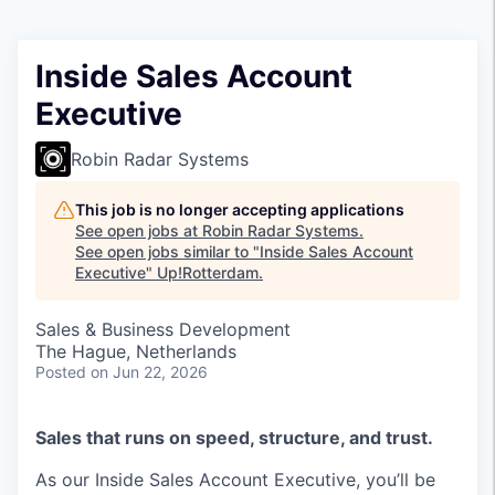
Inside Sales Account
Executive
Robin Radar Systems
This job is no longer accepting applications
See open jobs at
Robin Radar Systems
.
See open jobs similar to "
Inside Sales Account
Executive
"
Up!Rotterdam
.
Sales & Business Development
The Hague, Netherlands
Posted
on Jun 22, 2026
Sales that runs on speed, structure, and trust.
As our Inside Sales Account Executive, you’ll be