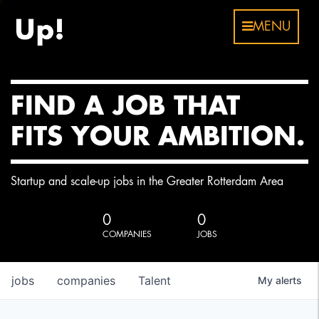
MENU
FIND A JOB THAT
FITS YOUR AMBITION.
Startup and scale-up jobs in the Greater Rotterdam Area
0
0
COMPANIES
JOBS
jobs
companies
Talent
My
alerts