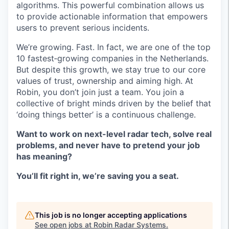
algorithms. This powerful combination allows us
to provide actionable information that empowers
users to prevent serious incidents.
We’re growing. Fast. In fact, we are one of the top
10 fastest‑growing companies in the Netherlands.
But despite this growth, we stay true to our core
values of trust, ownership and aiming high. At
Robin, you don’t join just a team. You join a
collective of bright minds driven by the belief that
‘doing things better’ is a continuous challenge.
Want to work on next-level radar tech, solve real
problems, and never have to pretend your job
has meaning?
You’ll fit right in, we’re saving you a seat.
This job is no longer accepting applications
See open jobs at
Robin Radar Systems
.