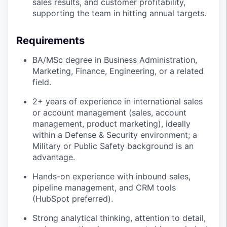
sales results, and customer profitability,
supporting the team in hitting annual targets.
Requirements
BA/MSc degree in Business Administration,
Marketing, Finance, Engineering, or a related
field.
2+ years of experience in international sales
or account management (sales, account
management, product marketing), ideally
within a Defense & Security environment; a
Military or Public Safety background is an
advantage.
Hands-on experience with inbound sales,
pipeline management, and CRM tools
(HubSpot preferred).
Strong analytical thinking, attention to detail,