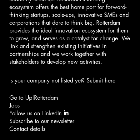
ecosystem offers the best home port for forward-
thinking startups, scale-ups, innovative SMEs and
corporations that dare to think big. Rotterdam
provides the ideal innovation ecosystem for them
to grow, and serves as a catalyst for change. We
link and strengthen existing initiatives in
partnerships and we work together with
stakeholders to develop new activities.
Is your company not listed yet?
Submit here
Go to Up!Rotterdam
Jobs
Follow us on LinkedIn
Subscribe to our newsletter
Contact details