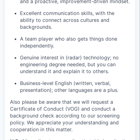
and a proactive, improvement-driven mindset.
Excellent communication skills, with the
ability to connect across cultures and
backgrounds.
A team player who also gets things done
independently.
Genuine interest in (radar) technology; no
engineering degree needed, but you can
understand it and explain it to others.
Business-level English (written, verbal,
presentation); other languages are a plus.
Also please be aware that we will request a
Certificate of Conduct (VOG) and conduct a
background check according to our screening
policy. We appreciate your understanding and
cooperation in this matter.