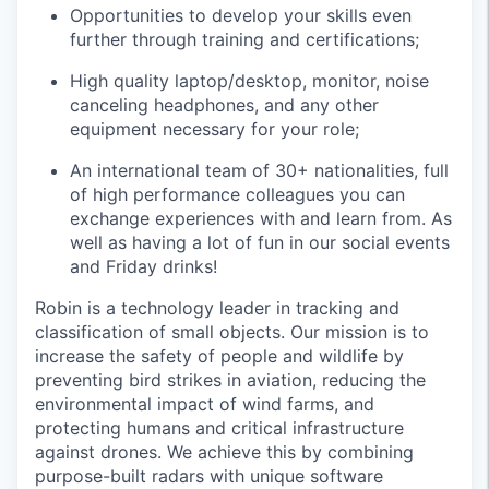
Opportunities to develop your skills even
further through training and certifications;
High quality laptop/desktop, monitor, noise
canceling headphones, and any other
equipment necessary for your role;
An international team of 30+ nationalities, full
of high performance colleagues you can
exchange experiences with and learn from. As
well as having a lot of fun in our social events
and Friday drinks!
Robin is a technology leader in tracking and
classification of small objects. Our mission is to
increase the safety of people and wildlife by
preventing bird strikes in aviation, reducing the
environmental impact of wind farms, and
protecting humans and critical infrastructure
against drones. We achieve this by combining
purpose-built radars with unique software