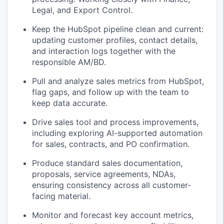
Legal, and Export Control.
Keep the HubSpot pipeline clean and current:
updating customer profiles, contact details,
and interaction logs together with the
responsible AM/BD.
Pull and analyze sales metrics from HubSpot,
flag gaps, and follow up with the team to
keep data accurate.
Drive sales tool and process improvements,
including exploring AI-supported automation
for sales, contracts, and PO confirmation.
Produce standard sales documentation,
proposals, service agreements, NDAs,
ensuring consistency across all customer-
facing material.
Monitor and forecast key account metrics,