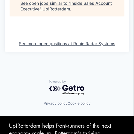
See open jobs similar to "
Inside Sales Account
Executive
"
Up!Rotterdam
.
See more open positions at
Robin Radar Systems
Powered by Getro.com
Privacy policy
Cookie policy
Up!Rotterdam helps front-runners of the next
economy scale up. Rotterdam‘s thriving