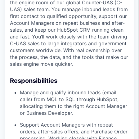
the engine room of our global Counter-UAS (C-
UAS) sales team. You manage inbound leads from
first contact to qualified opportunity, support our
Account Managers on repeat business and after-
sales, and keep our HubSpot CRM running clean
and fast. You’ll work closely with the team driving
C-UAS sales to large integrators and government
customers worldwide. With real ownership over
the process, the data, and the tools that make our
sales engine move quicker.
Responsibilities
Manage and qualify inbound leads (email,
calls) from MQL to SQL through HubSpot,
allocating them to the right Account Manager
or Business Developer.
Support Account Managers with repeat
orders, after-sales offers, and Purchase Order
processing. Working closely with Finance,