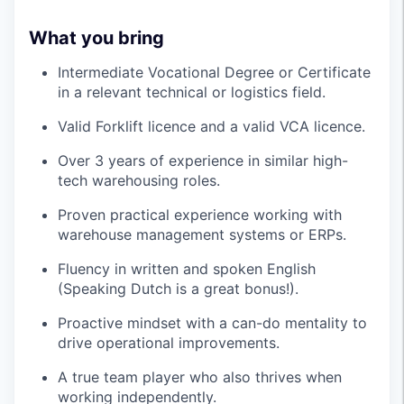
What you bring
Intermediate Vocational Degree or Certificate
in a relevant technical or logistics field.
Valid Forklift licence and a valid VCA licence.
Over 3 years of experience in similar high-
tech warehousing roles.
Proven practical experience working with
warehouse management systems or ERPs.
Fluency in written and spoken English
(Speaking Dutch is a great bonus!).
Proactive mindset with a can-do mentality to
drive operational improvements.
A true team player who also thrives when
working independently.