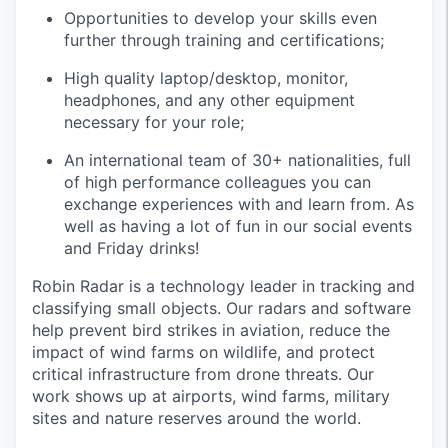
Opportunities to develop your skills even
further through training and certifications;
High quality laptop/desktop, monitor,
headphones, and any other equipment
necessary for your role;
An international team of 30+ nationalities, full
of high performance colleagues you can
exchange experiences with and learn from. As
well as having a lot of fun in our social events
and Friday drinks!
Robin Radar is a technology leader in tracking and
classifying small objects. Our radars and software
help prevent bird strikes in aviation, reduce the
impact of wind farms on wildlife, and protect
critical infrastructure from drone threats. Our
work shows up at airports, wind farms, military
sites and nature reserves around the world.