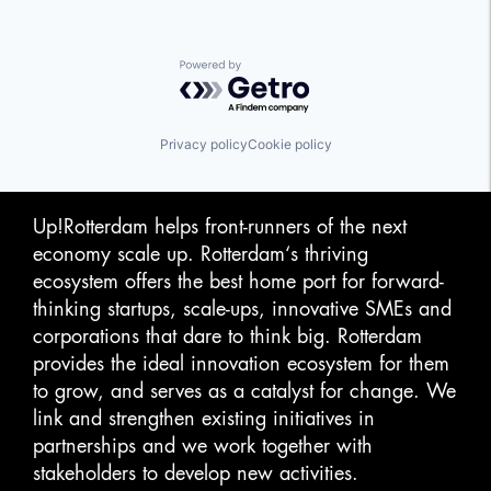
Powered by Getro.com
Privacy policy
Cookie policy
Up!Rotterdam helps front-runners of the next
economy scale up. Rotterdam‘s thriving
ecosystem offers the best home port for forward-
thinking startups, scale-ups, innovative SMEs and
corporations that dare to think big. Rotterdam
provides the ideal innovation ecosystem for them
to grow, and serves as a catalyst for change. We
link and strengthen existing initiatives in
partnerships and we work together with
stakeholders to develop new activities.