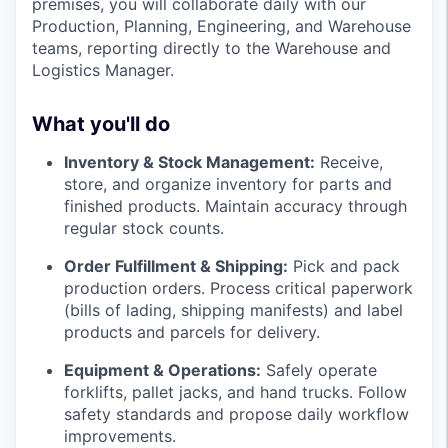
premises, you will collaborate daily with our
Production, Planning, Engineering, and Warehouse
teams, reporting directly to the Warehouse and
Logistics Manager.
What you'll do
Inventory & Stock Management:
Receive,
store, and organize inventory for parts and
finished products. Maintain accuracy through
regular stock counts.
Order Fulfillment & Shipping:
Pick and pack
production orders. Process critical paperwork
(bills of lading, shipping manifests) and label
products and parcels for delivery.
Equipment & Operations:
Safely operate
forklifts, pallet jacks, and hand trucks. Follow
safety standards and propose daily workflow
improvements.