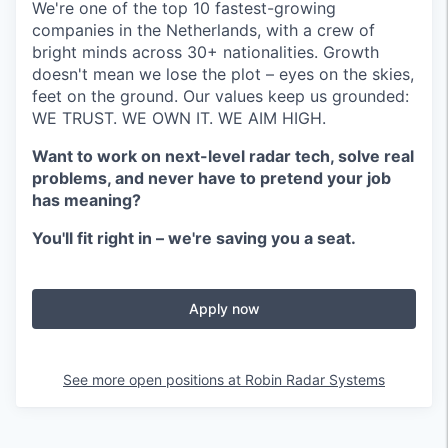
We're one of the top 10 fastest-growing
companies in the Netherlands, with a crew of
bright minds across 30+ nationalities. Growth
doesn't mean we lose the plot – eyes on the skies,
feet on the ground. Our values keep us grounded:
WE TRUST. WE OWN IT. WE AIM HIGH.
Want to work on next-level radar tech, solve real
problems, and never have to pretend your job
has meaning?
You'll fit right in – we're saving you a seat.
Apply now
See more open positions at
Robin Radar Systems