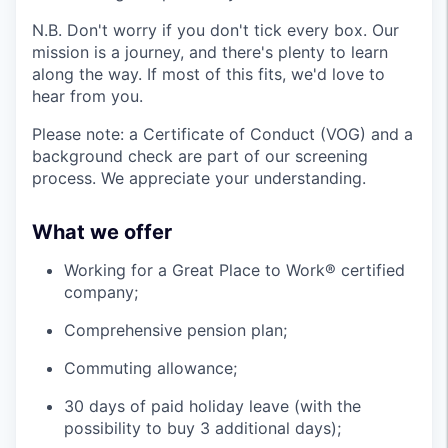
N.B. Don't worry if you don't tick every box. Our
mission is a journey, and there's plenty to learn
along the way. If most of this fits, we'd love to
hear from you.
Please note: a Certificate of Conduct (VOG) and a
background check are part of our screening
process. We appreciate your understanding.
What we offer
Working for a Great Place to Work® certified
company;
Comprehensive pension plan;
Commuting allowance;
30 days of paid holiday leave (with the
possibility to buy 3 additional days);