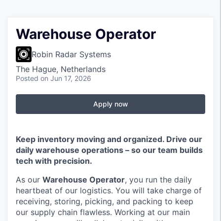
Warehouse Operator
Robin Radar Systems
The Hague, Netherlands
Posted
on Jun 17, 2026
Apply now
Keep inventory moving and organized. Drive our
daily warehouse operations – so our team builds
tech with precision.
As our
Warehouse Operator
, you run the daily
heartbeat of our logistics. You will take charge of
receiving, storing, picking, and packing to keep
our supply chain flawless. Working at our main