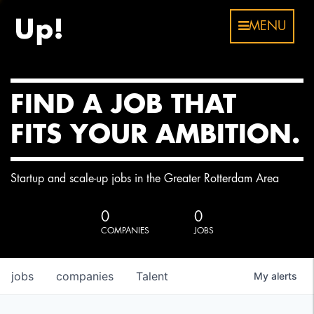
MENU
FIND A JOB THAT
FITS YOUR AMBITION.
Startup and scale-up jobs in the Greater Rotterdam Area
0
0
COMPANIES
JOBS
jobs
companies
Talent
My
alerts