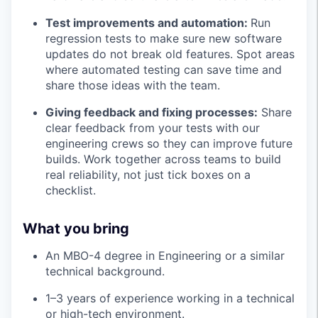
Test improvements and automation:
Run
regression tests to make sure new software
updates do not break old features. Spot areas
where automated testing can save time and
share those ideas with the team.
Giving feedback and fixing processes:
Share
clear feedback from your tests with our
engineering crews so they can improve future
builds. Work together across teams to build
real reliability, not just tick boxes on a
checklist.
What you bring
An MBO-4 degree in Engineering or a similar
technical background.
1–3 years of experience working in a technical
or high-tech environment.