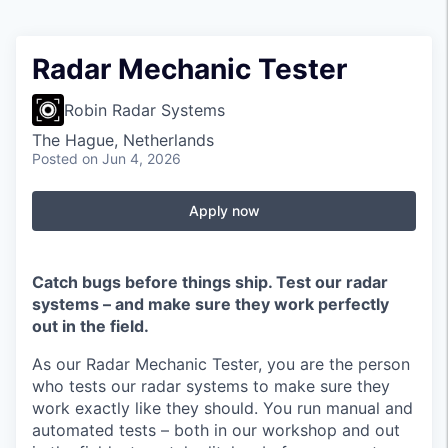
Radar Mechanic Tester
Robin Radar Systems
The Hague, Netherlands
Posted
on Jun 4, 2026
Apply now
Catch bugs before things ship. Test our radar
systems – and make sure they work perfectly
out in the field.
As our Radar Mechanic Tester, you are the person
who tests our radar systems to make sure they
work exactly like they should. You run manual and
automated tests – both in our workshop and out