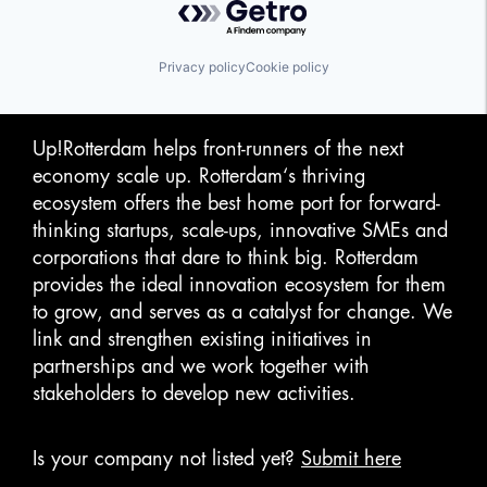
Privacy policy
Cookie policy
Up!Rotterdam helps front-runners of the next
economy scale up. Rotterdam‘s thriving
ecosystem offers the best home port for forward-
thinking startups, scale-ups, innovative SMEs and
corporations that dare to think big. Rotterdam
provides the ideal innovation ecosystem for them
to grow, and serves as a catalyst for change. We
link and strengthen existing initiatives in
partnerships and we work together with
stakeholders to develop new activities.
Is your company not listed yet?
Submit here