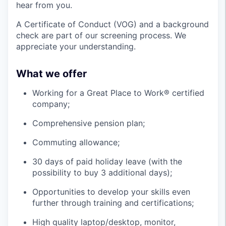
hear from you.
A Certificate of Conduct (VOG) and a background
check are part of our screening process. We
appreciate your understanding.
What we offer
Working for a Great Place to Work® certified
company;
Comprehensive pension plan;
Commuting allowance;
30 days of paid holiday leave (with the
possibility to buy 3 additional days);
Opportunities to develop your skills even
further through training and certifications;
High quality laptop/desktop, monitor,