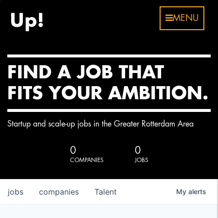
MENU
FIND A JOB THAT
FITS YOUR AMBITION.
Startup and scale-up jobs in the Greater Rotterdam Area
0
0
COMPANIES
JOBS
jobs
companies
Talent
My
alerts