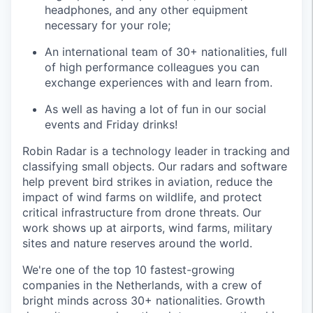
headphones, and any other equipment
necessary for your role;
An international team of 30+ nationalities, full
of high performance colleagues you can
exchange experiences with and learn from.
As well as having a lot of fun in our social
events and Friday drinks!
Robin Radar is a technology leader in tracking and
classifying small objects. Our radars and software
help prevent bird strikes in aviation, reduce the
impact of wind farms on wildlife, and protect
critical infrastructure from drone threats. Our
work shows up at airports, wind farms, military
sites and nature reserves around the world.
We're one of the top 10 fastest-growing
companies in the Netherlands, with a crew of
bright minds across 30+ nationalities. Growth