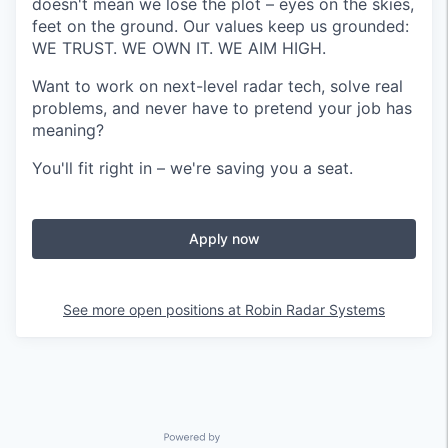
doesn't mean we lose the plot – eyes on the skies,
feet on the ground. Our values keep us grounded:
WE TRUST. WE OWN IT. WE AIM HIGH.
Want to work on next-level radar tech, solve real
problems, and never have to pretend your job has
meaning?
You'll fit right in – we're saving you a seat.
Apply now
See more open positions at
Robin Radar Systems
Powered by Getro.com