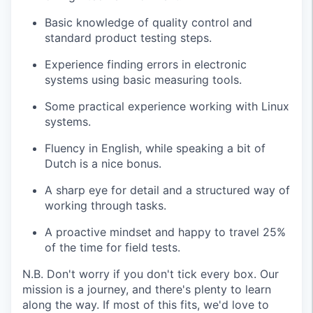
Basic knowledge of quality control and
standard product testing steps.
Experience finding errors in electronic
systems using basic measuring tools.
Some practical experience working with Linux
systems.
Fluency in English, while speaking a bit of
Dutch is a nice bonus.
A sharp eye for detail and a structured way of
working through tasks.
A proactive mindset and happy to travel 25%
of the time for field tests.
N.B. Don't worry if you don't tick every box. Our
mission is a journey, and there's plenty to learn
along the way. If most of this fits, we'd love to