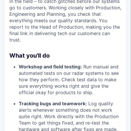
in the field – to catch glitches before our systems
go to customers. Working closely with Production,
Engineering and Planning, you check that
everything meets our quality standards. You
report to the Head of Production, making you the
final link in delivering tech our customers can
trust.
What you'll do
Workshop and field testing:
Run manual and
automated tests on our radar systems to see
how they perform. Check test data to make
sure everything works right and give the
official okay for products to ship.
Tracking bugs and teamwork:
Log quality
alerts whenever something does not work
quite right. Work directly with the Production
Team to get things fixed, and re-test the
hardware and software after fixes are made.