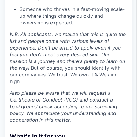
Someone who thrives in a fast-moving scale-
up where things change quickly and
ownership is expected.
N.B. All applicants, we realize that this is quite the
list and people come with various levels of
experience. Don't be afraid to apply even if you
feel you don't meet every desired skill. Our
mission is a journey and there's plenty to learn on
the way!
But of course, you should identify with
our core values: We trust, We own it & We aim
high.
Also please be aware that we will request a
Certificate of Conduct (VOG) and conduct a
background check according to our screening
policy. We appreciate your understanding and
cooperation in this matter.
What's in it for you