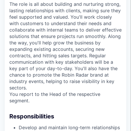
The role is all about building and nurturing strong,
lasting relationships with clients, making sure they
feel supported and valued. You'll work closely
with customers to understand their needs and
collaborate with internal teams to deliver effective
solutions that ensure projects run smoothly. Along
the way, you'll help grow the business by
expanding existing accounts, securing new
contracts, and hitting sales targets. Regular
communication with key stakeholders will be a
key part of your day-to-day. You'll also have the
chance to promote the Robin Radar brand at
industry events, helping to raise visibility in key
sectors.
You report to the Head of the respective
segment.
Responsibilities
Develop and maintain long-term relationships