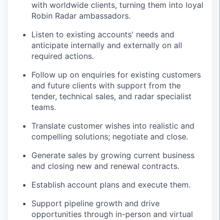
with worldwide clients, turning them into loyal
Robin Radar ambassadors.
Listen to existing accounts' needs and
anticipate internally and externally on all
required actions.
Follow up on enquiries for existing customers
and future clients with support from the
tender, technical sales, and radar specialist
teams.
Translate customer wishes into realistic and
compelling solutions; negotiate and close.
Generate sales by growing current business
and closing new and renewal contracts.
Establish account plans and execute them.
Support pipeline growth and drive
opportunities through in-person and virtual