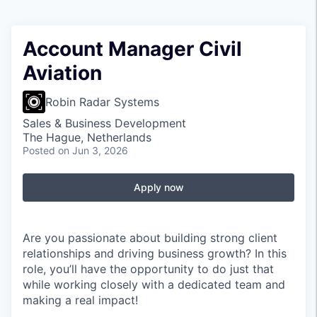
Account Manager Civil
Aviation
Robin Radar Systems
Sales & Business Development
The Hague, Netherlands
Posted
on Jun 3, 2026
Apply now
Are you passionate about building strong client
relationships and driving business growth? In this
role, you’ll have the opportunity to do just that
while working closely with a dedicated team and
making a real impact!