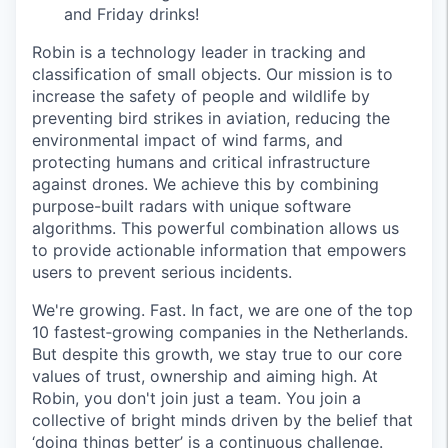
and Friday drinks!
Robin is a technology leader in tracking and
classification of small objects. Our mission is to
increase the safety of people and wildlife by
preventing bird strikes in aviation, reducing the
environmental impact of wind farms, and
protecting humans and critical infrastructure
against drones. We achieve this by combining
purpose-built radars with unique software
algorithms. This powerful combination allows us
to provide actionable information that empowers
users to prevent serious incidents.
We're growing. Fast. In fact, we are one of the top
10 fastest‑growing companies in the Netherlands.
But despite this growth, we stay true to our core
values of trust, ownership and aiming high. At
Robin, you don't join just a team. You join a
collective of bright minds driven by the belief that
‘doing things better’ is a continuous challenge.