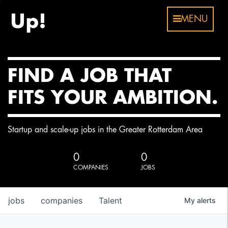
MENU
FIND A JOB THAT
FITS YOUR AMBITION.
Startup and scale-up jobs in the Greater Rotterdam Area
0
0
COMPANIES
JOBS
jobs
companies
Talent
My
alerts