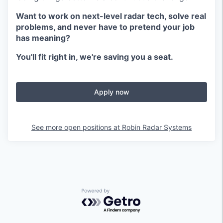
Want to work on next-level radar tech, solve real
problems, and never have to pretend your job
has meaning?
You'll fit right in, we're saving you a seat.
Apply now
See more open positions at
Robin Radar Systems
Powered by Getro.com