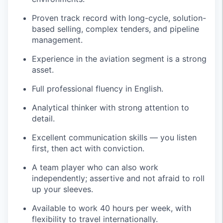
Proven track record with long-cycle, solution-
based selling, complex tenders, and pipeline
management.
Experience in the aviation segment is a strong
asset.
Full professional fluency in English.
Analytical thinker with strong attention to
detail.
Excellent communication skills — you listen
first, then act with conviction.
A team player who can also work
independently; assertive and not afraid to roll
up your sleeves.
Available to work 40 hours per week, with
flexibility to travel internationally.