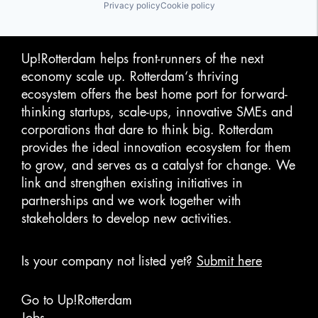
Privacy policy
Cookie policy
Up!Rotterdam helps front-runners of the next
economy scale up. Rotterdam‘s thriving
ecosystem offers the best home port for forward-
thinking startups, scale-ups, innovative SMEs and
corporations that dare to think big. Rotterdam
provides the ideal innovation ecosystem for them
to grow, and serves as a catalyst for change. We
link and strengthen existing initiatives in
partnerships and we work together with
stakeholders to develop new activities.
Is your company not listed yet?
Submit here
Go to Up!Rotterdam
Jobs