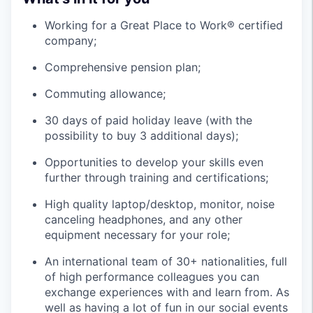
Working for a Great Place to Work® certified
company;
Comprehensive pension plan;
Commuting allowance;
30 days of paid holiday leave (with the
possibility to buy 3 additional days);
Opportunities to develop your skills even
further through training and certifications;
High quality laptop/desktop, monitor, noise
canceling headphones, and any other
equipment necessary for your role;
An international team of 30+ nationalities, full
of high performance colleagues you can
exchange experiences with and learn from. As
well as having a lot of fun in our social events