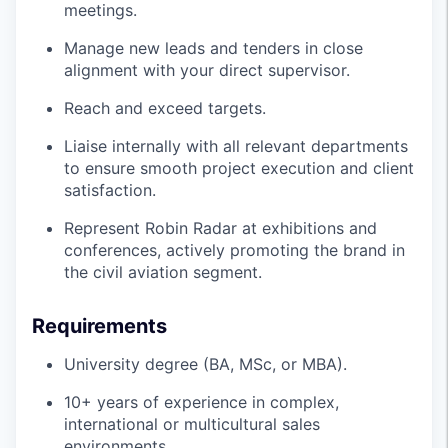
meetings.
Manage new leads and tenders in close
alignment with your direct supervisor.
Reach and exceed targets.
Liaise internally with all relevant departments
to ensure smooth project execution and client
satisfaction.
Represent Robin Radar at exhibitions and
conferences, actively promoting the brand in
the civil aviation segment.
Requirements
University degree (BA, MSc, or MBA).
10+ years of experience in complex,
international or multicultural sales
environments.