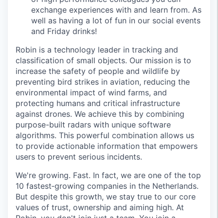
exchange experiences with and learn from. As
well as having a lot of fun in our social events
and Friday drinks!
Robin is a technology leader in tracking and
classification of small objects. Our mission is to
increase the safety of people and wildlife by
preventing bird strikes in aviation, reducing the
environmental impact of wind farms, and
protecting humans and critical infrastructure
against drones. We achieve this by combining
purpose-built radars with unique software
algorithms. This powerful combination allows us
to provide actionable information that empowers
users to prevent serious incidents.
We're growing. Fast. In fact, we are one of the top
10 fastest‑growing companies in the Netherlands.
But despite this growth, we stay true to our core
values of trust, ownership and aiming high. At