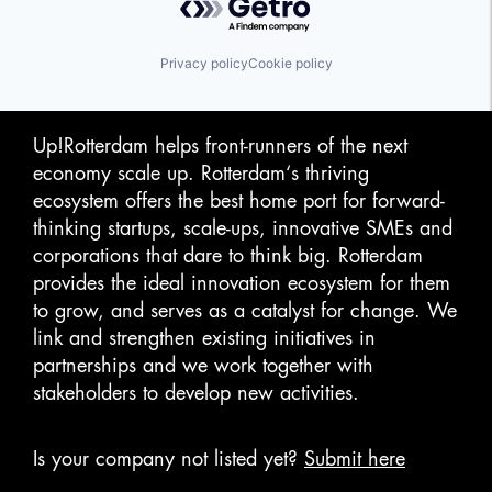
Privacy policy
Cookie policy
Up!Rotterdam helps front-runners of the next
economy scale up. Rotterdam‘s thriving
ecosystem offers the best home port for forward-
thinking startups, scale-ups, innovative SMEs and
corporations that dare to think big. Rotterdam
provides the ideal innovation ecosystem for them
to grow, and serves as a catalyst for change. We
link and strengthen existing initiatives in
partnerships and we work together with
stakeholders to develop new activities.
Is your company not listed yet?
Submit here