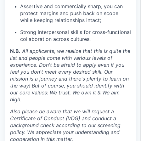
Assertive and commercially sharp, you can
protect margins and push back on scope
while keeping relationships intact;
Strong interpersonal skills for cross-functional
collaboration across cultures.
N.B.
All applicants, we realize that this is quite the
list and people come with various levels of
experience. Don't be afraid to apply even if you
feel you don't meet every desired skill. Our
mission is a journey and there's plenty to learn on
the way!
But of course, you should identify with
our core values: We trust, We own it & We aim
high.
Also please be aware that we will request a
Certificate of Conduct (VOG) and conduct a
background check according to our screening
policy. We appreciate your understanding and
cooperation in this matter.