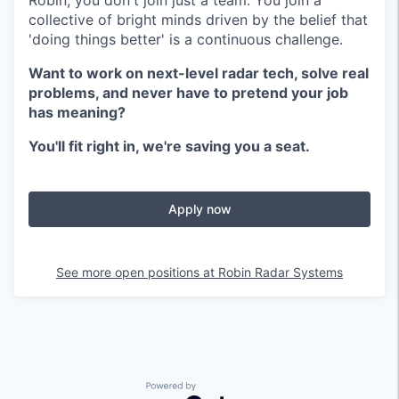
Robin, you don't join just a team. You join a
collective of bright minds driven by the belief that
'doing things better' is a continuous challenge.
Want to work on next-level radar tech, solve real
problems, and never have to pretend your job
has meaning?
You'll fit right in, we're saving you a seat.
Apply now
See more open positions at
Robin Radar Systems
Powered by Getro.com