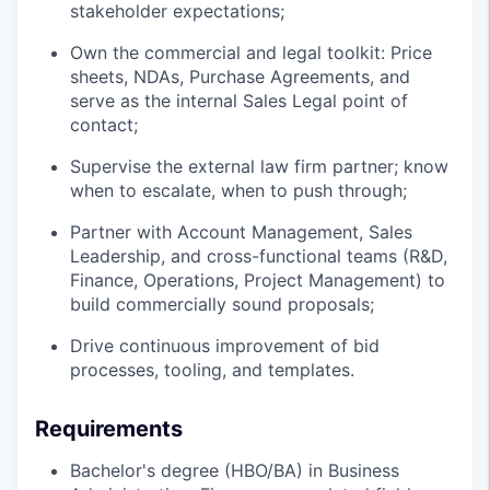
stakeholder expectations;
Own the commercial and legal toolkit: Price
sheets, NDAs, Purchase Agreements, and
serve as the internal Sales Legal point of
contact;
Supervise the external law firm partner; know
when to escalate, when to push through;
Partner with Account Management, Sales
Leadership, and cross-functional teams (R&D,
Finance, Operations, Project Management) to
build commercially sound proposals;
Drive continuous improvement of bid
processes, tooling, and templates.
Requirements
Bachelor's degree (HBO/BA) in Business