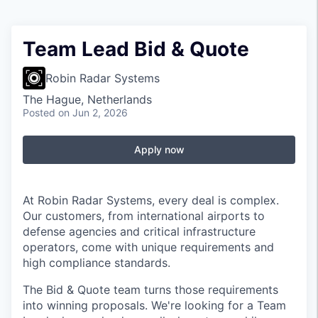
Team Lead Bid & Quote
Robin Radar Systems
The Hague, Netherlands
Posted
on Jun 2, 2026
Apply now
At Robin Radar Systems, every deal is complex.
Our customers, from international airports to
defense agencies and critical infrastructure
operators, come with unique requirements and
high compliance standards.
The Bid & Quote team turns those requirements
into winning proposals. We're looking for a Team