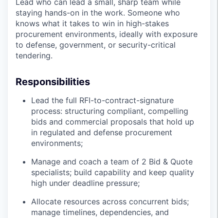
Lead who can lead a small, sharp team while
staying hands-on in the work. Someone who
knows what it takes to win in high-stakes
procurement environments, ideally with exposure
to defense, government, or security-critical
tendering.
Responsibilities
Lead the full RFI-to-contract-signature
process: structuring compliant, compelling
bids and commercial proposals that hold up
in regulated and defense procurement
environments;
Manage and coach a team of 2 Bid & Quote
specialists; build capability and keep quality
high under deadline pressure;
Allocate resources across concurrent bids;
manage timelines, dependencies, and