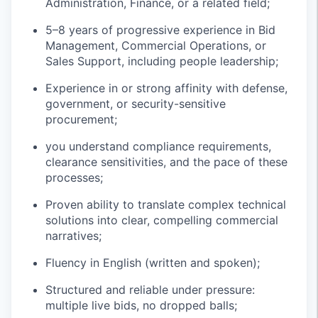
Administration, Finance, or a related field;
5–8 years of progressive experience in Bid
Management, Commercial Operations, or
Sales Support, including people leadership;
Experience in or strong affinity with defense,
government, or security-sensitive
procurement;
you understand compliance requirements,
clearance sensitivities, and the pace of these
processes;
Proven ability to translate complex technical
solutions into clear, compelling commercial
narratives;
Fluency in English (written and spoken);
Structured and reliable under pressure:
multiple live bids, no dropped balls;