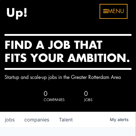
MENU
FIND A JOB THAT
FITS YOUR AMBITION.
Startup and scale-up jobs in the Greater Rotterdam Area
0
0
COMPANIES
JOBS
jobs
companies
Talent
My
alerts