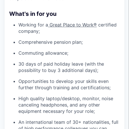
What's in for you
Working for a
Great Place to Work®
certified
company;
Comprehensive pension plan;
Commuting allowance;
30 days of paid holiday leave (with the
possibility to buy 3 additional days);
Opportunities to develop your skills even
further through training and certifications;
High quality laptop/desktop, monitor, noise
canceling headphones, and any other
equipment necessary for your role;
An international team of 30+ nationalities, full
of high performance colleagues you can