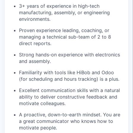
3+ years of experience in high-tech
manufacturing, assembly, or engineering
environments.
Proven experience leading, coaching, or
managing a technical sub-team of 2 to 8
direct reports.
Strong hands-on experience with electronics
and assembly.
Familiarity with tools like HiBob and Odoo
(for scheduling and hours tracking) is a plus.
Excellent communication skills with a natural
ability to deliver constructive feedback and
motivate colleagues.
A proactive, down-to-earth mindset. You are
a great communicator who knows how to
motivate people.