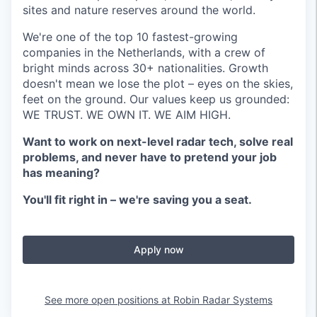
sites and nature reserves around the world.
We're one of the top 10 fastest-growing
companies in the Netherlands, with a crew of
bright minds across 30+ nationalities. Growth
doesn't mean we lose the plot – eyes on the skies,
feet on the ground. Our values keep us grounded:
WE TRUST. WE OWN IT. WE AIM HIGH.
Want to work on next-level radar tech, solve real
problems, and never have to pretend your job
has meaning?
You'll fit right in – we're saving you a seat.
Apply now
See more open positions at
Robin Radar Systems