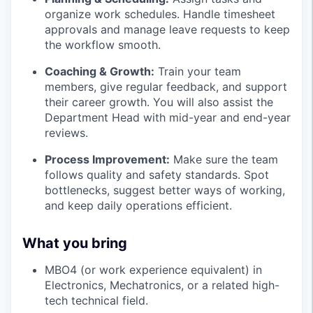
organize work schedules. Handle timesheet
approvals and manage leave requests to keep
the workflow smooth.
Coaching & Growth:
Train your team
members, give regular feedback, and support
their career growth. You will also assist the
Department Head with mid-year and end-year
reviews.
Process Improvement:
Make sure the team
follows quality and safety standards. Spot
bottlenecks, suggest better ways of working,
and keep daily operations efficient.
What you bring
MBO4 (or work experience equivalent) in
Electronics, Mechatronics, or a related high-
tech technical field.