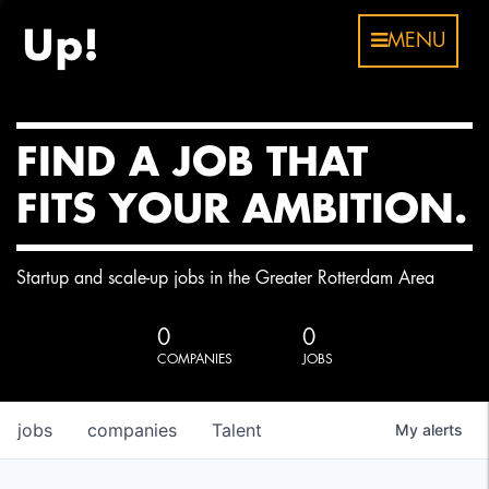
MENU
FIND A JOB THAT
FITS YOUR AMBITION.
Startup and scale-up jobs in the Greater Rotterdam Area
0
0
COMPANIES
JOBS
jobs
companies
Talent
My
alerts