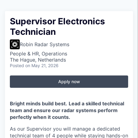
Supervisor Electronics
Technician
Robin Radar Systems
People & HR, Operations
The Hague, Netherlands
Posted
on May 21, 2026
Apply now
Bright minds build best.
Lead a skilled technical
team and ensure our radar systems perform
perfectly when it counts.
As our Supervisor you will manage a dedicated
technical team of 4 people while staying hands-on