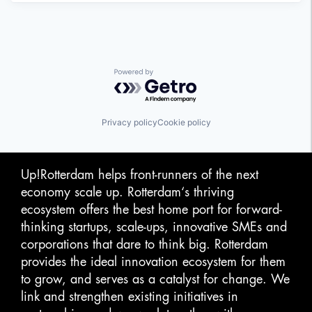
Powered by Getro.com
Privacy policy
Cookie policy
Up!Rotterdam helps front-runners of the next
economy scale up. Rotterdam‘s thriving
ecosystem offers the best home port for forward-
thinking startups, scale-ups, innovative SMEs and
corporations that dare to think big. Rotterdam
provides the ideal innovation ecosystem for them
to grow, and serves as a catalyst for change. We
link and strengthen existing initiatives in