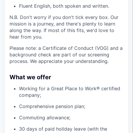
Fluent English, both spoken and written.
N.B. Don't worry if you don't tick every box. Our
mission is a journey, and there's plenty to learn
along the way. If most of this fits, we'd love to
hear from you.
Please note: a Certificate of Conduct (VOG) and a
background check are part of our screening
process. We appreciate your understanding.
What we offer
Working for a Great Place to Work® certified
company;
Comprehensive pension plan;
Commuting allowance;
30 days of paid holiday leave (with the