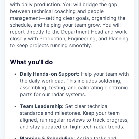
with daily production. You will bridge the gap
between technical coaching and people
management—setting clear goals, organizing the
schedule, and helping your team grow. You will
report directly to the Department Head and work
closely with Production, Engineering, and Planning
to keep projects running smoothly.
What you'll do
Daily Hands-on Support:
Help your team with
the daily workload. This includes soldering,
assembling, testing, and calibrating electronic
parts for our radar systems.
Team Leadership:
Set clear technical
standards and milestones. Keep your team
aligned, run regular reviews to track progress,
and stay updated on high-tech radar trends.
Planning & Scheduling:
Assign tasks and