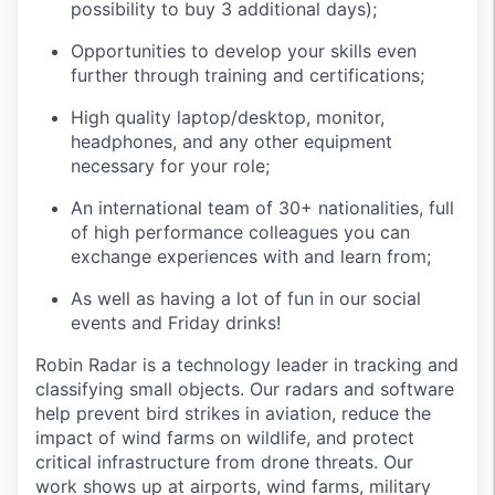
possibility to buy 3 additional days);
Opportunities to develop your skills even
further through training and certifications;
High quality laptop/desktop, monitor,
headphones, and any other equipment
necessary for your role;
An international team of 30+ nationalities, full
of high performance colleagues you can
exchange experiences with and learn from;
As well as having a lot of fun in our social
events and Friday drinks!
Robin Radar is a technology leader in tracking and
classifying small objects. Our radars and software
help prevent bird strikes in aviation, reduce the
impact of wind farms on wildlife, and protect
critical infrastructure from drone threats. Our
work shows up at airports, wind farms, military