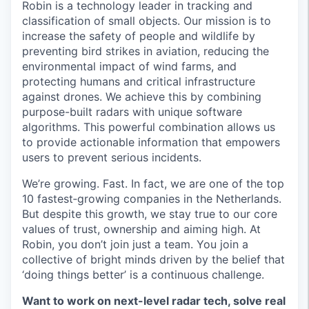
Robin is a technology leader in tracking and
classification of small objects. Our mission is to
increase the safety of people and wildlife by
preventing bird strikes in aviation, reducing the
environmental impact of wind farms, and
protecting humans and critical infrastructure
against drones. We achieve this by combining
purpose-built radars with unique software
algorithms. This powerful combination allows us
to provide actionable information that empowers
users to prevent serious incidents.
We’re growing. Fast. In fact, we are one of the top
10 fastest‑growing companies in the Netherlands.
But despite this growth, we stay true to our core
values of trust, ownership and aiming high. At
Robin, you don’t join just a team. You join a
collective of bright minds driven by the belief that
‘doing things better’ is a continuous challenge.
Want to work on next-level radar tech, solve real