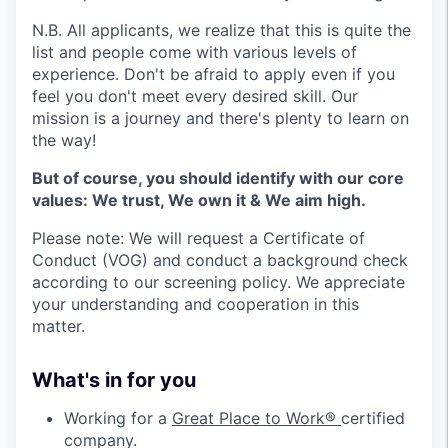
N.B. All applicants, we realize that this is quite the
list and people come with various levels of
experience. Don't be afraid to apply even if you
feel you don't meet every desired skill. Our
mission is a journey and there's plenty to learn on
the way!
But of course, you should identify with our core
values: We trust, We own it & We aim high.
Please note: We will request a Certificate of
Conduct (VOG) and conduct a background check
according to our screening policy. We appreciate
your understanding and cooperation in this
matter.
What's in for you
Working for a
Great Place to Work®
certified
company.