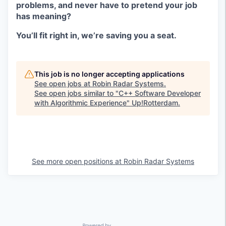
problems, and never have to pretend your job
has meaning?
You’ll fit right in, we’re saving you a seat.
This job is no longer accepting applications
See open jobs at
Robin Radar Systems
.
See open jobs similar to "
C++ Software Developer
with Algorithmic Experience
"
Up!Rotterdam
.
See more open positions at
Robin Radar Systems