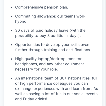
Comprehensive pension plan.
Commuting allowance: our teams work
hybrid.
30 days of paid holiday leave (with the
possibility to buy 3 additional days).
Opportunities to develop your skills even
further through training and certifications.
High quality laptop/desktop, monitor,
headphones, and any other equipment
necessary for your role.
An international team of 30+ nationalities, full
of high performance colleagues you can
exchange experiences with and learn from. As
well as having a lot of fun in our social events
and Friday drinks!