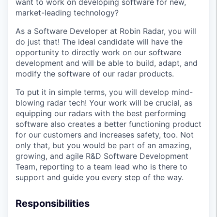
want to work on developing software for new,
market-leading technology?
As a Software Developer at Robin Radar, you will
do just that! The ideal candidate will have the
opportunity to directly work on our software
development and will be able to build, adapt, and
modify the software of our radar products.
To put it in simple terms, you will develop mind-
blowing radar tech! Your work will be crucial, as
equipping our radars with the best performing
software also creates a better functioning product
for our customers and increases safety, too. Not
only that, but you would be part of an amazing,
growing, and agile R&D Software Development
Team, reporting to a team lead who is there to
support and guide you every step of the way.
Responsibilities