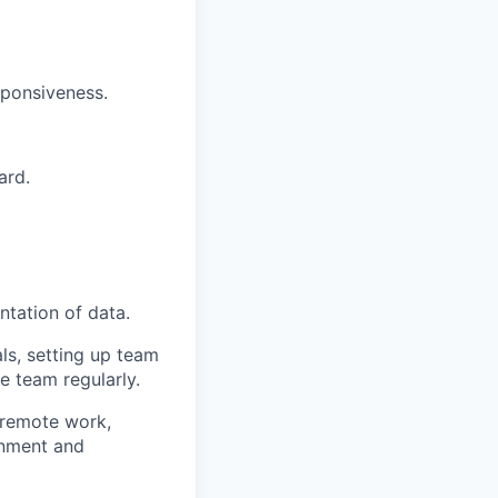
sponsiveness.
ard.
ntation of data.
ls, setting up team
 team regularly.
(remote work,
gnment and