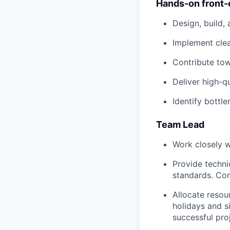
Hands-on front
Design, build,
Implement cle
Contribute tow
Deliver high-q
Identify bottl
Team Lead
Work closely w
Provide techni
standards. Com
Allocate resou
holidays and s
successful proj