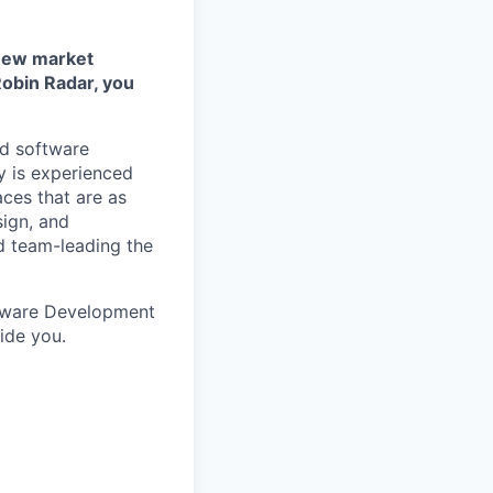
 new market
obin Radar, you
nd software
y is experienced
aces that are as
sign, and
d team-leading the
ftware Development
ide you.