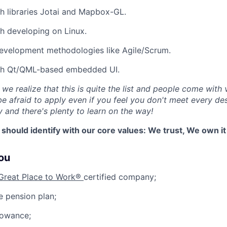
h libraries Jotai and Mapbox-GL.
h developing on Linux.
evelopment methodologies like Agile/Scrum.
th Qt/QML-based embedded UI.
, we realize that this is quite the list and people come with 
e afraid to apply even if you feel you don't meet every desi
y and there's plenty to learn on the way!
 should identify with our core values: We trust, We own i
you
Great Place to Work®
certified company;
 pension plan;
lowance;