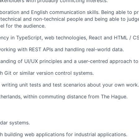
akeholders with probably conflicting interests.
aboration and English communication skills. Being able to pr
 technical and non-technical people and being able to judg
el for the audience.
ency in TypeScript, web technologies, React and HTML / C
rking with REST APIs and handling real-world data.
anding of UI/UX principles and a user-centred approach to 
h Git or similar version control systems.
 writing unit tests and test scenarios about your own work.
therlands, within commuting distance from The Hague.
adar systems.
 building web applications for industrial applications.