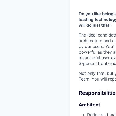
Do you like being
leading technolog
will do just that!
The ideal candidat
architecture and d
by our users. You’l
powerful as they a
meaningful user ex
3-person front-en
Not only that, but
Team. You will rep
Responsibilitie
Architect
Define and mai