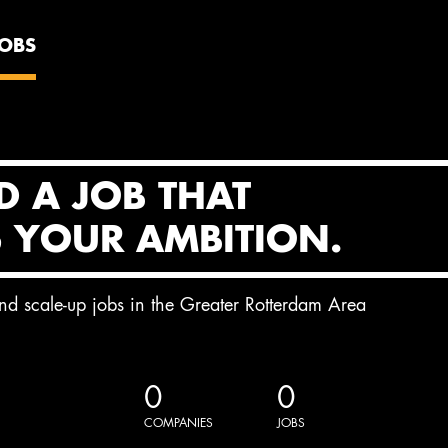
JOBS
D A JOB THAT
S YOUR AMBITION.
and scale-up jobs in the Greater Rotterdam Area
0
0
COMPANIES
JOBS