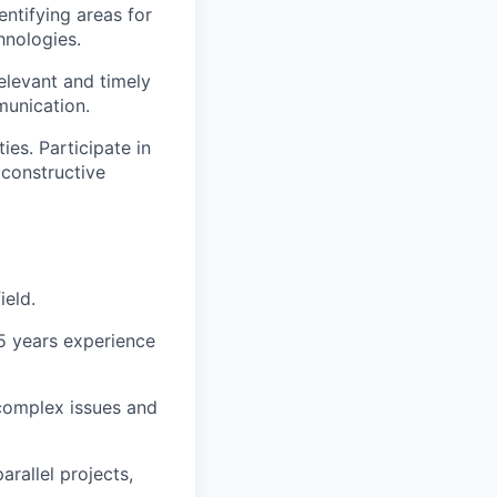
ntifying areas for
hnologies.
elevant and timely
munication.
es. Participate in
constructive
ield.
5 years experience
 complex issues and
rallel projects,