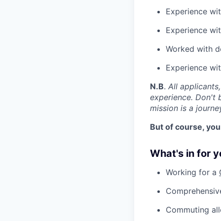
Experience wit
Experience wit
Worked with d
Experience wi
N.B
.
All applicants
experience. Don't b
mission is a journe
But of course, you
What's in for 
Working for a
Comprehensive
Commuting al