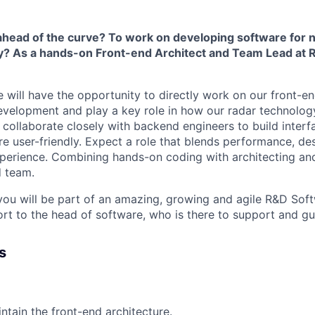
 ahead of the curve? To work on developing software for
y? As a hands-on Front-end Architect and Team Lead at R
e will have the opportunity to directly work on our front-e
evelopment and play a key role in how our radar technolog
l collaborate closely with backend engineers to build interf
re user-friendly. Expect a role that blends performance, de
perience. Combining hands-on coding with architecting an
d team.
 you will be part of an amazing, growing and agile R&D So
ort to the head of software, who is there to support and gu
s
ntain the front-end architecture.