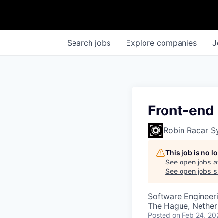
Search
jobs
Explore
companies
J
Front-end
Robin Radar S
This job is no 
See open jobs a
See open jobs si
Software Engineeri
The Hague, Nether
Posted
on Feb 24, 20