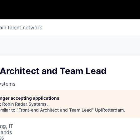
oin talent network
 Architect and Team Lead
ystems
longer accepting applications
t
Robin Radar Systems
.
milar to "
Front-end Architect and Team Lead
"
Up!Rotterdam
.
ng, IT
lands
26