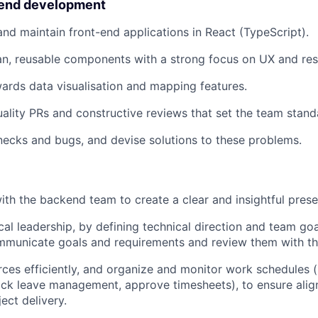
-end development
 and maintain front-end applications in React (TypeScript).
an, reusable components with a strong focus on UX and re
ards data visualisation and mapping features.
uality PRs and constructive reviews that set the team stand
enecks and bugs, and devise solutions to these problems.
ith the backend team to create a clear and insightful prese
cal leadership, by defining technical direction and team goa
municate goals and requirements and review them with the
rces efficiently, and organize and monitor work schedules 
ick leave management, approve timesheets), to ensure ali
ect delivery.