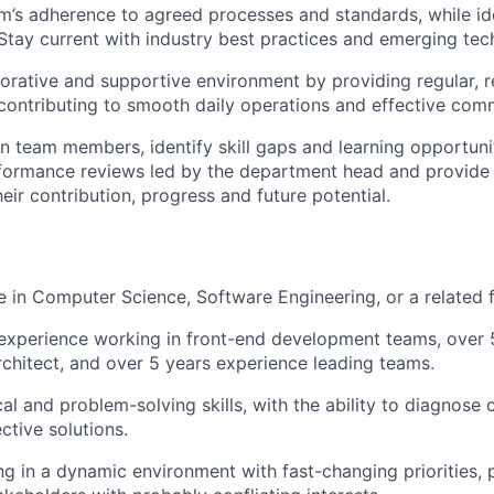
m’s adherence to agreed processes and standards, while ide
tay current with industry best practices and emerging tec
borative and supportive environment by providing regular, r
ontributing to smooth daily operations and effective com
n team members, identify skill gaps and learning opportuniti
formance reviews led by the department head and provide 
eir contribution, progress and future potential.
in Computer Science, Software Engineering, or a related f
experience working in front-end development teams, over 
rchitect, and over 5 years experience leading teams.
cal and problem-solving skills, with the ability to diagnose
ctive solutions.
g in a dynamic environment with fast-changing priorities, pa