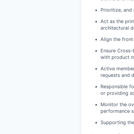
Prioritize, an
Act as the pri
architectural 
Align the fro
Ensure Cross-
with product 
Active member 
requests and d
Responsible fo
or providing s
Monitor the ov
performance s
Supporting the