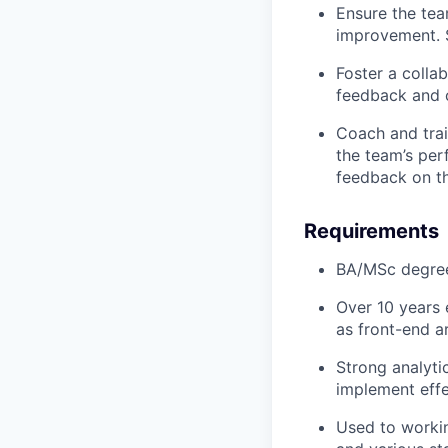
Ensure the tea
improvement. S
Foster a colla
feedback and c
Coach and trai
the team’s per
feedback on th
Requirements
BA/MSc degree 
Over 10 years 
as front-end a
Strong analyti
implement effe
Used to workin