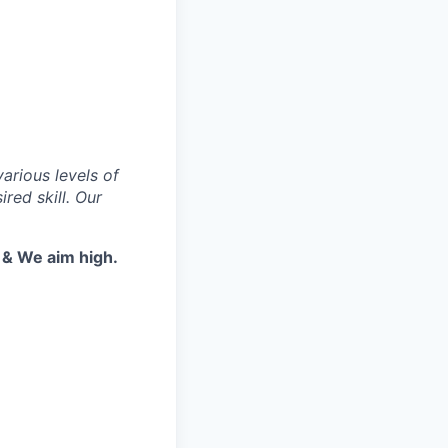
various levels of
red skill. Our
t & We aim high.