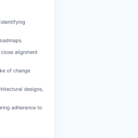
identifying
 roadmaps.
 close alignment
ake of change
hitectural designs,
uring adherence to