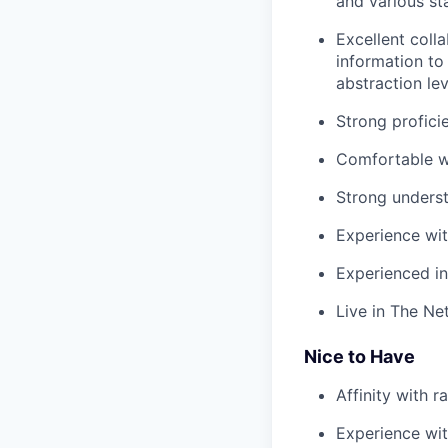
and various st
Excellent coll
information to
abstraction lev
Strong profici
Comfortable wo
Strong underst
Experience wit
Experienced in
Live in The Ne
Nice to Have
Affinity with r
Experience with