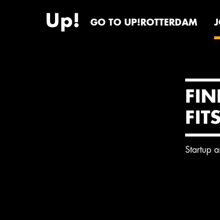
GO TO UP!ROTTERDAM
FIN
FIT
Startup 