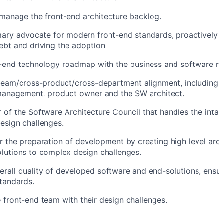
d manage the front-end architecture backlog.
mary advocate for modern front-end standards, proactively 
debt and driving the adoption
nt-end technology roadmap with the business and software
team/cross-product/cross-department alignment, including
management, product owner and the SW architect.
of the Software Architecture Council that handles the int
esign challenges.
r the preparation of development by creating high level arc
olutions to complex design challenges.
erall quality of developed software and end-solutions, ens
tandards.
 front-end team with their design challenges.