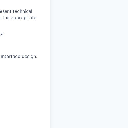
esent technical
e the appropriate
SS.
interface design.