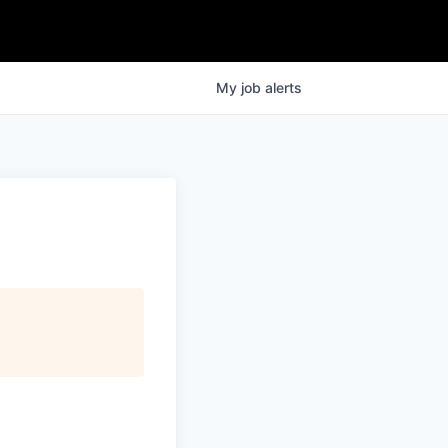
My
job
alerts