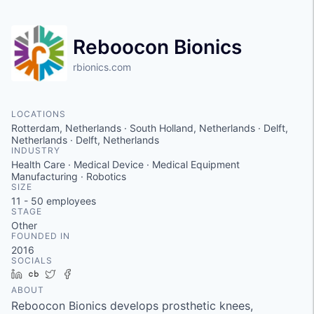
Reboocon Bionics
rbionics.com
LOCATIONS
Rotterdam, Netherlands · South Holland, Netherlands · Delft,
Netherlands · Delft, Netherlands
INDUSTRY
Health Care · Medical Device · Medical Equipment
Manufacturing · Robotics
SIZE
11 - 50
employees
STAGE
Other
FOUNDED IN
2016
SOCIALS
LinkedIn
Crunchbase
Twitter
Facebook
ABOUT
Reboocon Bionics develops prosthetic knees,