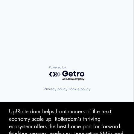
Powered by Getro.com
Privacy policy
Cookie policy
Up!Rotterdam helps front-runners of the next
economy scale up. Rotterdam‘s thriving
ecosystem offers the best home port for forward-
thinking startups, scale-ups, innovative SMEs and