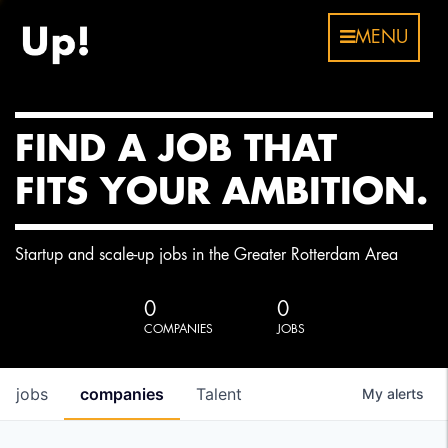
MENU
FIND A JOB THAT
FITS YOUR AMBITION.
Startup and scale-up jobs in the Greater Rotterdam Area
0
0
COMPANIES
JOBS
jobs
companies
Talent
My
alerts