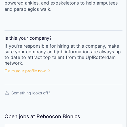
powered ankles, and exoskeletons to help amputees
and paraplegics walk.
Is this your
company
?
If you're responsible for hiring at this
company
, make
sure your
company
and job information are always up
to date to attract top talent from the
Up!Rotterdam
network.
Claim your profile now
Something looks off?
Open jobs at
Reboocon Bionics