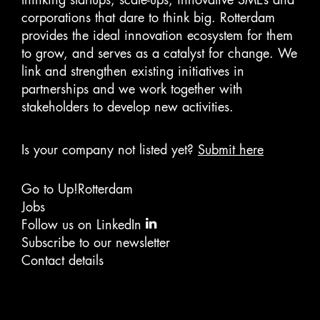
corporations that dare to think big. Rotterdam
provides the ideal innovation ecosystem for them
to grow, and serves as a catalyst for change. We
link and strengthen existing initiatives in
partnerships and we work together with
stakeholders to develop new activities.
Is your company not listed yet?
Submit here
Go to Up!Rotterdam
Jobs
Follow us on LinkedIn
Subscribe to our newsletter
Contact details