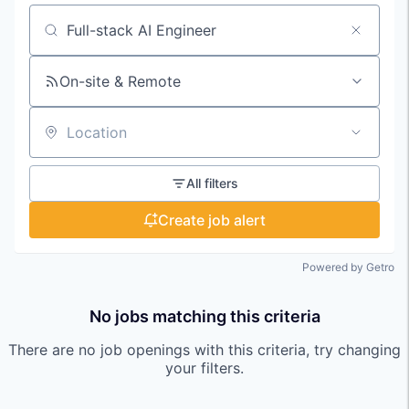
Search by title or keyword
On-site & Remote
Location
All filters
Create job alert
Powered by Getro
No jobs matching this criteria
There are no job openings with this criteria, try changing
your filters.