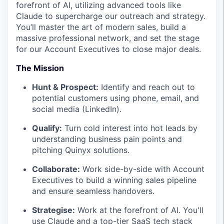
forefront of AI, utilizing advanced tools like
Claude to supercharge our outreach and strategy.
You’ll master the art of modern sales, build a
massive professional network, and set the stage
for our Account Executives to close major deals.
The Mission
Hunt & Prospect:
Identify and reach out to
potential customers using phone, email, and
social media (LinkedIn).
Qualify:
Turn cold interest into hot leads by
understanding business pain points and
pitching Quinyx solutions.
Collaborate:
Work side-by-side with Account
Executives to build a winning sales pipeline
and ensure seamless handovers.
Strategise:
Work at the forefront of AI. You'll
use Claude and a top-tier SaaS tech stack