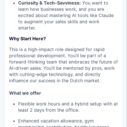
Curiosity & Tech-Savviness:
You want to
learn how businesses work, and you are
excited about mastering AI tools like Claude
to augment your sales skills and work
smarter.
Why Start Here?
This is a high-impact role designed for rapid
professional development. You’ll be part of a
forward-thinking team that embraces the future of
AI-driven sales. You’ll be mentored by pros, work
with cutting-edge technology, and directly
influence our success in the Dutch market.
What we offer
Flexible work hours and a hybrid setup with at
least 2 days from the office.
Enhanced vacation allowance, gym