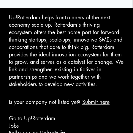
Up!Rotterdam helps front-runners of the next
economy scale up. Rotterdam‘s thriving
ecosystem offers the best home port for forward-
thinking startups, scale-ups, innovative SMEs and
corporations that dare to think big. Rotterdam
provides the ideal innovation ecosystem for them
to grow, and serves as a catalyst for change. We
link and strengthen existing initiatives in
partnerships and we work together with
stakeholders to develop new activities.
Is your company not listed yet?
Submit here
Go to Up!Rotterdam
Jobs