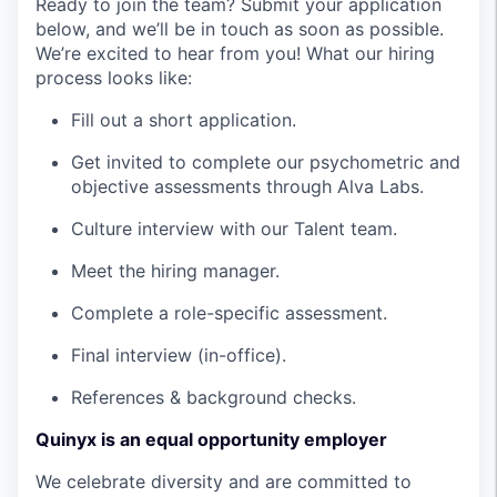
Ready to join the team? Submit your application
below, and we’ll be in touch as soon as possible.
We’re excited to hear from you! What our hiring
process looks like:
Fill out a short application.
Get invited to complete our psychometric and
objective assessments through Alva Labs.
Culture interview with our Talent team.
Meet the hiring manager.
Complete a role-specific assessment.
Final interview (in-office).
References & background checks.
Quinyx is an equal opportunity employer
We celebrate diversity and are committed to