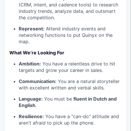
(CRM, intent, and cadence tools) to research
industry trends, analyze data, and outsmart
the competition.
Represent:
Attend industry events and
networking functions to put Quinyx on the
map.
What We’re Looking For
Ambition:
You have a relentless drive to hit
targets and grow your career in sales.
Communication:
You are a natural storyteller
with excellent written and verbal skills.
Language:
You must be
fluent in Dutch and
English
.
Resilience:
You have a "can-do" attitude and
aren't afraid to pick up the phone.