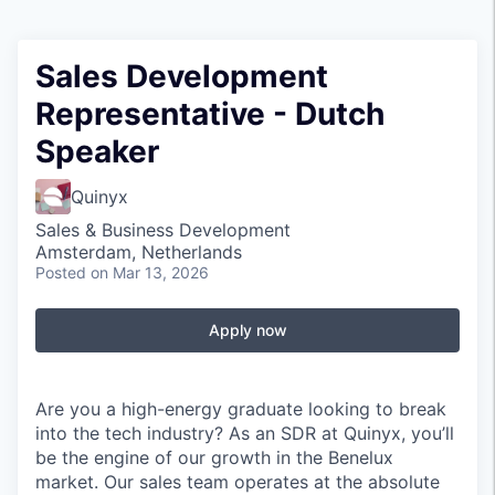
Sales Development
Representative - Dutch
Speaker
Quinyx
Sales & Business Development
Amsterdam, Netherlands
Posted
on Mar 13, 2026
Apply now
Are you a high-energy graduate looking to break
into the tech industry? As an SDR at Quinyx, you’ll
be the engine of our growth in the Benelux
market. Our sales team operates at the absolute