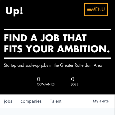
MENU
FIND A JOB THAT
FITS YOUR AMBITION.
Startup and scale-up jobs in the Greater Rotterdam Area
0
0
COMPANIES
JOBS
jobs
companies
Talent
My
alerts