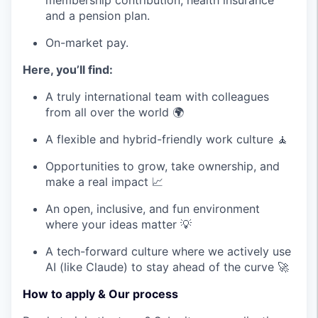
membership contribution, health insurance
and a pension plan.
On-market pay.
Here, you’ll find:
A truly international team with colleagues
from all over the world 🌍
A flexible and hybrid-friendly work culture 🧘
Opportunities to grow, take ownership, and
make a real impact 📈
An open, inclusive, and fun environment
where your ideas matter 💡
A tech-forward culture where we actively use
AI (like Claude) to stay ahead of the curve 🚀
How to apply & Our process