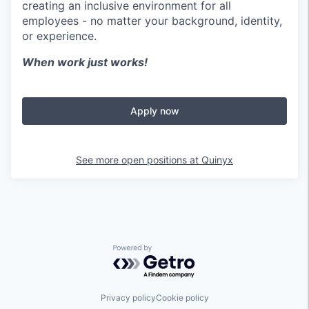
creating an inclusive environment for all
employees - no matter your background, identity,
or experience.
When work just works!
Apply now
See more open positions at
Quinyx
Powered by Getro.com
Privacy policy
Cookie policy