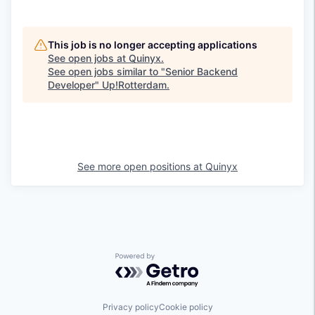
This job is no longer accepting applications
See open jobs at
Quinyx
.
See open jobs similar to "
Senior Backend
Developer
"
Up!Rotterdam
.
See more open positions at
Quinyx
Powered by Getro.com
Privacy policy
Cookie policy