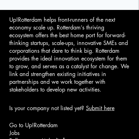
Up!Rotterdam helps front-runners of the next
economy scale up. Rotterdam‘s thriving
ecosystem offers the best home port for forward-
thinking startups, scale-ups, innovative SMEs and
corporations that dare to think big. Rotterdam
provides the ideal innovation ecosystem for them
to grow, and serves as a catalyst for change. We
link and strengthen existing initiatives in
partnerships and we work together with
stakeholders to develop new activities.
Is your company not listed yet?
Submit here
Go to Up!Rotterdam
Jobs