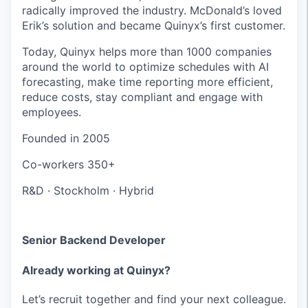
radically improved the industry. McDonald’s loved
Erik’s solution and became Quinyx’s first customer.
Today, Quinyx helps more than 1000 companies
around the world to optimize schedules with AI
forecasting, make time reporting more efficient,
reduce costs, stay compliant and engage with
employees.
Founded in
2005
Co-workers
350+
R&D
·
Stockholm
·
Hybrid
Senior Backend Developer
Already working at Quinyx?
Let’s recruit together and find your next colleague.