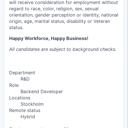
will receive consideration for employment without
regard to race, color, religion, sex, sexual
orientation, gender perception or identity, national
origin, age, marital status, disability or Veteran
status.
Happy Workforce, Happy Business!
All candidates are subject to background checks.
Department
R&D
Role
Backend Developer
Locations
Stockholm
Remote status
Hybrid