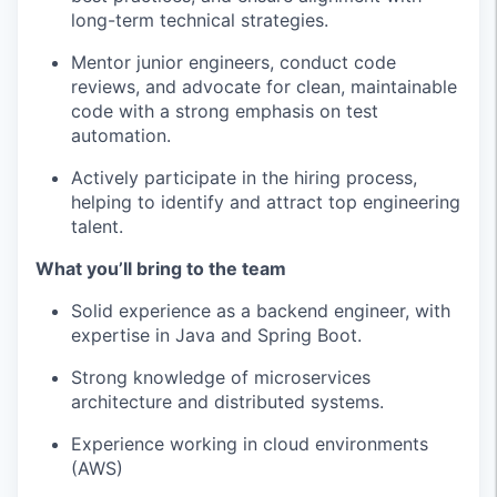
long-term technical strategies.
Mentor junior engineers, conduct code
reviews, and advocate for clean, maintainable
code with a strong emphasis on test
automation.
Actively participate in the hiring process,
helping to identify and attract top engineering
talent.
What you’ll bring to the team
Solid experience as a backend engineer, with
expertise in Java and Spring Boot.
Strong knowledge of microservices
architecture and distributed systems.
Experience working in cloud environments
(AWS)