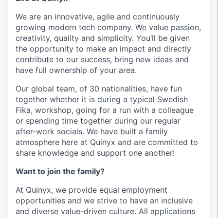
We are an innovative, agile and continuously
growing modern tech company. We value passion,
creativity, quality and simplicity. You’ll be given
the opportunity to make an impact and directly
contribute to our success, bring new ideas and
have full ownership of your area.
Our global team, of 30 nationalities, have fun
together whether it is during a typical Swedish
Fika, workshop, going for a run with a colleague
or spending time together during our regular
after-work socials. We have built a family
atmosphere here at Quinyx and are committed to
share knowledge and support one another!
Want to join the family?
At Quinyx, we provide equal employment
opportunities and we strive to have an inclusive
and diverse value-driven culture. All applications