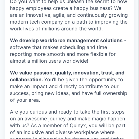
Do you want to help us unleash the secret to how
happy employees create a happy business? We
are an innovative, agile, and continuously growing
modern tech company on a path to improving the
work lives of millions around the world.
We develop workforce management solutions
-
software that makes scheduling and time
reporting more smooth and more flexible for
almost a million users worldwide!
We value passion, quality, innovation, trust, and
collaboration
.
You’ll be given the opportunity to
make an impact and directly contribute to our
success, bring new ideas, and have full ownership
of your area.
Are you curious and ready to take the first steps
on an awesome journey and make magic happen
with us? As a member of Quinyx, you will be part
of an inclusive and diverse workplace where