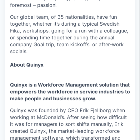
foremost – passion!
Our global team, of 35 nationalities, have fun
together, whether it’s during a typical Swedish
Fika, workshops, going for a run with a colleague,
or spending time together during the annual
company Goal trip, team kickoffs, or after-work
socials.
About Quinyx
Quinyx is a Workforce Management solution that
empowers the workforce in service industries to
make people and businesses grow.
Quinyx was founded by CEO Erik Fjellborg when
working at McDonald’s. After seeing how difficult
it was for managers to sort shifts manually, Erik
created Quinyx, the market-leading workforce
management software, which transformed and