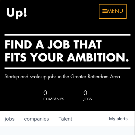
MENU
FIND A JOB THAT
FITS YOUR AMBITION.
Startup and scale-up jobs in the Greater Rotterdam Area
0
0
COMPANIES
JOBS
jobs
companies
Talent
My
alerts