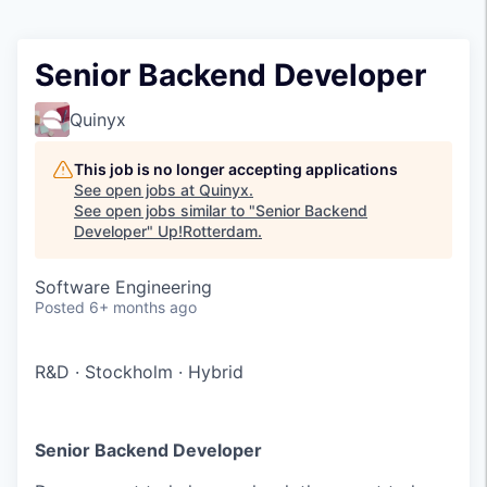
Senior Backend Developer
Quinyx
This job is no longer accepting applications
See open jobs at
Quinyx
.
See open jobs similar to "
Senior Backend
Developer
"
Up!Rotterdam
.
Software Engineering
Posted
6+ months ago
R&D
·
Stockholm
·
Hybrid
Senior Backend Developer