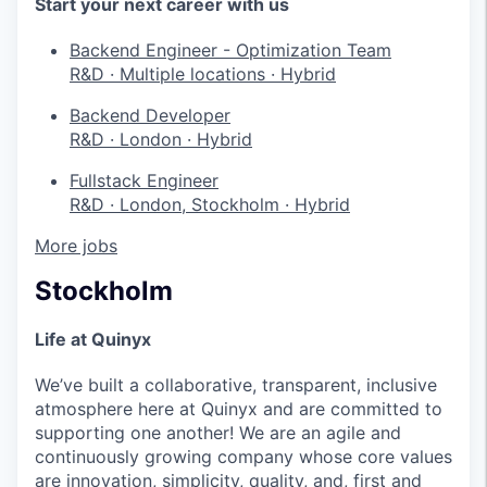
Start your next career with us
Backend Engineer - Optimization Team
R&D
·
Multiple locations
·
Hybrid
Backend Developer
R&D
·
London
·
Hybrid
Fullstack Engineer
R&D
·
London, Stockholm
·
Hybrid
More jobs
Stockholm
Life at Quinyx
We’ve built a collaborative, transparent, inclusive
atmosphere here at Quinyx and are committed to
supporting one another! We are an agile and
continuously growing company whose core values
are innovation, simplicity, quality, and, first and