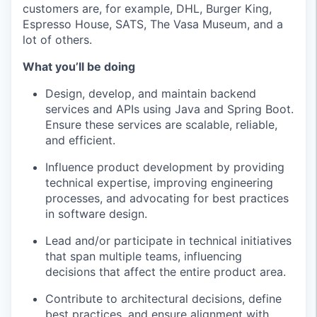
customers are, for example, DHL, Burger King,
Espresso House, SATS, The Vasa Museum, and a
lot of others.
What you’ll be doing
Design, develop, and maintain backend
services and APIs using Java and Spring Boot.
Ensure these services are scalable, reliable,
and efficient.
Influence product development by providing
technical expertise, improving engineering
processes, and advocating for best practices
in software design.
Lead and/or participate in technical initiatives
that span multiple teams, influencing
decisions that affect the entire product area.
Contribute to architectural decisions, define
best practices, and ensure alignment with