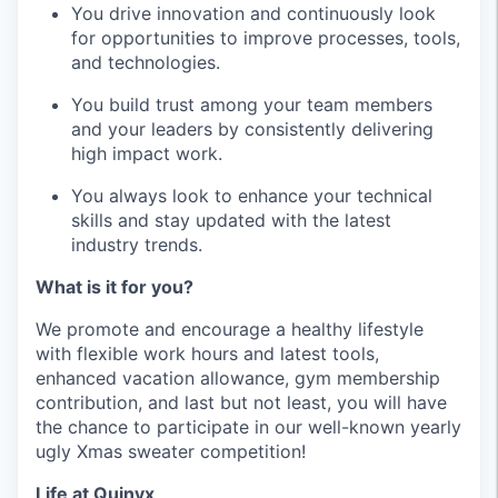
You drive innovation and continuously look
for opportunities to improve processes, tools,
and technologies.
You build trust among your team members
and your leaders by consistently delivering
high impact work.
You always look to enhance your technical
skills and stay updated with the latest
industry trends.
What is it for you?
We promote and encourage a healthy lifestyle
with flexible work hours and latest tools,
enhanced vacation allowance, gym membership
contribution, and last but not least, you will have
the chance to participate in our well-known yearly
ugly Xmas sweater competition!
Life at Quinyx