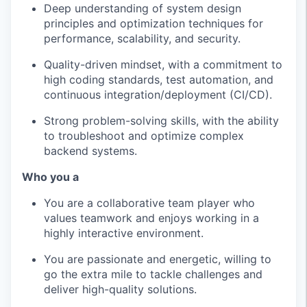
Deep understanding of system design
principles and optimization techniques for
performance, scalability, and security.
Quality-driven mindset, with a commitment to
high coding standards, test automation, and
continuous integration/deployment (CI/CD).
Strong problem-solving skills, with the ability
to troubleshoot and optimize complex
backend systems.
Who you a
You are a collaborative team player who
values teamwork and enjoys working in a
highly interactive environment.
You are passionate and energetic, willing to
go the extra mile to tackle challenges and
deliver high-quality solutions.