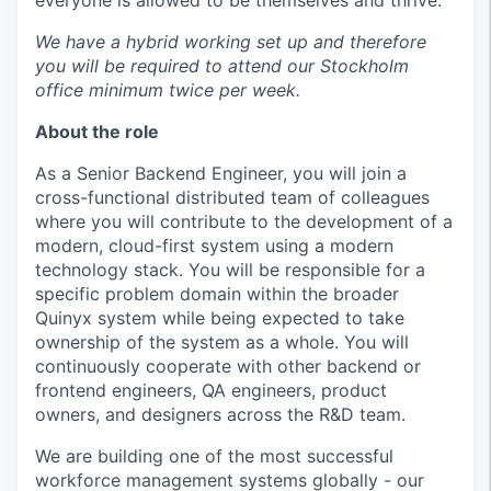
everyone is allowed to be themselves and thrive.
We have a hybrid working set up and therefore
you will be required to attend our Stockholm
office minimum twice per week.
About the role
As a Senior Backend Engineer, you will join a
cross-functional distributed team of colleagues
where you will contribute to the development of a
modern, cloud-first system using a modern
technology stack. You will be responsible for a
specific problem domain within the broader
Quinyx system while being expected to take
ownership of the system as a whole. You will
continuously cooperate with other backend or
frontend engineers, QA engineers, product
owners, and designers across the R&D team.
We are building one of the most successful
workforce management systems globally - our