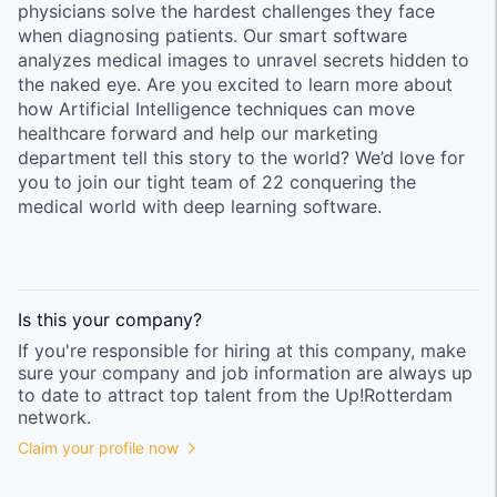
physicians solve the hardest challenges they face
when diagnosing patients. Our smart software
analyzes medical images to unravel secrets hidden to
the naked eye. Are you excited to learn more about
how Artificial Intelligence techniques can move
healthcare forward and help our marketing
department tell this story to the world? We’d love for
you to join our tight team of 22 conquering the
medical world with deep learning software.
Is this your
company
?
If you're responsible for hiring at this
company
, make
sure your
company
and job information are always up
to date to attract top talent from the
Up!Rotterdam
network.
Claim your profile now