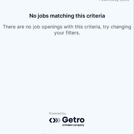
No jobs matching this criteria
There are no job openings with this criteria, try changing
your filters.
Powered by Getro.com