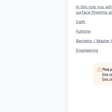
In this role you wi
surface finishing a
Delft
Fulltime
Bachelor / Master
Engineering
This 
See o
See op