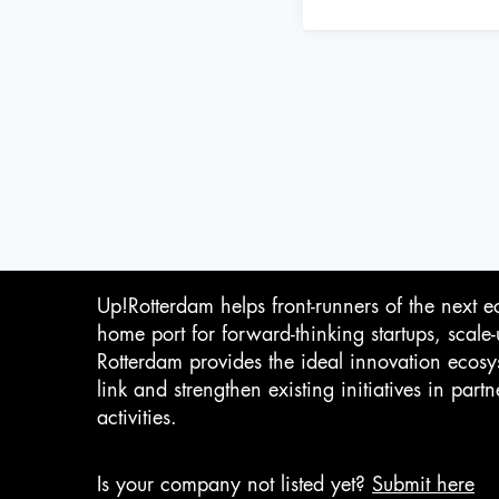
Up!Rotterdam helps front-runners of the next e
home port for forward-thinking startups, scale
Rotterdam provides the ideal innovation ecosy
link and strengthen existing initiatives in pa
activities.
Is your company not listed yet?
Submit here