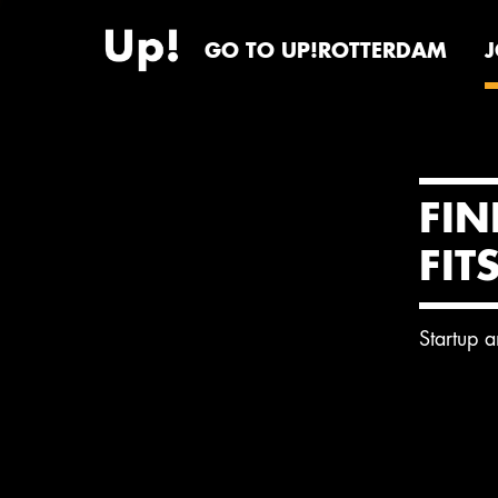
GO TO UP!ROTTERDAM
FIN
FIT
Startup 