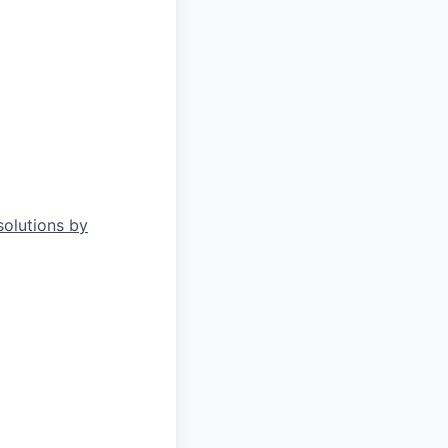
solutions by