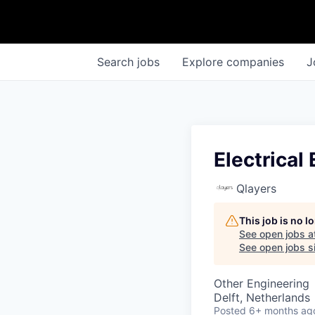
Search
jobs
Explore
companies
J
Electrical
Qlayers
This job is no 
See open jobs a
See open jobs si
Other Engineering
Delft, Netherlands
Posted
6+ months ag