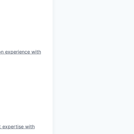
on experience with
 expertise with