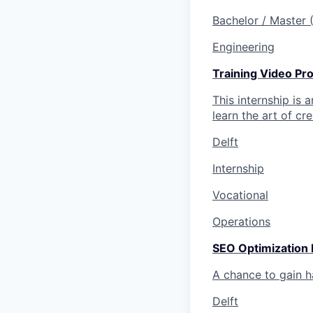
Bachelor / Master
Engineering
Training Video Pro
This internship is 
learn the art of cr
Delft
Internship
Vocational
Operations
SEO Optimization 
A chance to gain 
Delft