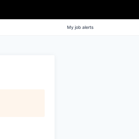
My
job
alerts