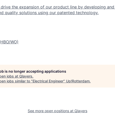
ll drive the expansion of our product line by developing an
nd quality solutions using our patented technology.
 (HBO/WO)
job is no longer accepting applications
pen jobs at
Qlayers
.
en jobs similar to "
Electrical Engineer
"
Up!Rotterdam
.
See more open positions at
Qlayers