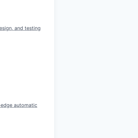
esign, and testing
ng-edge automatic