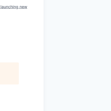
d launching new