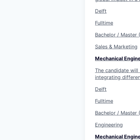
Delft
Fulltime
Bachelor / Master
Sales & Marketing
Mechanical Engin
The candidate will
integrating differe
Delft
Fulltime
Bachelor / Master
Engineering
Mechanical Enginee