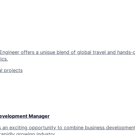
 Engineer offers a unique blend of global travel and hands-
ics.
al projects
Development Manager
rs an exciting opportunity to combine business development
rapidly growing industry.