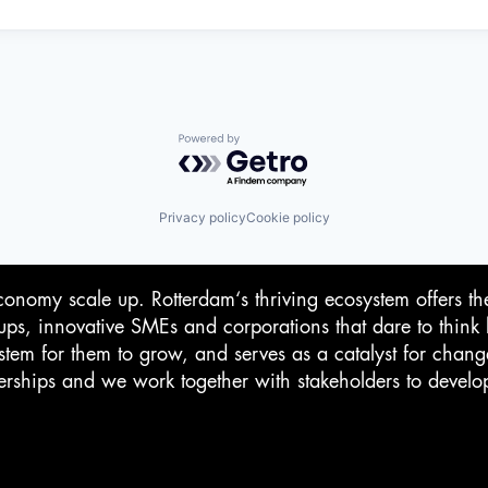
Powered by Getro.com
Privacy policy
Cookie policy
conomy scale up. Rotterdam‘s thriving ecosystem offers th
-ups, innovative SMEs and corporations that dare to think 
stem for them to grow, and serves as a catalyst for chan
rtnerships and we work together with stakeholders to devel