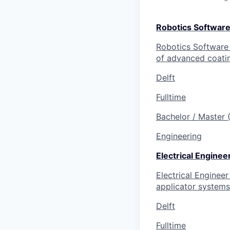
Robotics Software
Robotics Software E
of advanced coatin
Delft
Fulltime
Bachelor / Master
Engineering
Electrical Enginee
Electrical Engineer
applicator systems 
Delft
Fulltime