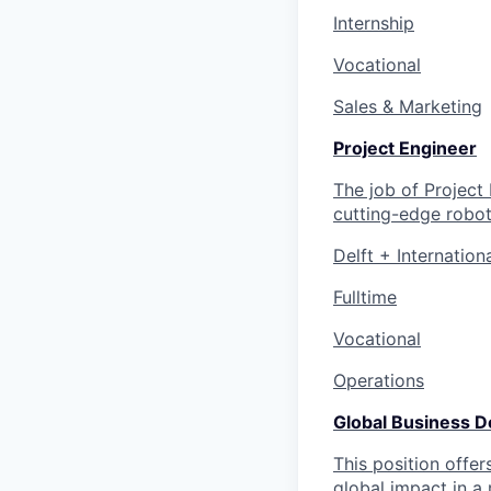
Internship
Vocational
Sales & Marketing
Project Engineer
The job of Project
cutting-edge robot
Delft + Internation
Fulltime
Vocational
Operations
Global Business 
This position offe
global impact in a 