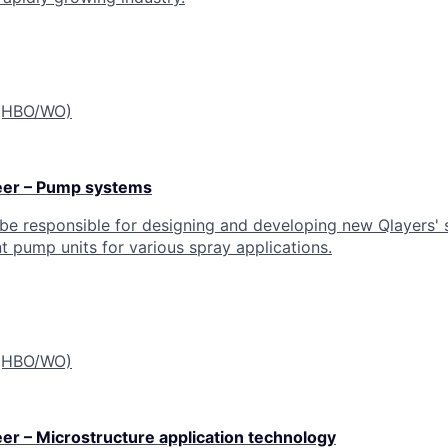
 (HBO/WO)
eer – Pump systems
 be responsible for designing and developing new Qlayers' 
nt pump units for various spray applications.
 (HBO/WO)
r – Microstructure application technology​