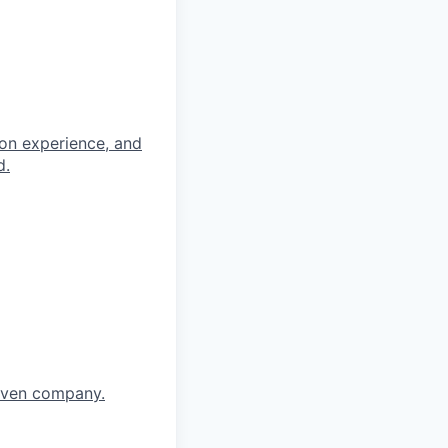
-on experience, and
d.
riven company.