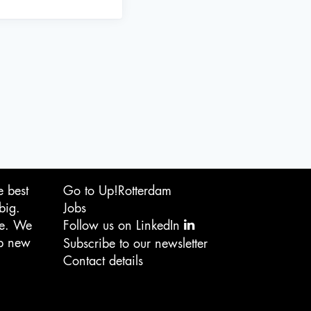
e best
Go to Up!Rotterdam
big.
Jobs
ge. We
Follow us on LinkedIn
op new
Subscribe to our newsletter
Contact details