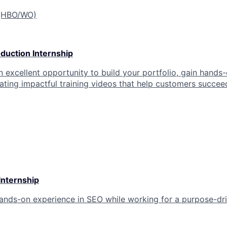
 (HBO/WO)
duction Internship
an excellent opportunity to build your portfolio, gain hands
eating impactful training videos that help customers succee
Internship
hands-on experience in SEO while working for a purpose-d