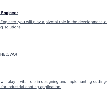
 Engineer
ngineer, you will play a pivotal role in the development, d
g solutions.
 (HBO/WO)
r
 will play a vital role in designing and implementing cutti
for industrial coating application.