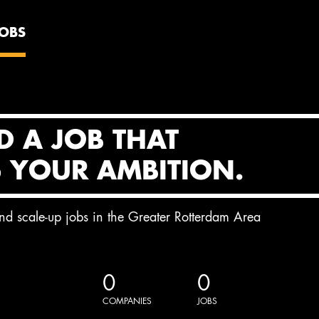
JOBS
D A JOB THAT
S YOUR AMBITION.
and scale-up jobs in the Greater Rotterdam Area
0
0
COMPANIES
JOBS