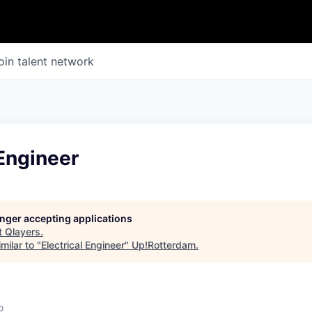
oin talent network
 Engineer
longer accepting applications
t
Qlayers
.
milar to "
Electrical Engineer
"
Up!Rotterdam
.
o