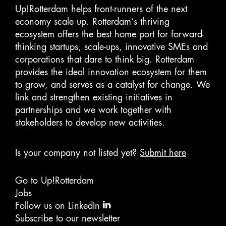
Up!Rotterdam helps front-runners of the next
economy scale up. Rotterdam‘s thriving
ecosystem offers the best home port for forward-
thinking startups, scale-ups, innovative SMEs and
corporations that dare to think big. Rotterdam
provides the ideal innovation ecosystem for them
to grow, and serves as a catalyst for change. We
link and strengthen existing initiatives in
partnerships and we work together with
stakeholders to develop new activities.
Is your company not listed yet?
Submit here
Go to Up!Rotterdam
Jobs
Follow us on LinkedIn
Subscribe to our newsletter