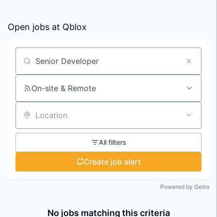
Open jobs at
Qblox
Search by title or keyword
On-site & Remote
Location
All filters
Create job alert
Powered by Getro
No jobs matching this criteria