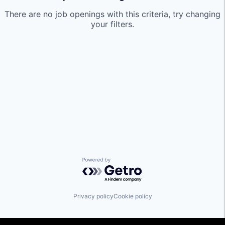
There are no job openings with this criteria, try changing
your filters.
Powered by Getro.com
Privacy policy
Cookie policy