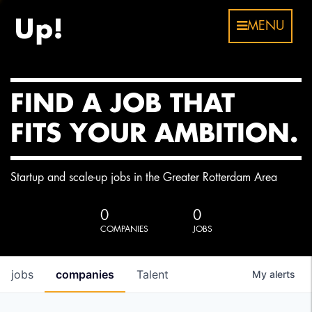
MENU
FIND A JOB THAT
FITS YOUR AMBITION.
Startup and scale-up jobs in the Greater Rotterdam Area
0
0
COMPANIES
JOBS
jobs
companies
Talent
My
alerts