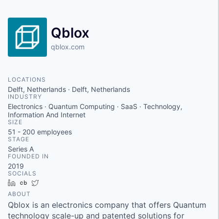
Qblox
qblox.com
LOCATIONS
Delft, Netherlands · Delft, Netherlands
INDUSTRY
Electronics · Quantum Computing · SaaS · Technology,
Information And Internet
SIZE
51 - 200
employees
STAGE
Series A
FOUNDED IN
2019
SOCIALS
LinkedIn
Crunchbase
Twitter
ABOUT
Qblox is an electronics company that offers Quantum
technology scale-up and patented solutions for