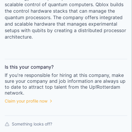
scalable control of quantum computers. Qblox builds
the control hardware stacks that can manage the
quantum processors. The company offers integrated
and scalable hardware that manages experimental
setups with qubits by creating a distributed processor
architecture.
Is this your
company
?
If you're responsible for hiring at this
company
, make
sure your
company
and job information are always up
to date to attract top talent from the
Up!Rotterdam
network.
Claim your profile now
Something looks off?